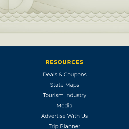
RESOURCES
Deals & Coupons
State Maps
Tourism Industry
Media
Advertise With Us
Trip Planner