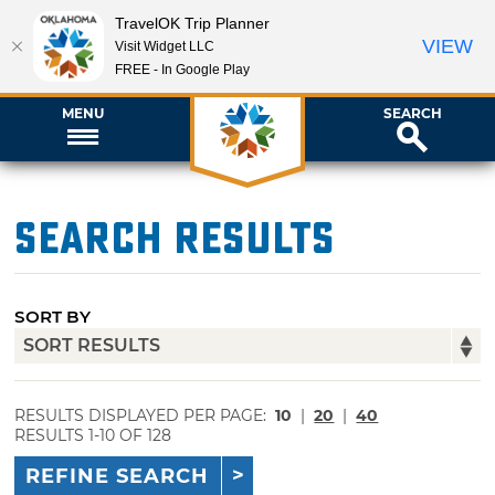
TravelOK Trip Planner
VIEW
Visit Widget LLC
FREE - In Google Play
MENU
SEARCH
Search Results
SORT BY
RESULTS DISPLAYED PER PAGE:
10
|
20
|
40
RESULTS 1-10 OF 128
REFINE SEARCH