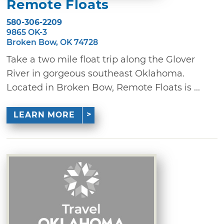
Remote Floats
580-306-2209
9865 OK-3
Broken Bow, OK 74728
Take a two mile float trip along the Glover
River in gorgeous southeast Oklahoma.
Located in Broken Bow, Remote Floats is ...
LEARN MORE