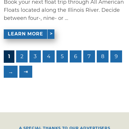
Book your next float trip through All American
Floats located along the Illinois River. Decide
between four-, nine- or ...
LEARN MORE
1
2
3
4
5
6
7
8
9
→
⇥
A SPECIAL THANKS TO OUR ADVERTISERS