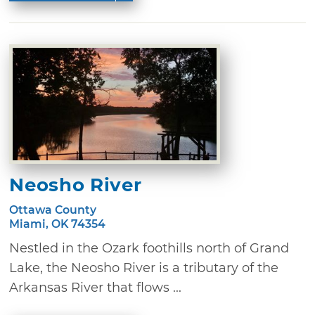
Neosho River
Ottawa County
Miami, OK 74354
Nestled in the Ozark foothills north of Grand
Lake, the Neosho River is a tributary of the
Arkansas River that flows ...