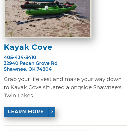
Kayak Cove
405-434-3410
32940 Pecan Grove Rd
Shawnee, OK 74804
Grab your life vest and make your way down
to Kayak Cove situated alongside Shawnee’s
Twin Lakes ...
LEARN MORE