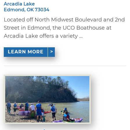
Arcadia Lake
Edmond, OK 73034
Located off North Midwest Boulevard and 2nd
Street in Edmond, the UCO Boathouse at
Arcadia Lake offers a variety ...
LEARN MORE