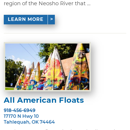
region of the Neosho River that ...
LEARN MORE
All American Floats
918-456-6949
17170 N Hwy 10
Tahlequah, OK 74464