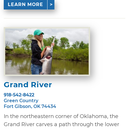
LEARN MORE
Grand River
918-542-8422
Green Country
Fort Gibson, OK 74434
In the northeastern corner of Oklahoma, the
Grand River carves a path through the lower