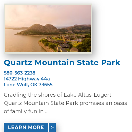
Quartz Mountain State Park
580-563-2238
14722 Highway 44a
Lone Wolf, OK 73655
Cradling the shores of Lake Altus-Lugert,
Quartz Mountain State Park promises an oasis
of family fun in ...
LEARN MORE