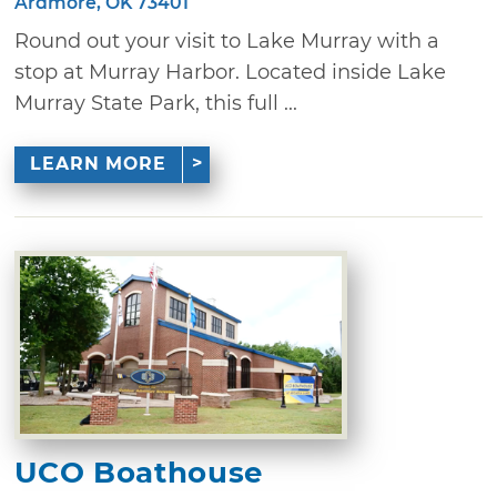
Ardmore, OK 73401
Round out your visit to Lake Murray with a
stop at Murray Harbor. Located inside Lake
Murray State Park, this full ...
LEARN MORE
UCO Boathouse