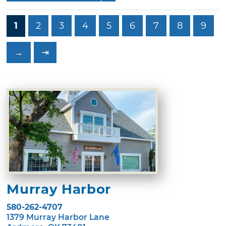
1
2
3
4
5
6
7
8
9
→
⇥
Murray Harbor
580-262-4707
1379 Murray Harbor Lane