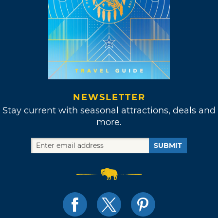
NEWSLETTER
Stay current with seasonal attractions, deals and
more.
SUBMIT