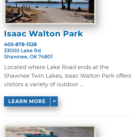
Isaac Walton Park
405-878-1528
33000 Lake Rd
Shawnee, OK 74801
Located where Lake Road ends at the
Shawnee Twin Lakes, Isaac Walton Park offers
visitors a variety of outdoor ...
LEARN MORE