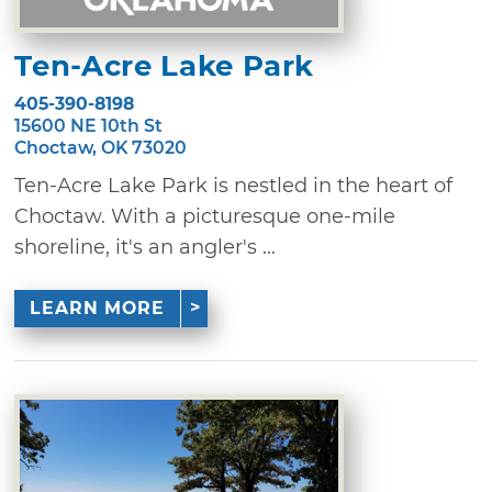
Ten-Acre Lake Park
405-390-8198
15600 NE 10th St
Choctaw, OK 73020
Ten-Acre Lake Park is nestled in the heart of
Choctaw. With a picturesque one-mile
shoreline, it's an angler's ...
LEARN MORE