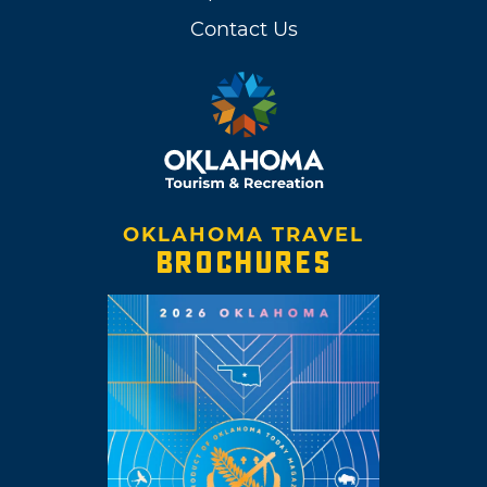
Contact Us
OKLAHOMA TRAVEL
BROCHURES