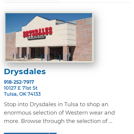
Drysdales
918-252-7917
10127 E 71st St
Tulsa, OK 74133
Stop into Drysdales in Tulsa to shop an
enormous selection of Western wear and
more. Browse through the selection of ...