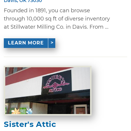
Davis, OK 73030
Founded in 1891, you can browse
through 10,000 sq ft of diverse inventory
at Stillwater Milling Co. in Davis. From ...
LEARN MORE
Sister's Attic