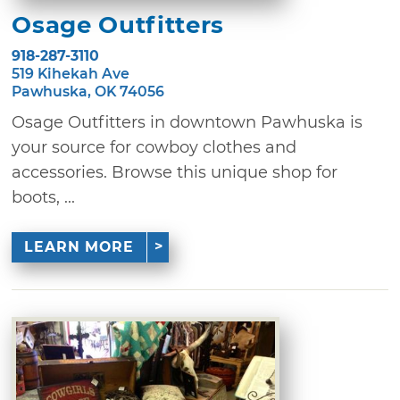
Osage Outfitters
918-287-3110
519 Kihekah Ave
Pawhuska, OK 74056
Osage Outfitters in downtown Pawhuska is
your source for cowboy clothes and
accessories. Browse this unique shop for
boots, ...
LEARN MORE