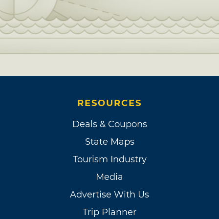
RESOURCES
Deals & Coupons
State Maps
Tourism Industry
Media
Advertise With Us
Trip Planner