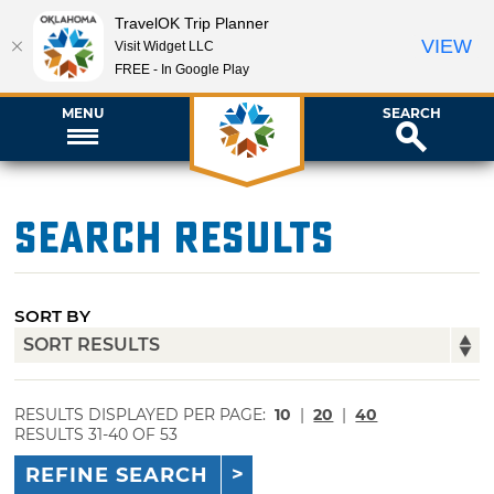
TravelOK Trip Planner
VIEW
Visit Widget LLC
FREE - In Google Play
MENU
SEARCH
Search Results
SORT BY
RESULTS DISPLAYED PER PAGE:
10
|
20
|
40
RESULTS 31-40 OF 53
REFINE SEARCH