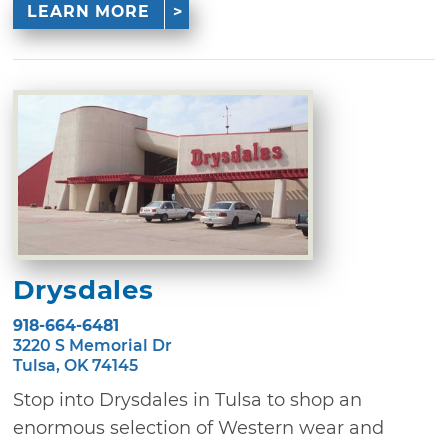
LEARN MORE
Drysdales
918-664-6481
3220 S Memorial Dr
Tulsa, OK 74145
Stop into Drysdales in Tulsa to shop an
enormous selection of Western wear and