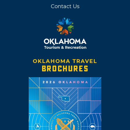
Contact Us
OKLAHOMA TRAVEL
BROCHURES