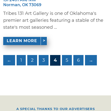
Norman, OK 73069
Tribes 131 Art Gallery is one of Oklahoma's
premier art galleries featuring a stable of the
state’s most seasoned ...
LEARN MORE
←
1
2
3
4
5
6
→
A SPECIAL THANKS TO OUR ADVERTISERS