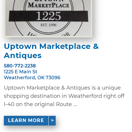
Uptown Marketplace &
Antiques
580-772-2238
1225 E Main St
Weatherford, OK 73096
Uptown Marketplace & Antiques is a unique
shopping destination in Weatherford right off
I-40 on the original Route ...
LEARN MORE