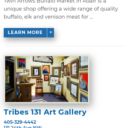
Twin Arrows Buffalo Market in Adair is a
unique shop offering a wide range of quality
buffalo, elk and venison meat for ...
LEARN MORE
Tribes 131 Art Gallery
405-329-4442
131 24th Ave NW