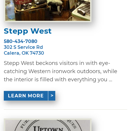
Stepp West
580-434-7080
302 S Service Rd
Calera, OK 74730
Stepp West beckons visitors in with eye-
catching Western ironwork outdoors, while
the interior is filled with everything you ...
LEARN MORE