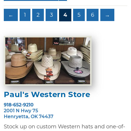
←
1
2
3
4
5
6
→
Paul's Western Store
918-652-9210
2001 N Hwy 75
Henryetta, OK 74437
Stock up on custom Western hats and one-of-