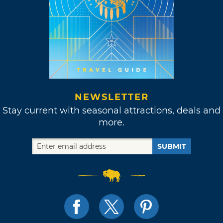
NEWSLETTER
Stay current with seasonal attractions, deals and
more.
SUBMIT