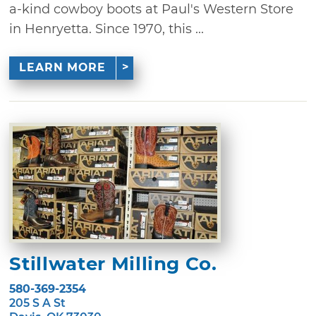
a-kind cowboy boots at Paul's Western Store
in Henryetta. Since 1970, this ...
LEARN MORE
Stillwater Milling Co.
580-369-2354
205 S A St