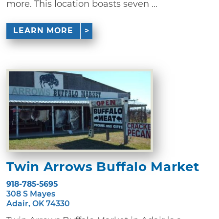
more. This location boasts seven ...
LEARN MORE
Twin Arrows Buffalo Market
918-785-5695
308 S Mayes
Adair, OK 74330