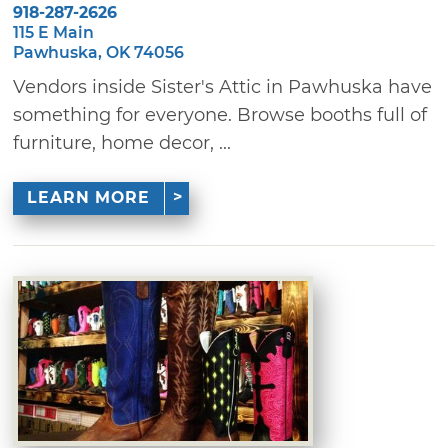
918-287-2626
115 E Main
Pawhuska, OK 74056
Vendors inside Sister's Attic in Pawhuska have
something for everyone. Browse booths full of
furniture, home decor, ...
LEARN MORE