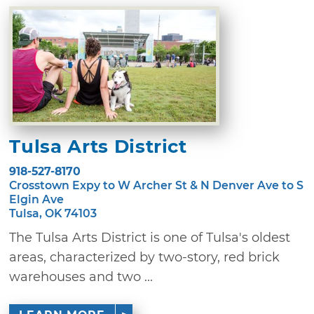
Tulsa Arts District
918-527-8170
Crosstown Expy to W Archer St & N Denver Ave to S
Elgin Ave
Tulsa, OK 74103
The Tulsa Arts District is one of Tulsa's oldest
areas, characterized by two-story, red brick
warehouses and two ...