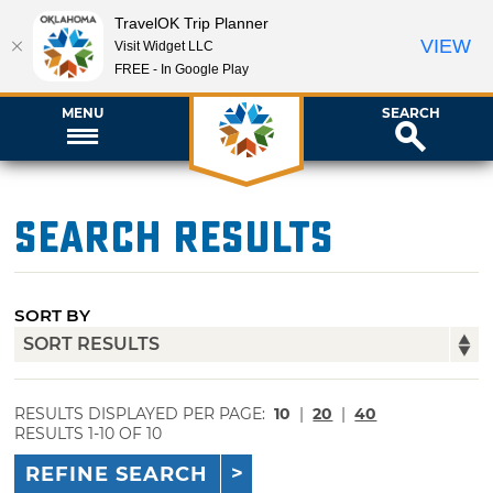
TravelOK Trip Planner
VIEW
Visit Widget LLC
FREE - In Google Play
MENU
SEARCH
Search Results
SORT BY
RESULTS DISPLAYED PER PAGE:
10
|
20
|
40
RESULTS 1-10 OF 10
REFINE SEARCH