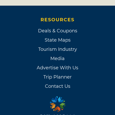
RESOURCES
Deals & Coupons
State Maps
Tourism Industry
Media
Advertise With Us
Trip Planner
Contact Us