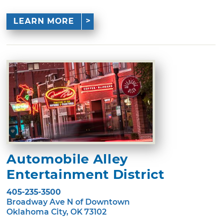
LEARN MORE
Automobile Alley
Entertainment District
405-235-3500
Broadway Ave N of Downtown
Oklahoma City, OK 73102