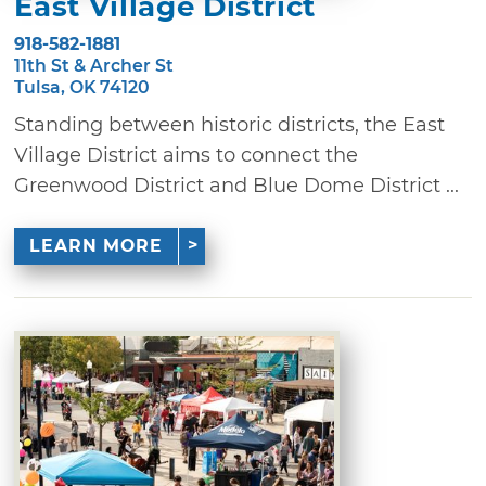
East Village District
918-582-1881
11th St & Archer St
Tulsa, OK 74120
Standing between historic districts, the East
Village District aims to connect the
Greenwood District and Blue Dome District ...
LEARN MORE