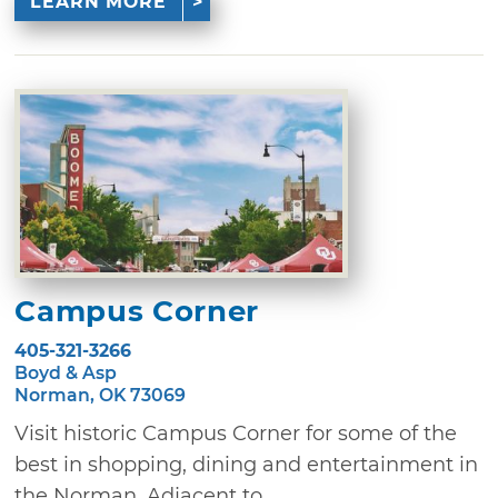
LEARN MORE
Campus Corner
405-321-3266
Boyd & Asp
Norman, OK 73069
Visit historic Campus Corner for some of the
best in shopping, dining and entertainment in
the Norman. Adjacent to ...