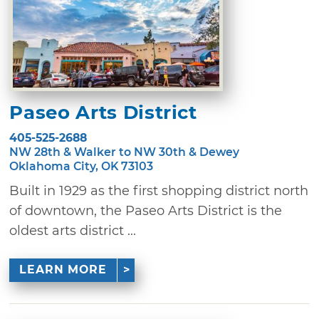
Paseo Arts District
405-525-2688
NW 28th & Walker to NW 30th & Dewey
Oklahoma City, OK 73103
Built in 1929 as the first shopping district north
of downtown, the Paseo Arts District is the
oldest arts district ...
LEARN MORE