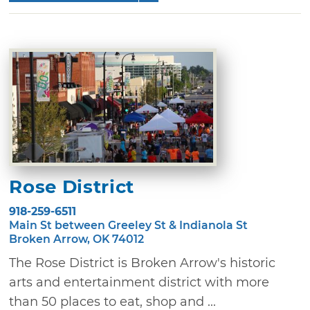
Rose District
918-259-6511
Main St between Greeley St & Indianola St
Broken Arrow, OK 74012
The Rose District is Broken Arrow's historic
arts and entertainment district with more
than 50 places to eat, shop and ...