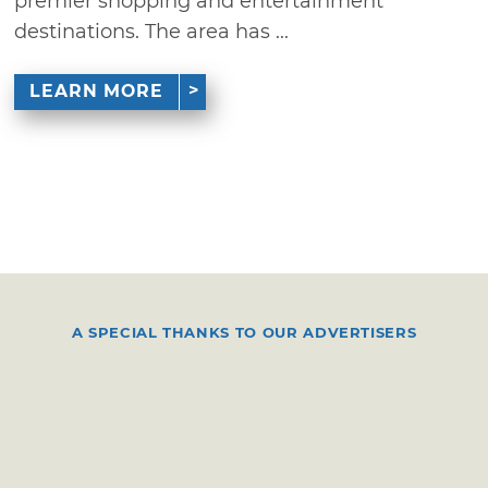
premier shopping and entertainment
destinations. The area has ...
LEARN MORE
A SPECIAL THANKS TO OUR ADVERTISERS