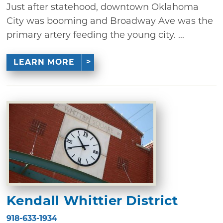
Just after statehood, downtown Oklahoma
City was booming and Broadway Ave was the
primary artery feeding the young city. ...
LEARN MORE
Kendall Whittier District
918-633-1934