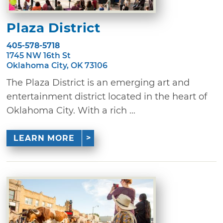
Plaza District
405-578-5718
1745 NW 16th St
Oklahoma City, OK 73106
The Plaza District is an emerging art and
entertainment district located in the heart of
Oklahoma City. With a rich ...
LEARN MORE