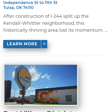
Independence St to 11th St
Tulsa, OK 74110
After construction of I-244 split up the
Kendall-Whittier neighborhood, this
historically-thriving area lost its momentum. ...
LEARN MORE