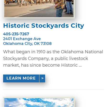
Historic Stockyards City
405-235-7267
2401 Exchange Ave
Oklahoma City, OK 73108
What began in 1910 as the Oklahoma National
Stockyards Company, a public livestock
market, has since become Historic ...
LEARN MORE