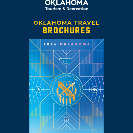
OKLAHOMA TRAVEL
BROCHURES