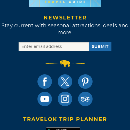
NEWSLETTER
Stay current with seasonal attractions, deals and
more.
SUBMIT
TRAVELOK TRIP PLANNER