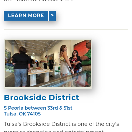
LEARN MORE
Brookside District
S Peoria between 33rd & 51st
Tulsa, OK 74105
Tulsa's Brookside District is one of the city's