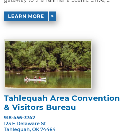
gateway to the Talimena Scenic Drive, ...
LEARN MORE
Tahlequah Area Convention
& Visitors Bureau
918-456-3742
123 E Delaware St
Tahlequah, OK 74464