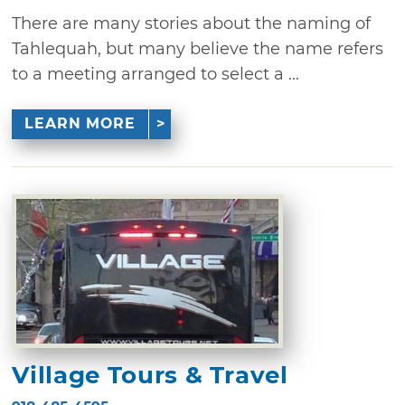
There are many stories about the naming of
Tahlequah, but many believe the name refers
to a meeting arranged to select a ...
LEARN MORE
Village Tours & Travel