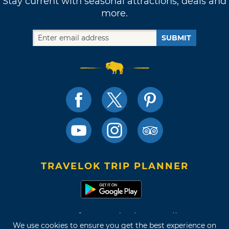
Stay current with seasonal attractions, deals and
more.
SUBMIT
TRAVELOK TRIP PLANNER
Terms of Use and Privacy Policy
We use cookies to ensure you get the best experience on