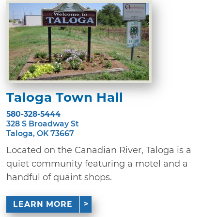
Taloga Town Hall
580-328-5444
328 S Broadway St
Taloga, OK 73667
Located on the Canadian River, Taloga is a
quiet community featuring a motel and a
handful of quaint shops.
LEARN MORE