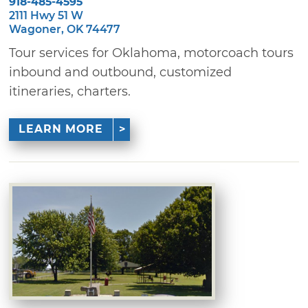
918-485-4595
2111 Hwy 51 W
Wagoner, OK 74477
Tour services for Oklahoma, motorcoach tours
inbound and outbound, customized
itineraries, charters.
LEARN MORE