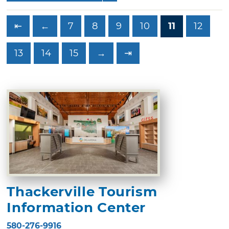
⇤
←
7
8
9
10
11
12
13
14
15
→
⇥
Thackerville Tourism
Information Center
580-276-9916