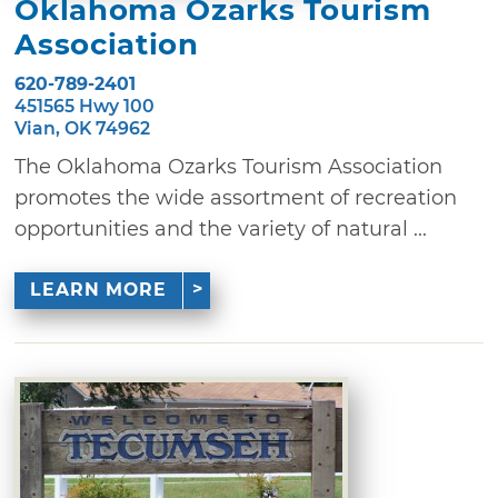
Oklahoma Ozarks Tourism
Association
620-789-2401
451565 Hwy 100
Vian, OK 74962
The Oklahoma Ozarks Tourism Association
promotes the wide assortment of recreation
opportunities and the variety of natural ...
LEARN MORE