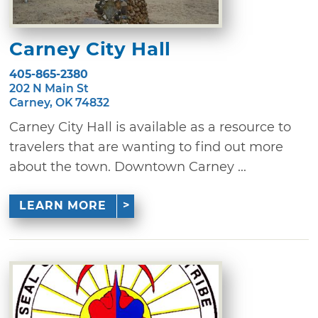
Carney City Hall
405-865-2380
202 N Main St
Carney, OK 74832
Carney City Hall is available as a resource to
travelers that are wanting to find out more
about the town. Downtown Carney ...
LEARN MORE