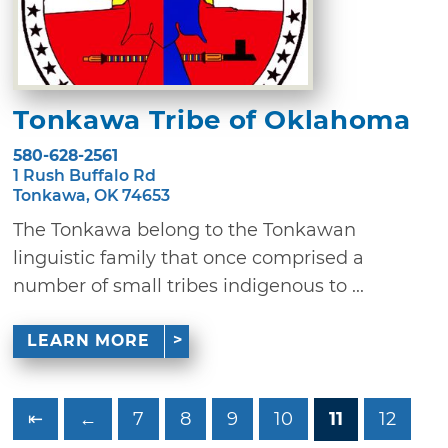
Tonkawa Tribe of Oklahoma
580-628-2561
1 Rush Buffalo Rd
Tonkawa, OK 74653
The Tonkawa belong to the Tonkawan
linguistic family that once comprised a
number of small tribes indigenous to ...
LEARN MORE
⇤
←
7
8
9
10
11
12