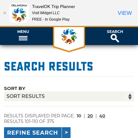
TravelOK Trip Planner
VIEW
Visit Widget LLC
FREE - In Google Play
MENU
SEARCH
Search Results
SORT BY
RESULTS DISPLAYED PER PAGE:
10
|
20
|
40
RESULTS 101-110 OF 375
REFINE SEARCH