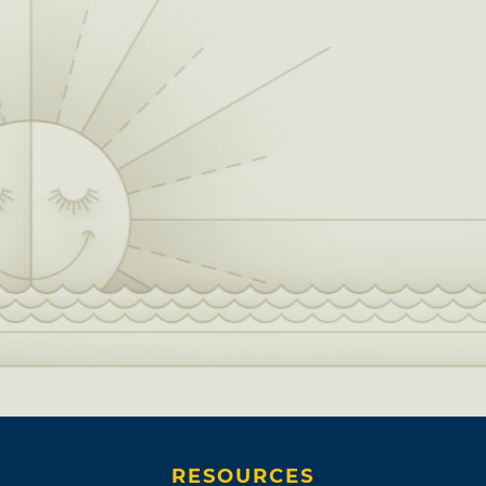
RESOURCES