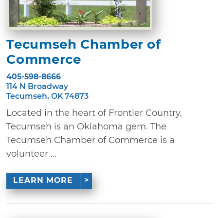
Tecumseh Chamber of
Commerce
405-598-8666
114 N Broadway
Tecumseh, OK 74873
Located in the heart of Frontier Country,
Tecumseh is an Oklahoma gem. The
Tecumseh Chamber of Commerce is a
volunteer ...
LEARN MORE