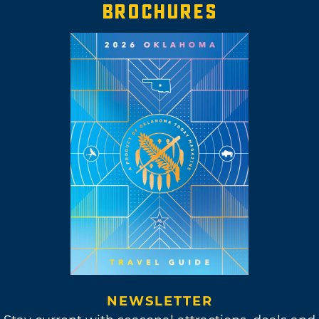
BROCHURES
NEWSLETTER