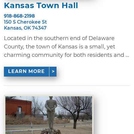
Kansas Town Hall
918-868-2198
150 S Cherokee St
Kansas, OK 74347
Located in the southern end of Delaware
County, the town of Kansas is a small, yet
charming community for both residents and ...
LEARN MORE