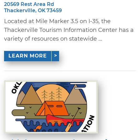
20569 Rest Area Rd
Thackerville, OK 73459
Located at Mile Marker 3.5 on I-35, the
Thackerville Tourism Information Center has a
variety of resources on statewide ...
LEARN MORE