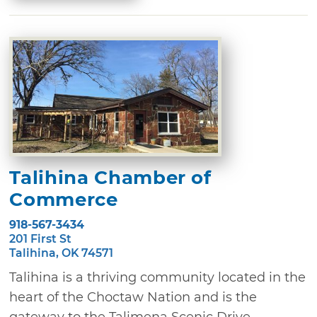
Talihina Chamber of
Commerce
918-567-3434
201 First St
Talihina, OK 74571
Talihina is a thriving community located in the
heart of the Choctaw Nation and is the