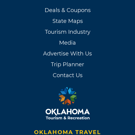
Deals & Coupons
State Maps
Tourism Industry
Media
Advertise With Us
Trip Planner
Contact Us
OKLAHOMA TRAVEL