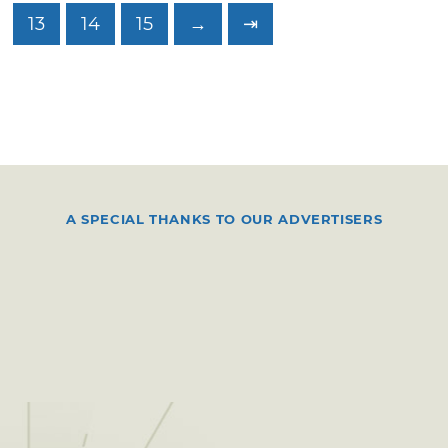
13
14
15
→
⇥
A SPECIAL THANKS TO OUR ADVERTISERS