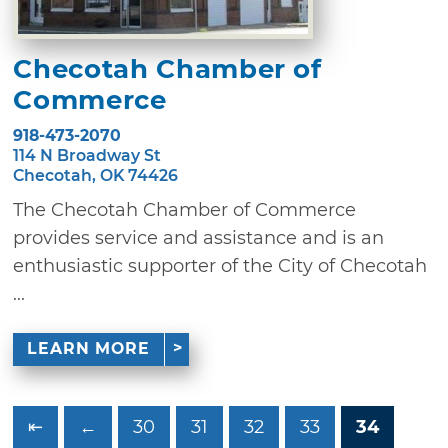
Checotah Chamber of
Commerce
918-473-2070
114 N Broadway St
Checotah, OK 74426
The Checotah Chamber of Commerce
provides service and assistance and is an
enthusiastic supporter of the City of Checotah
...
LEARN MORE
⇤
←
30
31
32
33
34