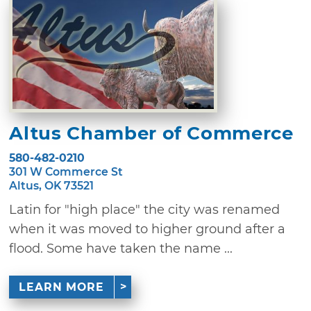
Altus Chamber of Commerce
580-482-0210
301 W Commerce St
Altus, OK 73521
Latin for "high place" the city was renamed
when it was moved to higher ground after a
flood. Some have taken the name ...
LEARN MORE