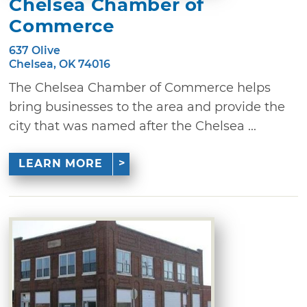
Chelsea Chamber of
Commerce
637 Olive
Chelsea, OK 74016
The Chelsea Chamber of Commerce helps
bring businesses to the area and provide the
city that was named after the Chelsea ...
LEARN MORE