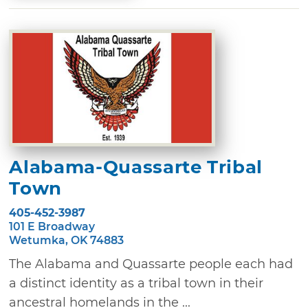
Alabama-Quassarte Tribal
Town
405-452-3987
101 E Broadway
Wetumka, OK 74883
The Alabama and Quassarte people each had
a distinct identity as a tribal town in their
ancestral homelands in the ...