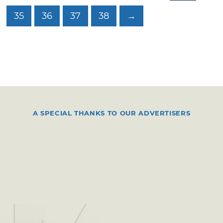
35
36
37
38
→
A SPECIAL THANKS TO OUR ADVERTISERS