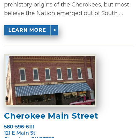
prehistory origins of the Cherokees, but most
believe the Nation emerged out of South ...
LEARN MORE
Cherokee Main Street
580-596-6111
121 E Main St