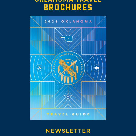
BROCHURES
NEWSLETTER