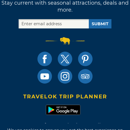
Stay current with seasonal attractions, deals and
more.
SUBMIT
TRAVELOK TRIP PLANNER
Terms of Use and Privacy Policy