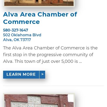
Alva Area Chamber of
Commerce
580-327-1647
502 Oklahoma Blvd
Alva, OK 73717
The Alva Area Chamber of Commerce is the
first stop in the progressive community of
Alva. This town of just over 5,000 is ...
LEARN MORE