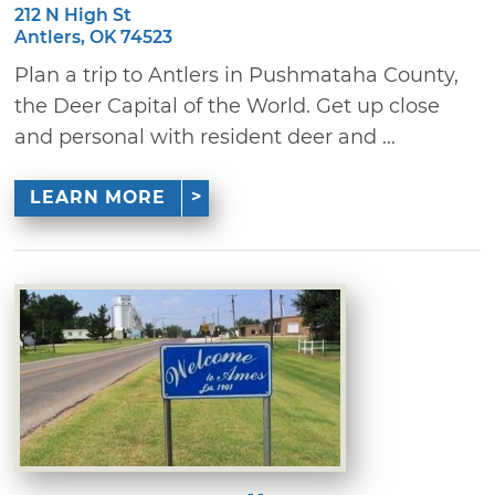
212 N High St
Antlers, OK 74523
Plan a trip to Antlers in Pushmataha County,
the Deer Capital of the World. Get up close
and personal with resident deer and ...
LEARN MORE