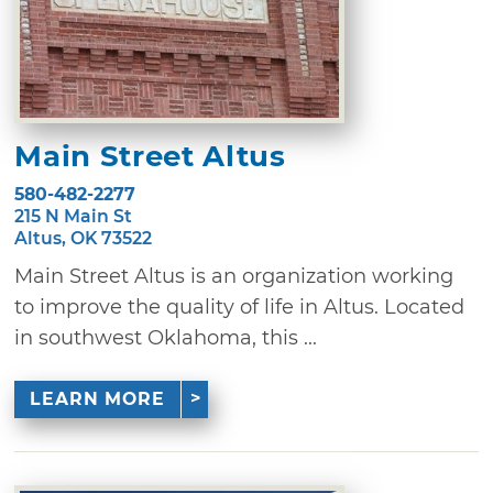
Main Street Altus
580-482-2277
215 N Main St
Altus, OK 73522
Main Street Altus is an organization working
to improve the quality of life in Altus. Located
in southwest Oklahoma, this ...
LEARN MORE