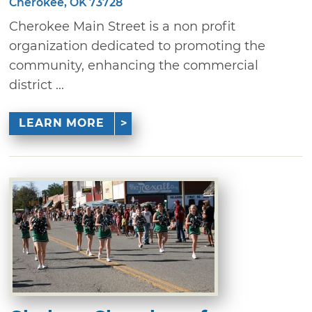
Cherokee, OK 73728
Cherokee Main Street is a non profit
organization dedicated to promoting the
community, enhancing the commercial
district ...
LEARN MORE