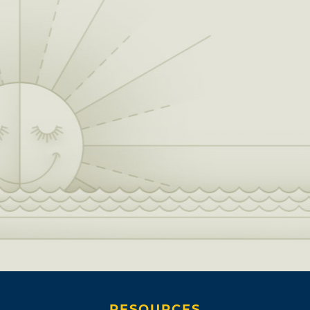
RESOURCES