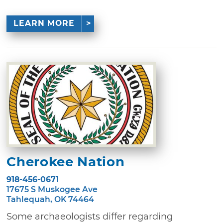
LEARN MORE
Cherokee Nation
918-456-0671
17675 S Muskogee Ave
Tahlequah, OK 74464
Some archaeologists differ regarding