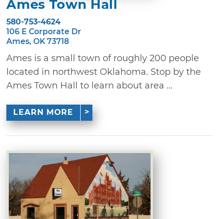
Ames Town Hall
580-753-4624
106 E Corporate Dr
Ames, OK 73718
Ames is a small town of roughly 200 people
located in northwest Oklahoma. Stop by the
Ames Town Hall to learn about area ...
LEARN MORE