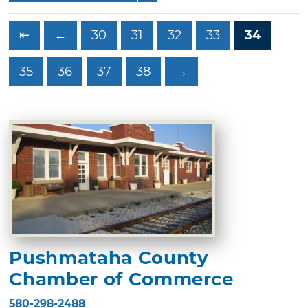
⇤
←
30
31
32
33
34
35
36
37
38
→
Pushmataha County
Chamber of Commerce
580-298-2488