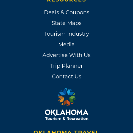
Deals & Coupons
State Maps
Tourism Industry
Media
Advertise With Us
Trip Planner
Contact Us
OKLAHOMA TRAVEL