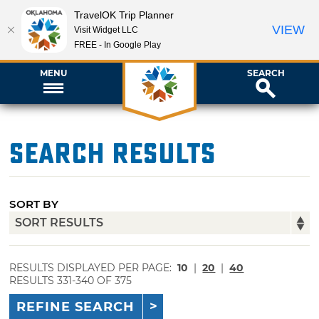
TravelOK Trip Planner
VIEW
Visit Widget LLC
FREE - In Google Play
MENU
SEARCH
Search Results
SORT BY
RESULTS DISPLAYED PER PAGE:
10
|
20
|
40
RESULTS 331-340 OF 375
REFINE SEARCH