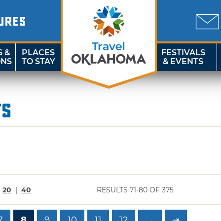
URES
S &
PLACES
FESTIVALS
ONS
TO STAY
& EVENTS
ts
|
20
|
40
RESULTS 71-80 OF 375
7
8
9
10
11
12
→
⇥