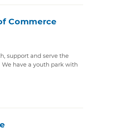
of Commerce
, support and serve the
. We have a youth park with
ce