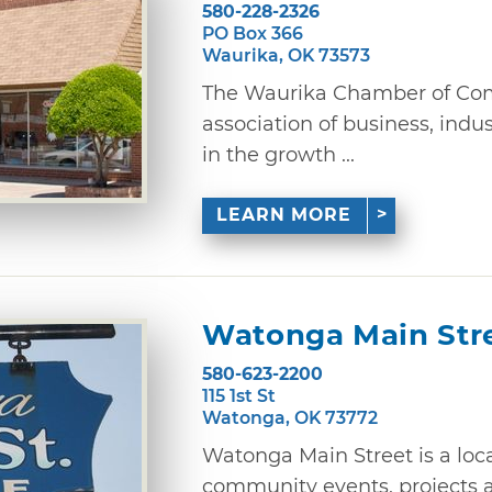
580-228-2326
PO Box 366
Waurika, OK 73573
The Waurika Chamber of Com
association of business, indu
in the growth ...
LEARN MORE
Watonga Main Str
580-623-2200
115 1st St
Watonga, OK 73772
Watonga Main Street is a loc
community events, projects a