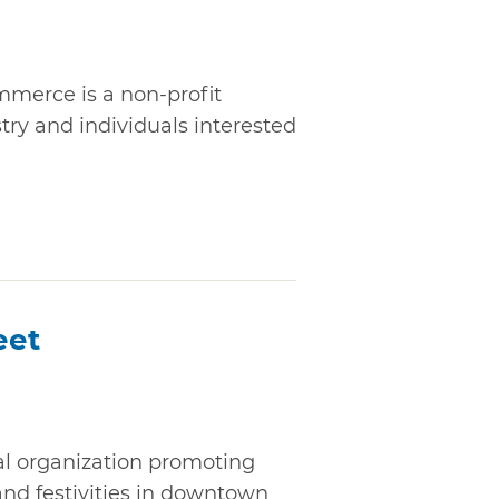
merce is a non-profit
stry and individuals interested
eet
al organization promoting
nd festivities in downtown