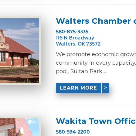
Walters Chamber 
580-875-3335
116 N Broadway
Walters, OK 73572
We promote economic growth
community in every capacity
pool, Sultan Park ...
LEARN MORE
Wakita Town Offi
580-594-2200