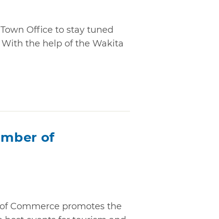
 Town Office to stay tuned
With the help of the Wakita
mber of
of Commerce promotes the