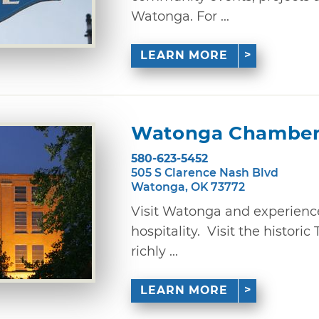
Watonga. For ...
LEARN MORE
Watonga Chamber
580-623-5452
505 S Clarence Nash Blvd
Watonga, OK 73772
Visit Watonga and experience 
hospitality. Visit the histor
richly ...
LEARN MORE