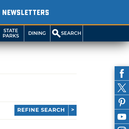
NEWSLETTERS
STATE
DINING
SEARCH
PARKS
REFINE SEARCH