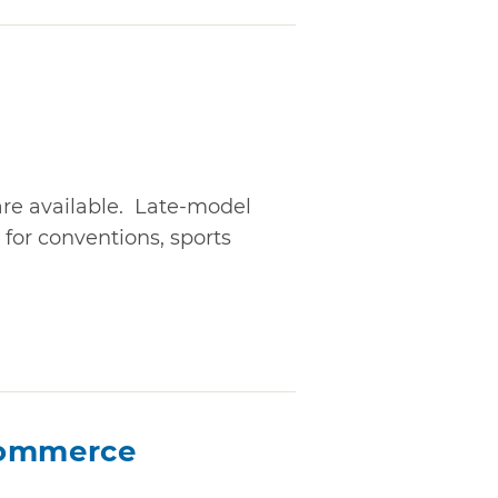
are available. Late-model
 for conventions, sports
Commerce