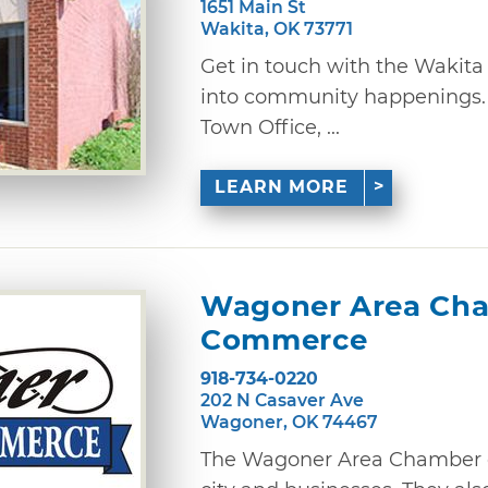
1651 Main St
Wakita, OK 73771
Get in touch with the Wakita
into community happenings. 
Town Office, ...
LEARN MORE
Wagoner Area Cha
Commerce
918-734-0220
202 N Casaver Ave
Wagoner, OK 74467
The Wagoner Area Chamber 