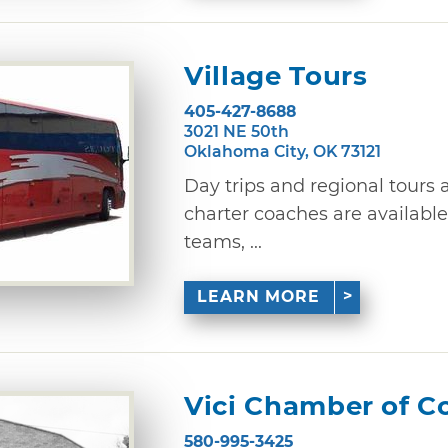
Village Tours
405-427-8688
3021 NE 50th
Oklahoma City, OK 73121
Day trips and regional tours 
charter coaches are available
teams, ...
LEARN MORE
Vici Chamber of 
580-995-3425