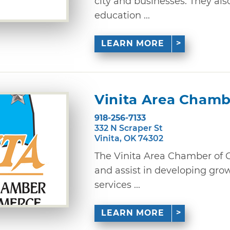
city and businesses. They als
education ...
LEARN MORE
Vinita Area Cham
918-256-7133
332 N Scraper St
Vinita, OK 74302
The Vinita Area Chamber of
and assist in developing grow
services ...
LEARN MORE