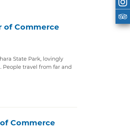
 of Commerce
ara State Park, lovingly
 People travel from far and
 of Commerce