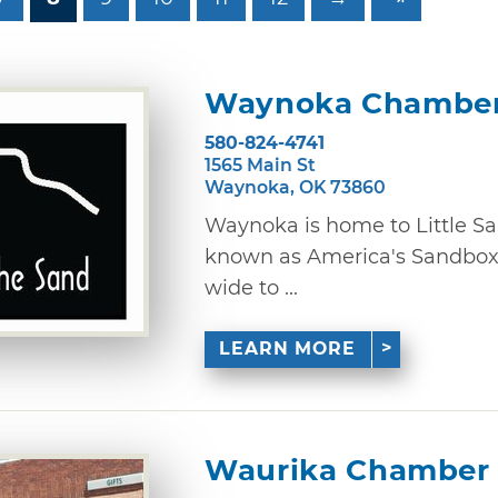
Waynoka Chamber
580-824-4741
1565 Main St
Waynoka, OK 73860
Waynoka is home to Little Sah
known as America's Sandbox.
wide to ...
LEARN MORE
Waurika Chamber