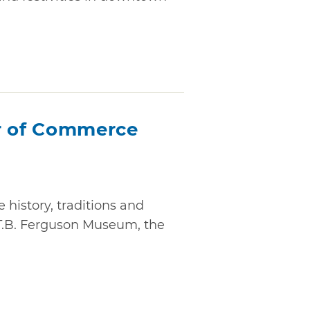
 of Commerce
history, traditions and
ic T.B. Ferguson Museum, the