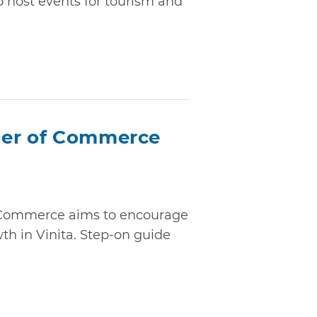
o host events for tourism and
ber of Commerce
 Commerce aims to encourage
th in Vinita. Step-on guide