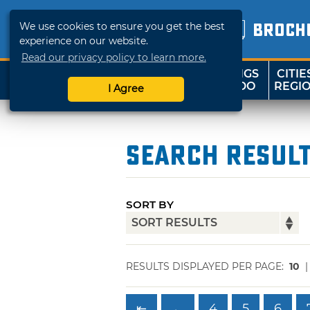
We use cookies to ensure you get the best
BROCH
experience on our website.
Read our privacy policy to learn more.
THINGS
CITIE
SHOP
TRAVELOK
TO DO
REGI
I Agree
Search Resul
SORT BY
RESULTS DISPLAYED PER PAGE:
10
⇤
←
4
5
6