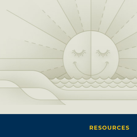
RESOURCES