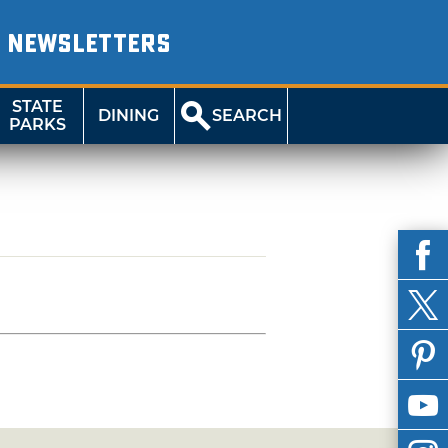
NEWSLETTERS
STATE
DINING
SEARCH
PARKS