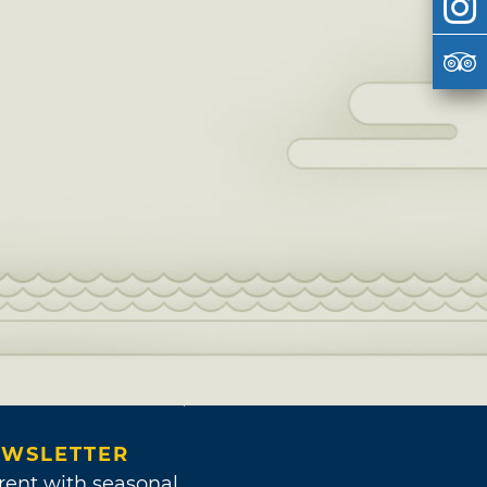
WSLETTER
rent with seasonal