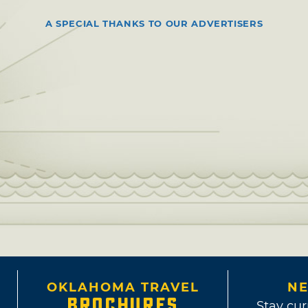
A SPECIAL THANKS TO OUR ADVERTISERS
OKLAHOMA TRAVEL
NE
BROCHURES
Stay cur