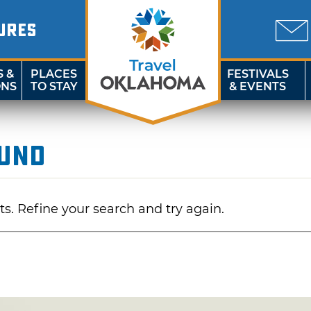
URES
S &
PLACES
FESTIVALS
ONS
TO STAY
& EVENTS
ound
ts. Refine your search and try again.