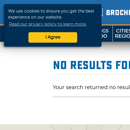
We use cookies to ensure you get the best
BROCH
experience on our website.
Read our privacy policy to learn more.
THINGS
CITIE
SHOP
TRAVELOK
TO DO
REGI
I Agree
No Results F
Your search returned no resul