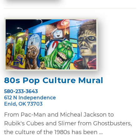
80s Pop Culture Mural
580-233-3643
612 N Independence
Enid, OK 73703
From Pac-Man and Micheal Jackson to
Rubik's Cubes and Slimer from Ghostbusters,
the culture of the 1980s has been ...