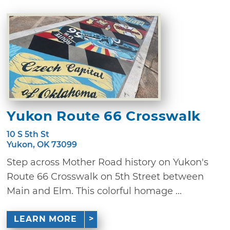
Yukon Route 66 Crosswalk
10 S 5th St
Yukon, OK 73099
Step across Mother Road history on Yukon's
Route 66 Crosswalk on 5th Street between
Main and Elm. This colorful homage ...
LEARN MORE