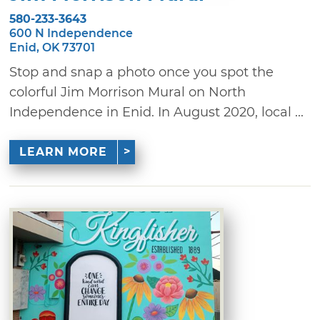
580-233-3643
600 N Independence
Enid, OK 73701
Stop and snap a photo once you spot the
colorful Jim Morrison Mural on North
Independence in Enid. In August 2020, local ...
LEARN MORE