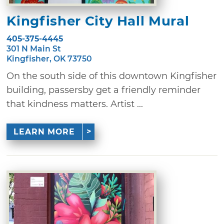
Kingfisher City Hall Mural
405-375-4445
301 N Main St
Kingfisher, OK 73750
On the south side of this downtown Kingfisher
building, passersby get a friendly reminder
that kindness matters. Artist ...
LEARN MORE