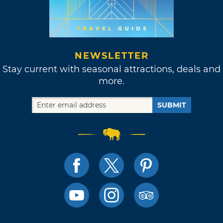
NEWSLETTER
Stay current with seasonal attractions, deals and
more.
SUBMIT