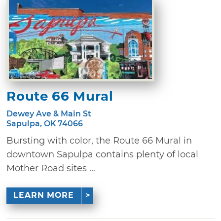
Route 66 Mural
Dewey Ave & Main St
Sapulpa, OK 74066
Bursting with color, the Route 66 Mural in
downtown Sapulpa contains plenty of local
Mother Road sites ...
LEARN MORE