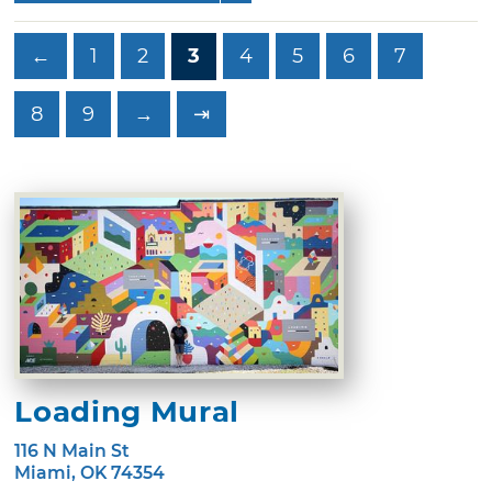
←
1
2
3
4
5
6
7
8
9
→
⇥
Loading Mural
116 N Main St
Miami, OK 74354