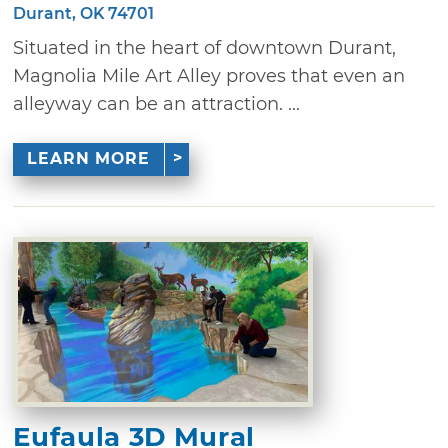
Durant, OK 74701
Situated in the heart of downtown Durant,
Magnolia Mile Art Alley proves that even an
alleyway can be an attraction. ...
LEARN MORE
Eufaula 3D Mural