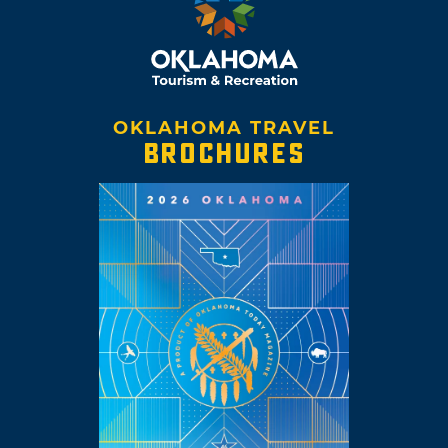
OKLAHOMA TRAVEL
BROCHURES