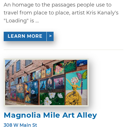
An homage to the passages people use to
travel from place to place, artist Kris Kanaly's
"Loading" is ...
LEARN MORE
Magnolia Mile Art Alley
308 W Main St