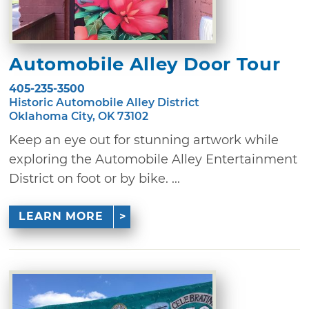
Automobile Alley Door Tour
405-235-3500
Historic Automobile Alley District
Oklahoma City, OK 73102
Keep an eye out for stunning artwork while
exploring the Automobile Alley Entertainment
District on foot or by bike. ...
LEARN MORE