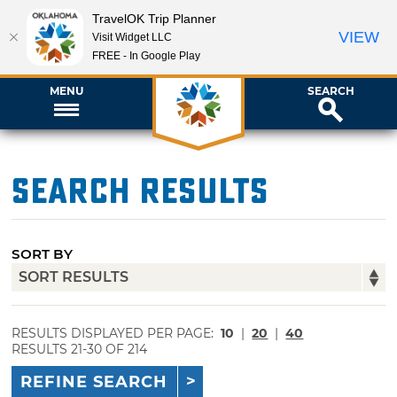
TravelOK Trip Planner
VIEW
Visit Widget LLC
FREE - In Google Play
MENU
SEARCH
Search Results
SORT BY
RESULTS DISPLAYED PER PAGE:
10
|
20
|
40
RESULTS 21-30 OF 214
REFINE SEARCH