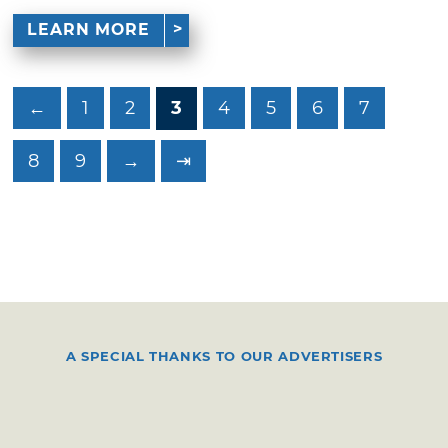
LEARN MORE
←
1
2
3
4
5
6
7
8
9
→
⇥
A SPECIAL THANKS TO OUR ADVERTISERS