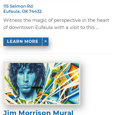
115 Selmon Rd
Eufaula, OK 74432
Witness the magic of perspective in the heart
of downtown Eufaula with a visit to this ...
LEARN MORE
Jim Morrison Mural