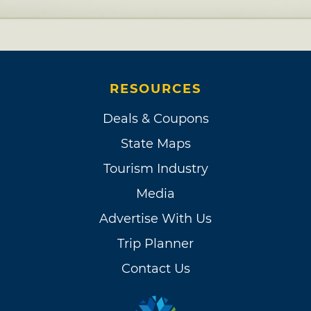
RESOURCES
Deals & Coupons
State Maps
Tourism Industry
Media
Advertise With Us
Trip Planner
Contact Us