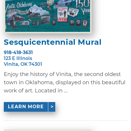
Sesquicentennial Mural
918-418-3631
123 E Illinois
Vinita, OK 74301
Enjoy the history of Vinita, the second oldest
town in Oklahoma, displayed on this beautiful
work of art. Located in ...
LEARN MORE