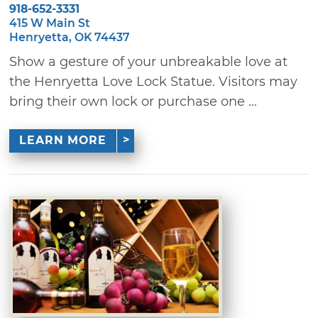
918-652-3331
415 W Main St
Henryetta, OK 74437
Show a gesture of your unbreakable love at
the Henryetta Love Lock Statue. Visitors may
bring their own lock or purchase one ...
LEARN MORE