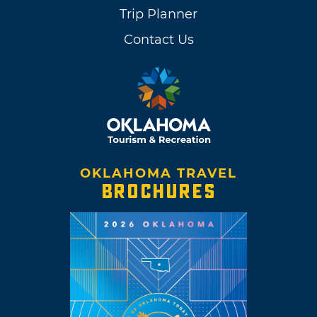
Trip Planner
Contact Us
OKLAHOMA TRAVEL
BROCHURES