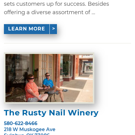
sets customers up for success. Besides
offering a diverse assortment of ...
LEARN MORE
The Rusty Nail Winery
580-622-8466
218 W Muskogee Ave