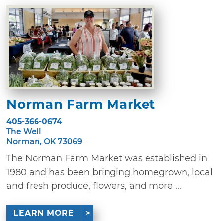
Norman Farm Market
405-366-0674
The Well
Norman, OK 73069
The Norman Farm Market was established in
1980 and has been bringing homegrown, local
and fresh produce, flowers, and more ...
LEARN MORE