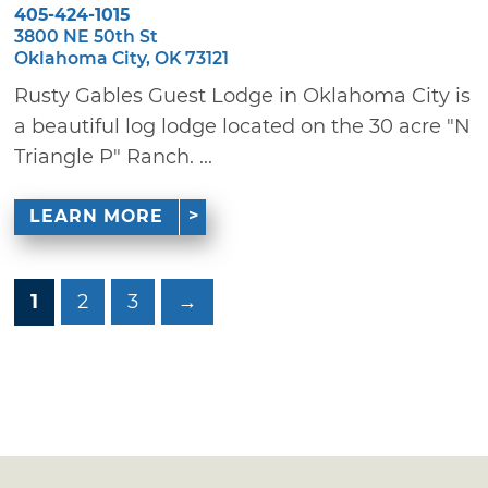
405-424-1015
3800 NE 50th St
Oklahoma City, OK 73121
Rusty Gables Guest Lodge in Oklahoma City is
a beautiful log lodge located on the 30 acre "N
Triangle P" Ranch. ...
LEARN MORE
1
2
3
→