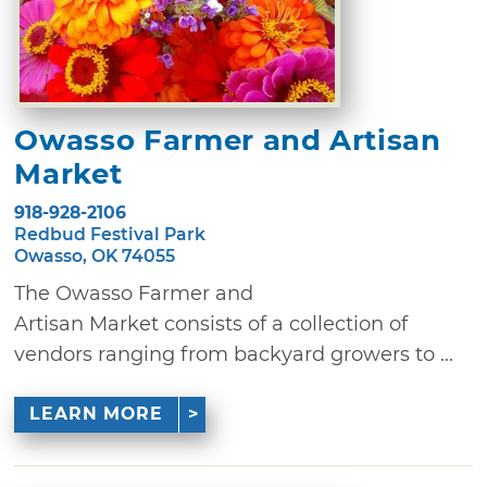
Owasso Farmer and Artisan
Market
918-928-2106
Redbud Festival Park
Owasso, OK 74055
The Owasso Farmer and
Artisan Market consists of a collection of
vendors ranging from backyard growers to ...
LEARN MORE