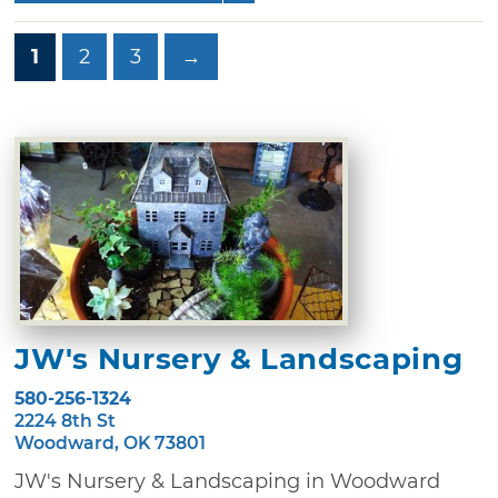
1
2
3
→
JW's Nursery & Landscaping
580-256-1324
2224 8th St
Woodward, OK 73801
JW's Nursery & Landscaping in Woodward