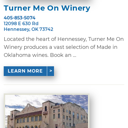
Turner Me On Winery
405-853-5074
12098 E 630 Rd
Hennessey, OK 73742
Located the heart of Hennessey, Turner Me On
Winery produces a vast selection of Made in
Oklahoma wines. Book an ...
LEARN MORE