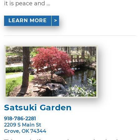
it is peace and ...
LEARN MORE
Satsuki Garden
918-786-2281
2209 S Main St
Grove, OK 74344