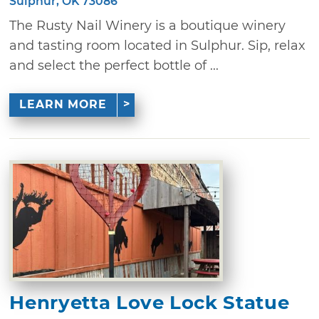
Sulphur, OK 73086
The Rusty Nail Winery is a boutique winery
and tasting room located in Sulphur. Sip, relax
and select the perfect bottle of ...
LEARN MORE
Henryetta Love Lock Statue