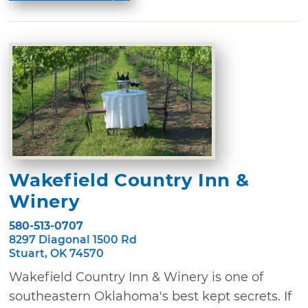
Wakefield Country Inn &
Winery
580-513-0707
8297 Diagonal 1500 Rd
Stuart, OK 74570
Wakefield Country Inn & Winery is one of
southeastern Oklahoma's best kept secrets. If