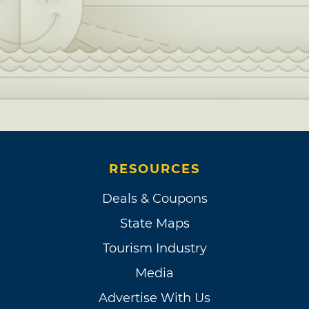
RESOURCES
Deals & Coupons
State Maps
Tourism Industry
Media
Advertise With Us