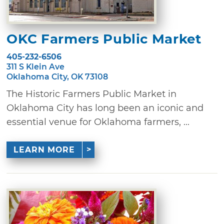
OKC Farmers Public Market
405-232-6506
311 S Klein Ave
Oklahoma City, OK 73108
The Historic Farmers Public Market in
Oklahoma City has long been an iconic and
essential venue for Oklahoma farmers, ...
LEARN MORE