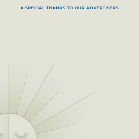
A SPECIAL THANKS TO OUR ADVERTISERS