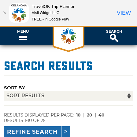
TravelOK Trip Planner
VIEW
Visit Widget LLC
FREE - In Google Play
MENU
SEARCH
Search Results
SORT BY
RESULTS DISPLAYED PER PAGE:
10
|
20
|
40
RESULTS 1-10 OF 25
REFINE SEARCH