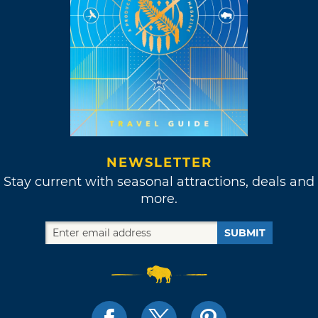
NEWSLETTER
Stay current with seasonal attractions, deals and
more.
SUBMIT