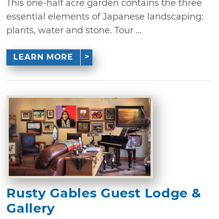
This one-half acre garden contains the three
essential elements of Japanese landscaping:
plants, water and stone. Tour ...
LEARN MORE
Rusty Gables Guest Lodge &
Gallery