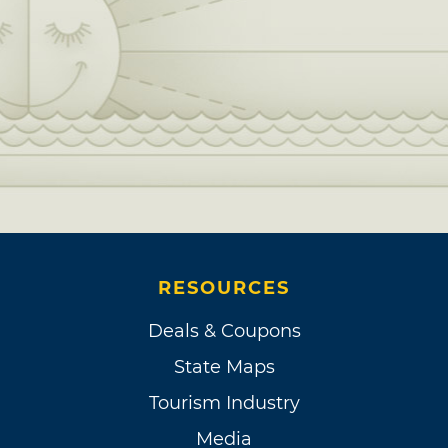
RESOURCES
Deals & Coupons
State Maps
Tourism Industry
Media