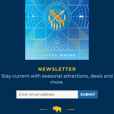
NEWSLETTER
Stay current with seasonal attractions, deals and
more.
SUBMIT