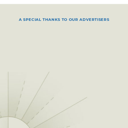
A SPECIAL THANKS TO OUR ADVERTISERS