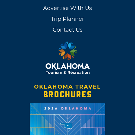
Advertise With Us
Trip Planner
Contact Us
OKLAHOMA TRAVEL
BROCHURES