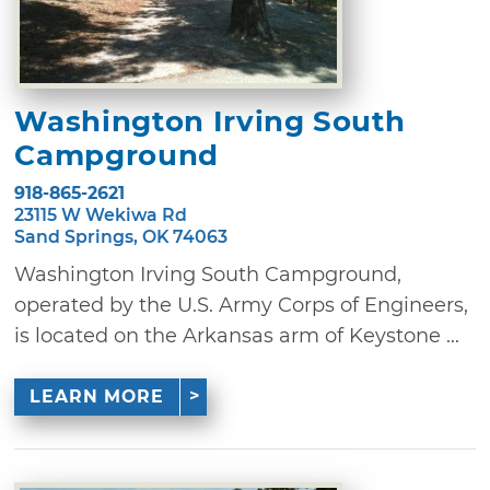
Washington Irving South
Campground
918-865-2621
23115 W Wekiwa Rd
Sand Springs, OK 74063
Washington Irving South Campground,
operated by the U.S. Army Corps of Engineers,
is located on the Arkansas arm of Keystone ...
LEARN MORE