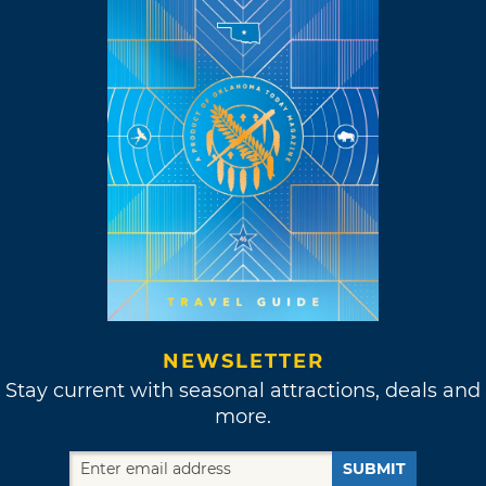
NEWSLETTER
Stay current with seasonal attractions, deals and
more.
SUBMIT