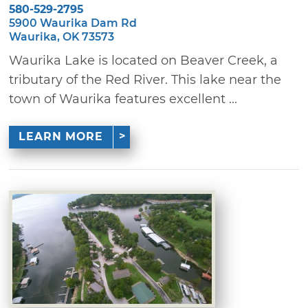
580-529-2795
5900 Waurika Dam Rd
Waurika, OK 73573
Waurika Lake is located on Beaver Creek, a
tributary of the Red River. This lake near the
town of Waurika features excellent ...
LEARN MORE