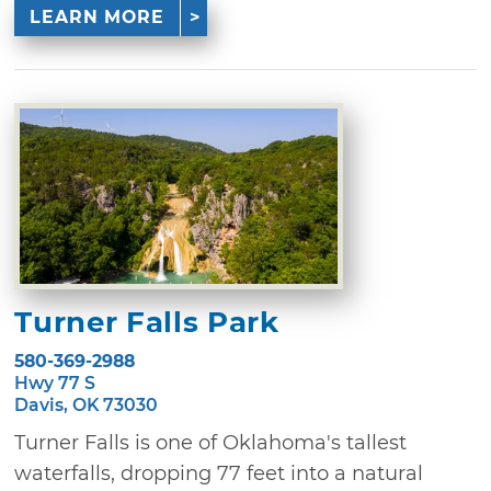
LEARN MORE
Turner Falls Park
580-369-2988
Hwy 77 S
Davis, OK 73030
Turner Falls is one of Oklahoma's tallest
waterfalls, dropping 77 feet into a natural