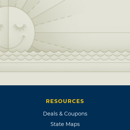
RESOURCES
Deals & Coupons
State Maps