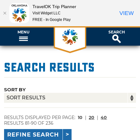
TravelOK Trip Planner
VIEW
Visit Widget LLC
FREE - In Google Play
MENU
SEARCH
Search Results
SORT BY
RESULTS DISPLAYED PER PAGE:
10
|
20
|
40
RESULTS 81-90 OF 236
REFINE SEARCH