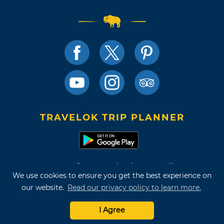
TRAVELOK TRIP PLANNER
Terms of Use and Privacy Policy
We use cookies to ensure you get the best experience on
Site Map
our website.
Read our privacy policy to learn more.
©2026 Oklahoma Tourism & Recreation Department
I Agree