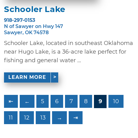
Schooler Lake
918-297-0153
N of Sawyer on Hwy 147
Sawyer, OK 74578
Schooler Lake, located in southeast Oklahoma
near Hugo Lake, is a 36-acre lake perfect for
fishing and general water ...
LEARN MORE
⇤
←
5
6
7
8
9
10
11
12
13
→
⇥