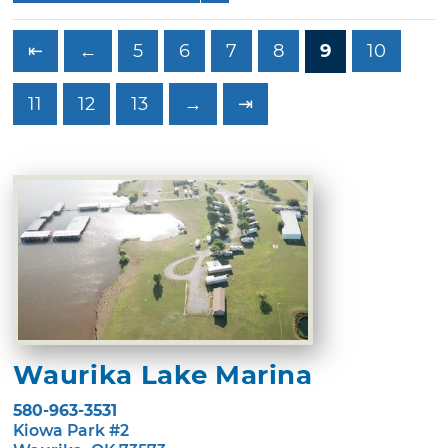
⇤
←
5
6
7
8
9
10
11
12
13
→
⇥
Waurika Lake Marina
580-963-3531
Kiowa Park #2