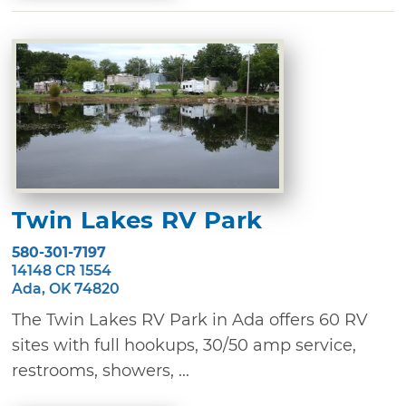
Twin Lakes RV Park
580-301-7197
14148 CR 1554
Ada, OK 74820
The Twin Lakes RV Park in Ada offers 60 RV
sites with full hookups, 30/50 amp service,
restrooms, showers, ...