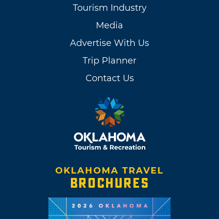
Tourism Industry
Media
Advertise With Us
Trip Planner
Contact Us
OKLAHOMA TRAVEL
BROCHURES