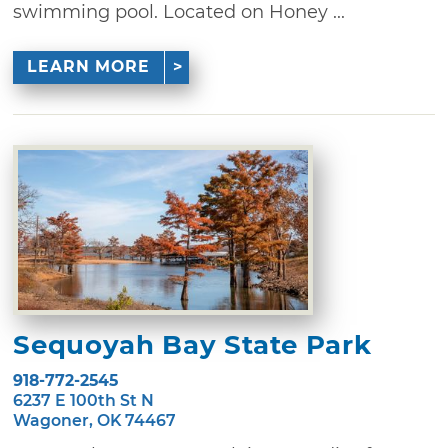
swimming pool. Located on Honey ...
LEARN MORE
Sequoyah Bay State Park
918-772-2545
6237 E 100th St N
Wagoner, OK 74467