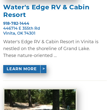
Water's Edge RV & Cabin
Resort
918-782-1444
446714 E 355th Rd
Vinita, OK 74301
Water's Edge RV & Cabin Resort in Vinita is
nestled on the shoreline of Grand Lake.
These nature-oriented ...
LEARN MORE