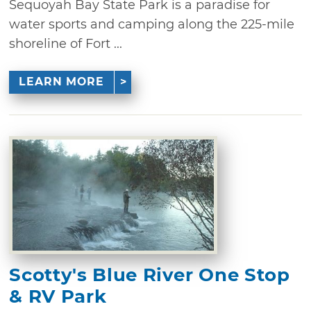
Sequoyah Bay State Park is a paradise for
water sports and camping along the 225-mile
shoreline of Fort ...
LEARN MORE
Scotty's Blue River One Stop
& RV Park