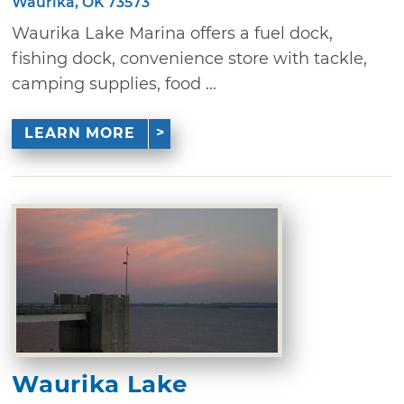
Waurika, OK 73573
Waurika Lake Marina offers a fuel dock,
fishing dock, convenience store with tackle,
camping supplies, food ...
LEARN MORE
Waurika Lake