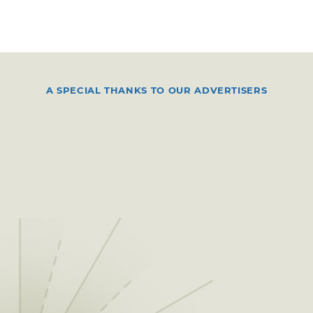
A SPECIAL THANKS TO OUR ADVERTISERS