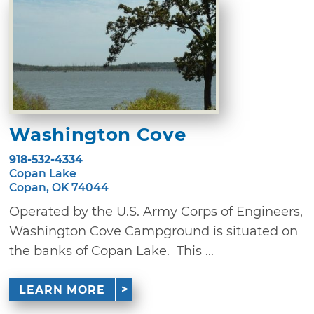
Washington Cove
918-532-4334
Copan Lake
Copan, OK 74044
Operated by the U.S. Army Corps of Engineers,
Washington Cove Campground is situated on
the banks of Copan Lake. This ...
LEARN MORE