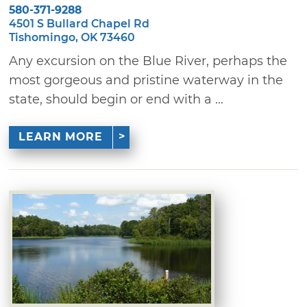
580-371-9288
4501 S Bullard Chapel Rd
Tishomingo, OK 73460
Any excursion on the Blue River, perhaps the
most gorgeous and pristine waterway in the
state, should begin or end with a ...
LEARN MORE