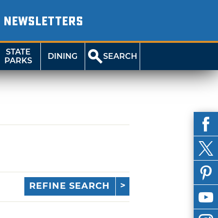
NEWSLETTERS
STATE
DINING
SEARCH
PARKS
REFINE SEARCH