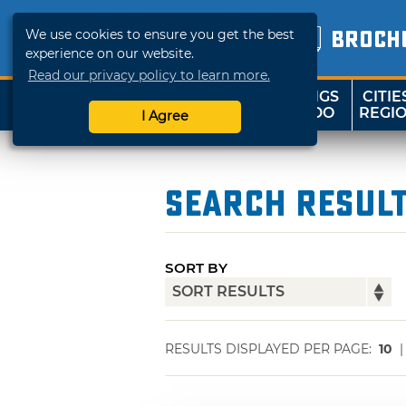
We use cookies to ensure you get the best
BROCH
experience on our website.
Read our privacy policy to learn more.
THINGS
CITIE
SHOP
TRAVELOK
TO DO
REGI
I Agree
Search Resul
SORT BY
RESULTS DISPLAYED PER PAGE:
10