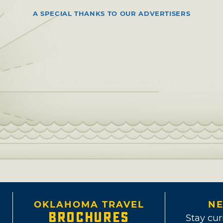
A SPECIAL THANKS TO OUR ADVERTISERS
OKLAHOMA TRAVEL
NE
BROCHURES
Stay cur