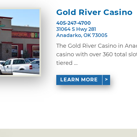
Gold River Casino
405-247-4700
31064 S Hwy 281
Anadarko, OK 73005
The Gold River Casino in Ana
casino with over 360 total sl
tiered ...
LEARN MORE