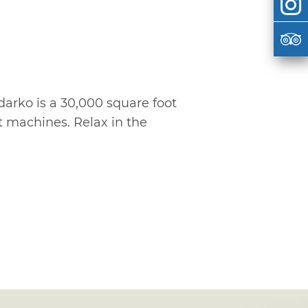
darko is a 30,000 square foot
ot machines. Relax in the