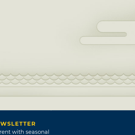
WSLETTER
rent with seasonal