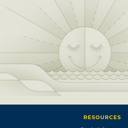
RESOURCES