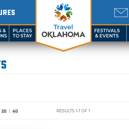
URES
S &
PLACES
FESTIVALS
ONS
TO STAY
& EVENTS
ts
|
20
|
40
RESULTS 1-1 OF 1