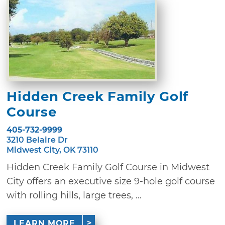
Hidden Creek Family Golf
Course
405-732-9999
3210 Belaire Dr
Midwest City, OK 73110
Hidden Creek Family Golf Course in Midwest
City offers an executive size 9-hole golf course
with rolling hills, large trees, ...
LEARN MORE