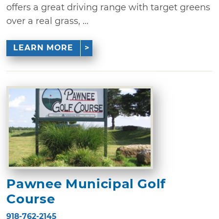
offers a great driving range with target greens
over a real grass, ...
LEARN MORE
Pawnee Municipal Golf
Course
918-762-2145