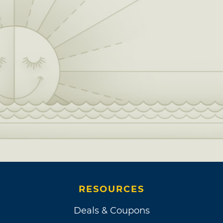
RESOURCES
Deals & Coupons