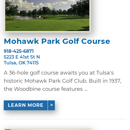
Mohawk Park Golf Course
918-425-6871
5223 E 41st St N
Tulsa, OK 74115
A 36-hole golf course awaits you at Tulsa's
historic Mohawk Park Golf Club. Built in 1937,
the Woodbine course features ...
LEARN MORE