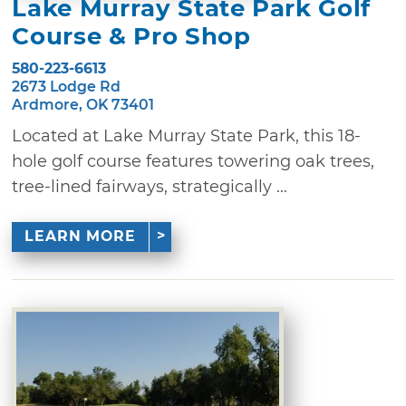
Lake Murray State Park Golf
Course & Pro Shop
580-223-6613
2673 Lodge Rd
Ardmore, OK 73401
Located at Lake Murray State Park, this 18-
hole golf course features towering oak trees,
tree-lined fairways, strategically ...
LEARN MORE