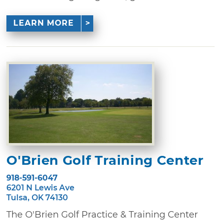
LEARN MORE
O'Brien Golf Training Center
918-591-6047
6201 N Lewis Ave
Tulsa, OK 74130
The O'Brien Golf Practice & Training Center