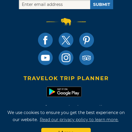
SUBMIT
TRAVELOK TRIP PLANNER
Terms of Use and Privacy Policy
We use cookies to ensure you get the best experience on
Site Map
our website.
Read our privacy policy to learn more.
©2026 Oklahoma Tourism & Recreation Department