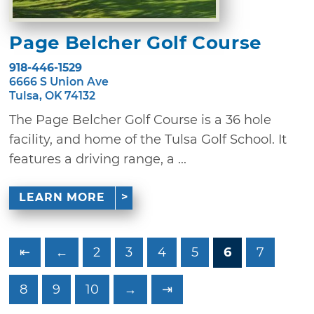
Page Belcher Golf Course
918-446-1529
6666 S Union Ave
Tulsa, OK 74132
The Page Belcher Golf Course is a 36 hole
facility, and home of the Tulsa Golf School. It
features a driving range, a ...
LEARN MORE
⇤
←
2
3
4
5
6
7
8
9
10
→
⇥