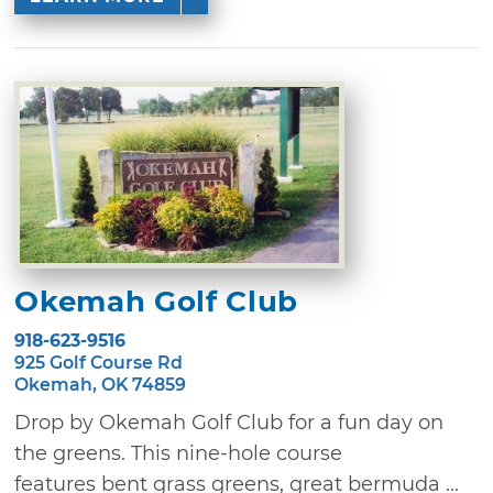
Okemah Golf Club
918-623-9516
925 Golf Course Rd
Okemah, OK 74859
Drop by Okemah Golf Club for a fun day on
the greens. This nine-hole course
features bent grass greens, great bermuda ...