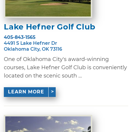
Lake Hefner Golf Club
405-843-1565
4491 S Lake Hefner Dr
Oklahoma City, OK 73116
One of Oklahoma City's award-winning
courses, Lake Hefner Golf Club is conveniently
located on the scenic south ...
LEARN MORE