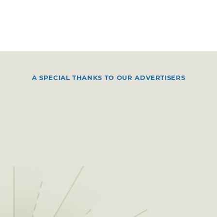
A SPECIAL THANKS TO OUR ADVERTISERS