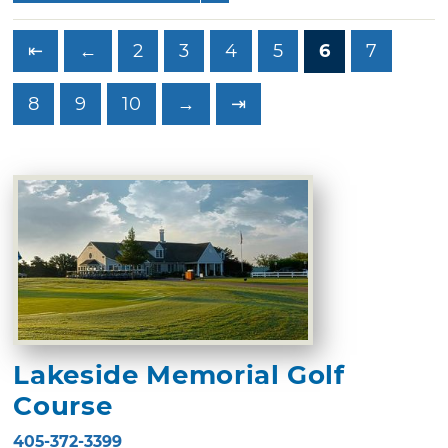
⇤
←
2
3
4
5
6
7
8
9
10
→
⇥
Lakeside Memorial Golf
Course
405-372-3399