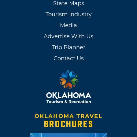
State Maps
Tourism Industry
Media
Advertise With Us
Trip Planner
Contact Us
OKLAHOMA TRAVEL
BROCHURES