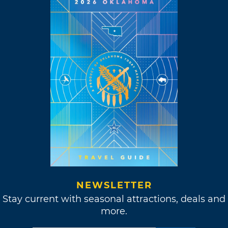
NEWSLETTER
Stay current with seasonal attractions, deals and
more.