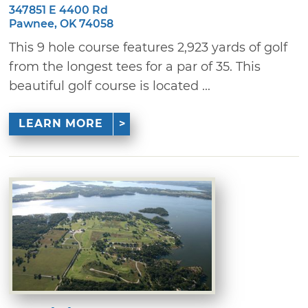
347851 E 4400 Rd
Pawnee, OK 74058
This 9 hole course features 2,923 yards of golf
from the longest tees for a par of 35. This
beautiful golf course is located ...
LEARN MORE