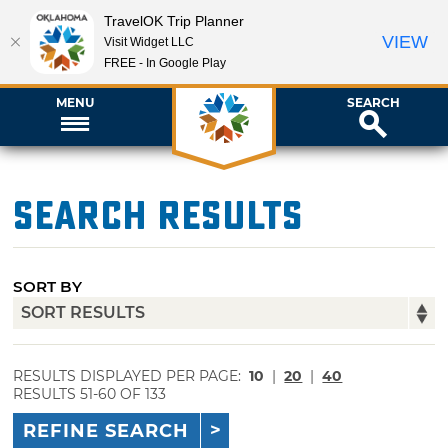
TravelOK Trip Planner
VIEW
Visit Widget LLC
FREE - In Google Play
MENU
SEARCH
Search Results
SORT BY
RESULTS DISPLAYED PER PAGE:
10
|
20
|
40
RESULTS 51-60 OF 133
REFINE SEARCH