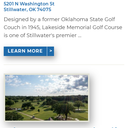
5201 N Washington St
Stillwater, OK 74075
Designed by a former Oklahoma State Golf
Couch in 1945, Lakeside Memorial Golf Course
is one of Stillwater's premier ...
LEARN MORE