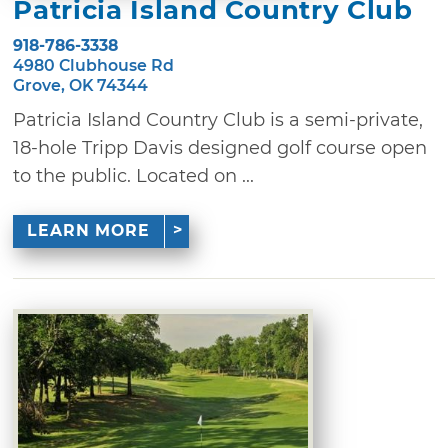
Patricia Island Country Club
918-786-3338
4980 Clubhouse Rd
Grove, OK 74344
Patricia Island Country Club is a semi-private,
18-hole Tripp Davis designed golf course open
to the public. Located on ...
LEARN MORE