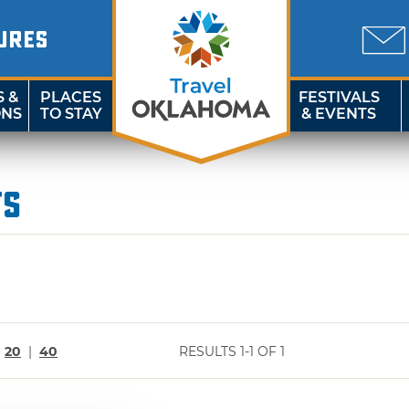
URES
S &
PLACES
FESTIVALS
ONS
TO STAY
& EVENTS
ts
|
20
|
40
RESULTS 1-1 OF 1