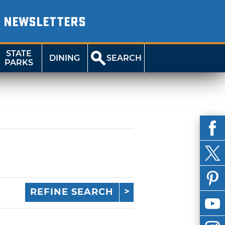
NEWSLETTERS
STATE
DINING
SEARCH
PARKS
REFINE SEARCH