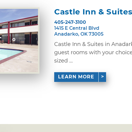
Castle Inn & Suite
405-247-3100
1415 E Central Blvd
Anadarko, OK 73005
Castle Inn & Suites in Anadar
guest rooms with your choice 
sized ...
LEARN MORE