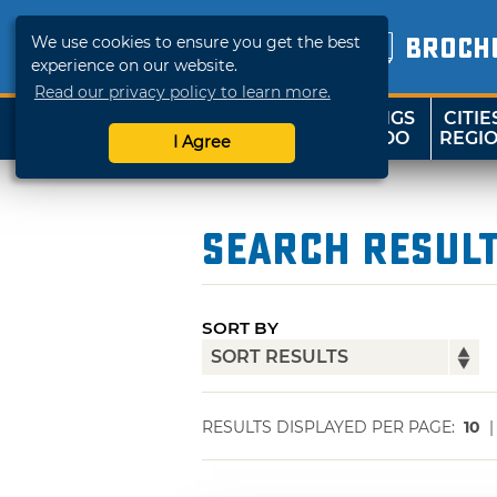
We use cookies to ensure you get the best
BROCH
experience on our website.
Read our privacy policy to learn more.
THINGS
CITIE
SHOP
TRAVELOK
TO DO
REGI
I Agree
Search Resul
SORT BY
RESULTS DISPLAYED PER PAGE:
10