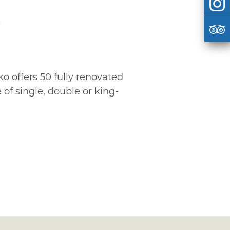
s
ko offers 50 fully renovated
of single, double or king-