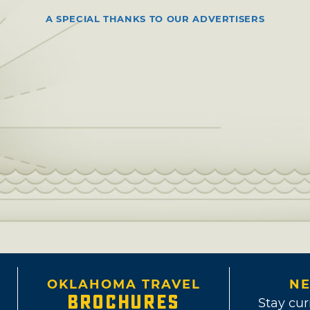
A SPECIAL THANKS TO OUR ADVERTISERS
OKLAHOMA TRAVEL
NE
BROCHURES
Stay cur