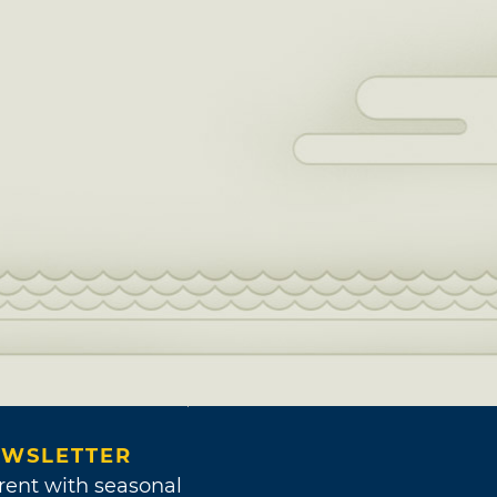
WSLETTER
rent with seasonal