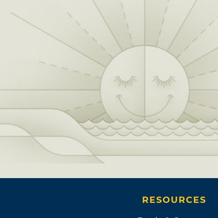
RESOURCES