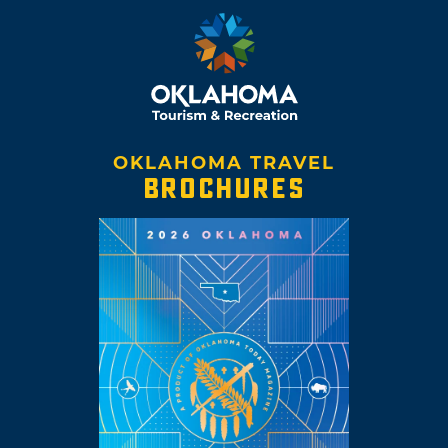
OKLAHOMA TRAVEL
BROCHURES