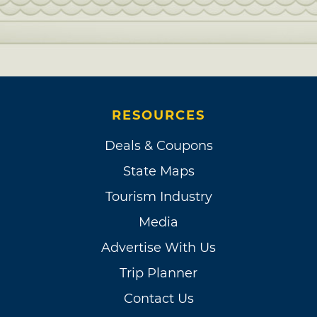
RESOURCES
Deals & Coupons
State Maps
Tourism Industry
Media
Advertise With Us
Trip Planner
Contact Us