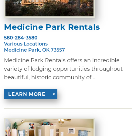
Medicine Park Rentals
580-284-3580
Various Locations
Medicine Park, OK 73557
Medicine Park Rentals offers an incredible
variety of lodging opportunities throughout
beautiful, historic community of ...
LEARN MORE