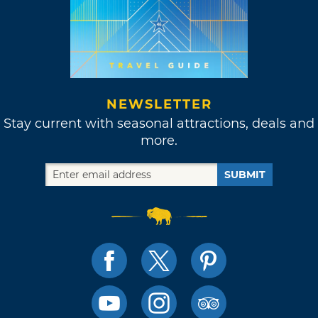
NEWSLETTER
Stay current with seasonal attractions, deals and
more.
SUBMIT