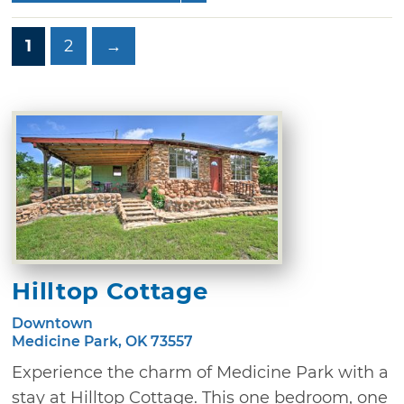
1
2
→
Hilltop Cottage
Downtown
Medicine Park, OK 73557
Experience the charm of Medicine Park with a
stay at Hilltop Cottage. This one bedroom, one