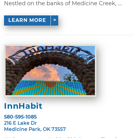
Nestled on the banks of Medicine Creek, ...
LEARN MORE
InnHabit
580-595-1085
216 E Lake Dr
Medicine Park, OK 73557