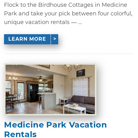
Flock to the Birdhouse Cottages in Medicine
Park and take your pick between four colorful,
unique vacation rentals — ...
LEARN MORE
Medicine Park Vacation
Rentals