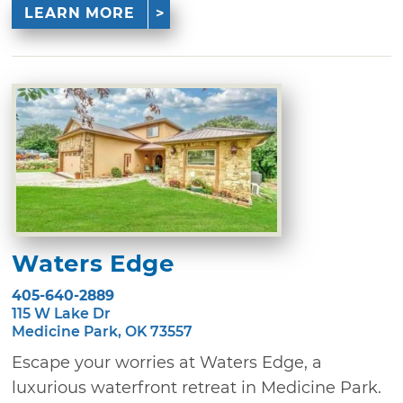
LEARN MORE
Waters Edge
405-640-2889
115 W Lake Dr
Medicine Park, OK 73557
Escape your worries at Waters Edge, a
luxurious waterfront retreat in Medicine Park.