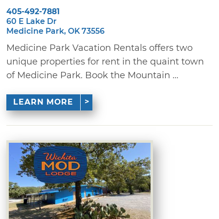
405-492-7881
60 E Lake Dr
Medicine Park, OK 73556
Medicine Park Vacation Rentals offers two
unique properties for rent in the quaint town
of Medicine Park. Book the Mountain ...
LEARN MORE