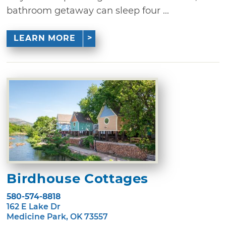
bathroom getaway can sleep four ...
LEARN MORE
Birdhouse Cottages
580-574-8818
162 E Lake Dr
Medicine Park, OK 73557