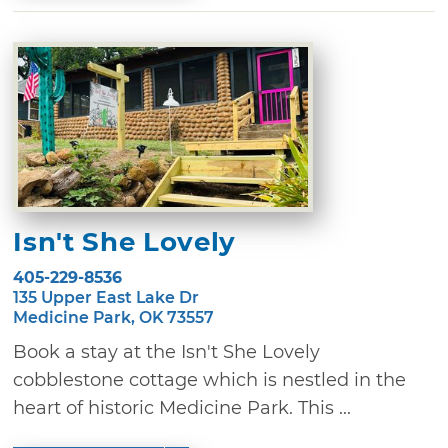
Isn't She Lovely
405-229-8536
135 Upper East Lake Dr
Medicine Park, OK 73557
Book a stay at the Isn't She Lovely
cobblestone cottage which is nestled in the
heart of historic Medicine Park. This ...