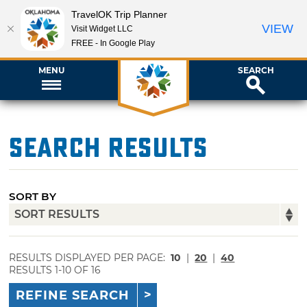
TravelOK Trip Planner
VIEW
Visit Widget LLC
FREE - In Google Play
MENU
SEARCH
Search Results
SORT BY
RESULTS DISPLAYED PER PAGE:
10
|
20
|
40
RESULTS 1-10 OF 16
REFINE SEARCH