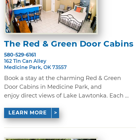
The Red & Green Door Cabins
580-529-6161
162 Tin Can Alley
Medicine Park, OK 73557
Book a stay at the charming Red & Green
Door Cabins in Medicine Park, and
enjoy direct views of Lake Lawtonka. Each ...
LEARN MORE