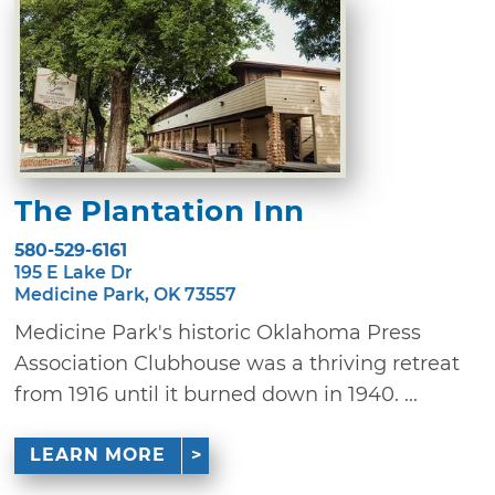
The Plantation Inn
580-529-6161
195 E Lake Dr
Medicine Park, OK 73557
Medicine Park's historic Oklahoma Press
Association Clubhouse was a thriving retreat
from 1916 until it burned down in 1940. ...
LEARN MORE