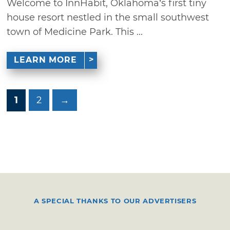
Welcome to InnHabit, Oklahoma’s first tiny
house resort nestled in the small southwest
town of Medicine Park. This ...
LEARN MORE
1
2
→
A SPECIAL THANKS TO OUR ADVERTISERS