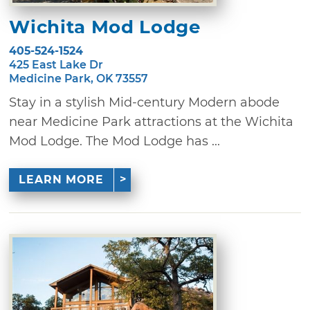
Wichita Mod Lodge
405-524-1524
425 East Lake Dr
Medicine Park, OK 73557
Stay in a stylish Mid-century Modern abode
near Medicine Park attractions at the Wichita
Mod Lodge. The Mod Lodge has ...
LEARN MORE