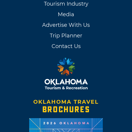
Tourism Industry
Media
Advertise With Us
Trip Planner
Contact Us
OKLAHOMA TRAVEL
BROCHURES