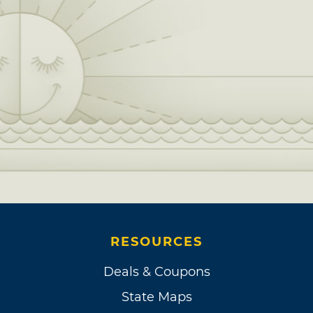
RESOURCES
Deals & Coupons
State Maps