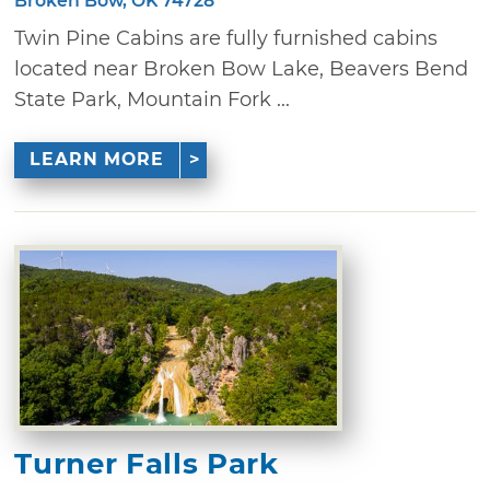
Broken Bow, OK 74728
Twin Pine Cabins are fully furnished cabins
located near Broken Bow Lake, Beavers Bend
State Park, Mountain Fork ...
LEARN MORE
Turner Falls Park