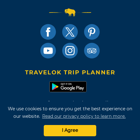
TRAVELOK TRIP PLANNER
Terms of Use and Privacy Policy
We use cookies to ensure you get the best experience on
Site Map
our website.
Read our privacy policy to learn more.
©2026 Oklahoma Tourism & Recreation Department
I Agree