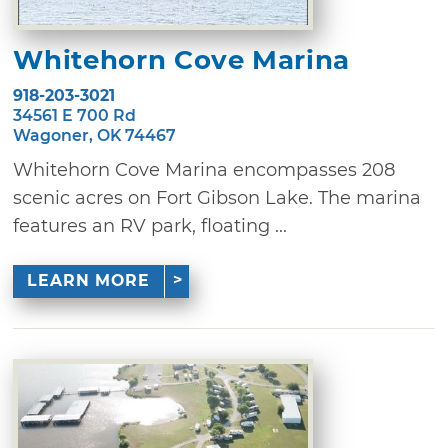
Whitehorn Cove Marina
918-203-3021
34561 E 700 Rd
Wagoner, OK 74467
Whitehorn Cove Marina encompasses 208
scenic acres on Fort Gibson Lake. The marina
features an RV park, floating ...
LEARN MORE