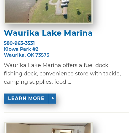
Waurika Lake Marina
580-963-3531
Kiowa Park #2
Waurika, OK 73573
Waurika Lake Marina offers a fuel dock,
fishing dock, convenience store with tackle,
camping supplies, food ...
LEARN MORE