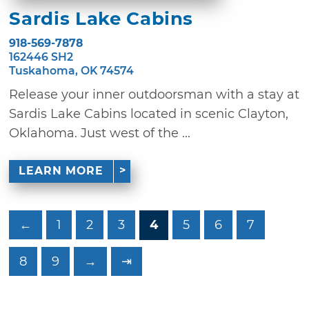
Sardis Lake Cabins
918-569-7878
162446 SH2
Tuskahoma, OK 74574
Release your inner outdoorsman with a stay at
Sardis Lake Cabins located in scenic Clayton,
Oklahoma. Just west of the ...
LEARN MORE
←
1
2
3
4
5
6
7
8
9
→
⇥