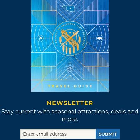
NEWSLETTER
Stay current with seasonal attractions, deals and
more.
SUBMIT