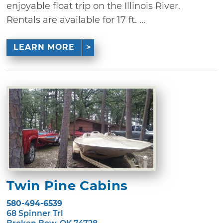
enjoyable float trip on the Illinois River.
Rentals are available for 17 ft. ...
LEARN MORE
Twin Pine Cabins
580-494-6539
68 Spinner Trl