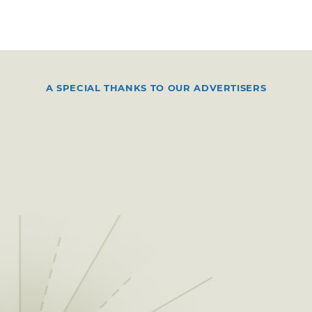
A SPECIAL THANKS TO OUR ADVERTISERS