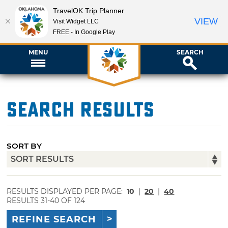
TravelOK Trip Planner
VIEW
Visit Widget LLC
FREE - In Google Play
MENU
SEARCH
Search Results
SORT BY
RESULTS DISPLAYED PER PAGE:
10
|
20
|
40
RESULTS 31-40 OF 124
REFINE SEARCH