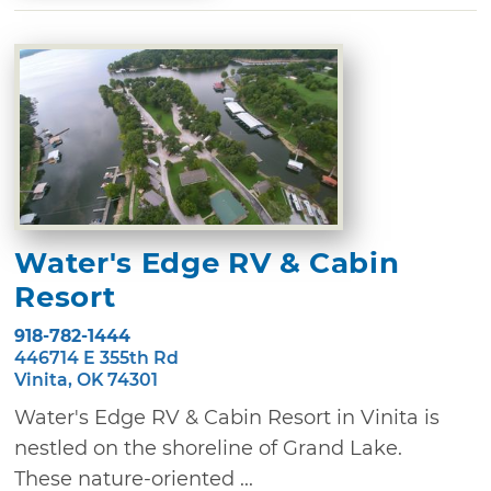
Water's Edge RV & Cabin
Resort
918-782-1444
446714 E 355th Rd
Vinita, OK 74301
Water's Edge RV & Cabin Resort in Vinita is
nestled on the shoreline of Grand Lake.
These nature-oriented ...