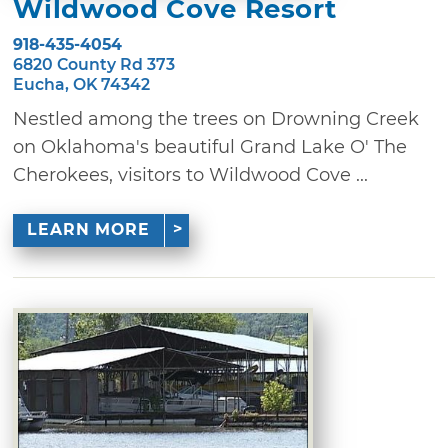
Wildwood Cove Resort
918-435-4054
6820 County Rd 373
Eucha, OK 74342
Nestled among the trees on Drowning Creek
on Oklahoma's beautiful Grand Lake O' The
Cherokees, visitors to Wildwood Cove ...
LEARN MORE