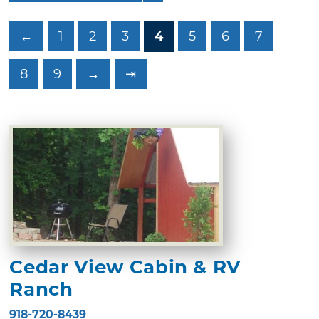
←
1
2
3
4
5
6
7
8
9
→
⇥
Cedar View Cabin & RV
Ranch
918-720-8439