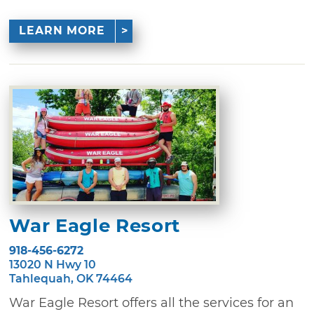
LEARN MORE
War Eagle Resort
918-456-6272
13020 N Hwy 10
Tahlequah, OK 74464
War Eagle Resort offers all the services for an