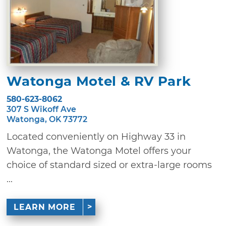
Watonga Motel & RV Park
580-623-8062
307 S Wikoff Ave
Watonga, OK 73772
Located conveniently on Highway 33 in
Watonga, the Watonga Motel offers your
choice of standard sized or extra-large rooms
...
LEARN MORE