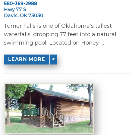
580-369-2988
Hwy 77 S
Davis, OK 73030
Turner Falls is one of Oklahoma's tallest
waterfalls, dropping 77 feet into a natural
swimming pool. Located on Honey ...
LEARN MORE