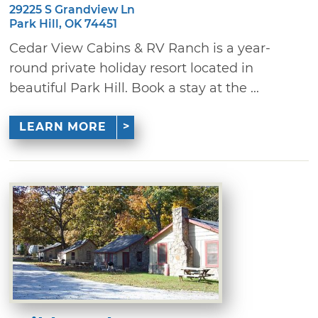
29225 S Grandview Ln
Park Hill, OK 74451
Cedar View Cabins & RV Ranch is a year-
round private holiday resort located in
beautiful Park Hill. Book a stay at the ...
LEARN MORE