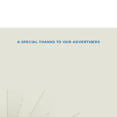
A SPECIAL THANKS TO OUR ADVERTISERS