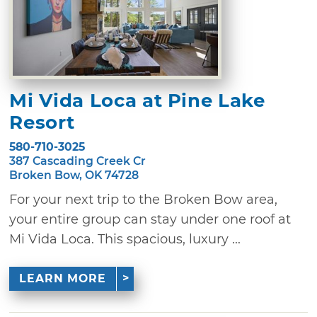
Mi Vida Loca at Pine Lake
Resort
580-710-3025
387 Cascading Creek Cr
Broken Bow, OK 74728
For your next trip to the Broken Bow area,
your entire group can stay under one roof at
Mi Vida Loca. This spacious, luxury ...
LEARN MORE