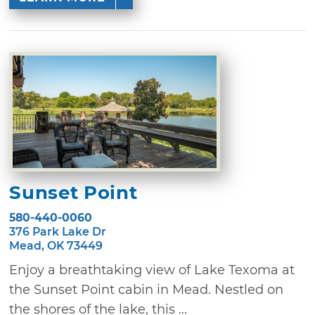
Sunset Point
580-440-0060
376 Park Lake Dr
Mead, OK 73449
Enjoy a breathtaking view of Lake Texoma at
the Sunset Point cabin in Mead. Nestled on
the shores of the lake, this ...