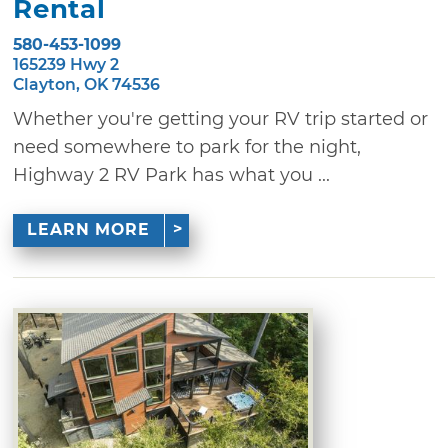
Rental
580-453-1099
165239 Hwy 2
Clayton, OK 74536
Whether you're getting your RV trip started or
need somewhere to park for the night,
Highway 2 RV Park has what you ...
LEARN MORE