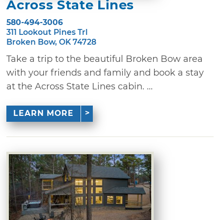
Across State Lines
580-494-3006
311 Lookout Pines Trl
Broken Bow, OK 74728
Take a trip to the beautiful Broken Bow area
with your friends and family and book a stay
at the Across State Lines cabin. ...
LEARN MORE