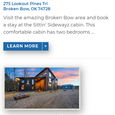
275 Lookout Pines Trl
Broken Bow, OK 74728
Visit the amazing Broken Bow area and book
a stay at the Sittin' Sidewayz cabin. This
comfortable cabin has two bedrooms ...
LEARN MORE