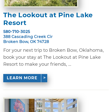
The Lookout at Pine Lake
Resort
580-710-3025
388 Cascading Creek Cir
Broken Bow, OK 74728
For your next trip to Broken Bow, Oklahoma,
book your stay at The Lookout at Pine Lake
Resort to make your friends, ...
LEARN MORE