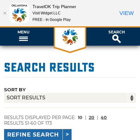
TravelOK Trip Planner
VIEW
Visit Widget LLC
FREE - In Google Play
MENU
SEARCH
Search Results
SORT BY
RESULTS DISPLAYED PER PAGE:
10
|
20
|
40
RESULTS 51-60 OF 173
REFINE SEARCH