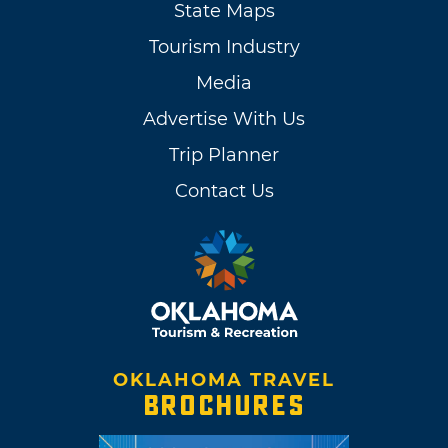
State Maps
Tourism Industry
Media
Advertise With Us
Trip Planner
Contact Us
OKLAHOMA TRAVEL
BROCHURES