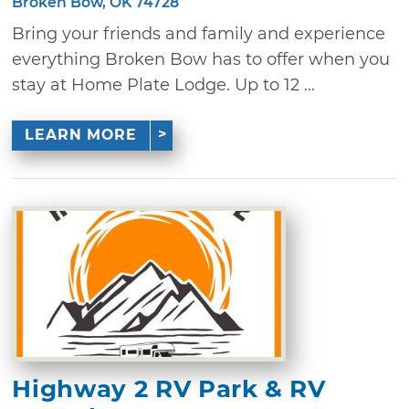
Broken Bow, OK 74728
Bring your friends and family and experience
everything Broken Bow has to offer when you
stay at Home Plate Lodge. Up to 12 ...
LEARN MORE
Highway 2 RV Park & RV