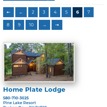
⇤
←
2
3
4
5
6
7
8
9
10
→
⇥
Home Plate Lodge
580-710-3025
Pine Lake Resort