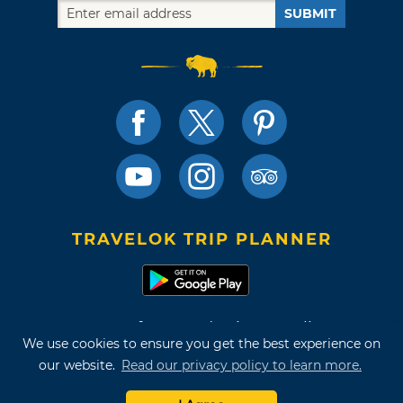
SUBMIT
TRAVELOK TRIP PLANNER
Terms of Use and Privacy Policy
We use cookies to ensure you get the best experience on
Site Map
our website.
Read our privacy policy to learn more.
©2026 Oklahoma Tourism & Recreation Department