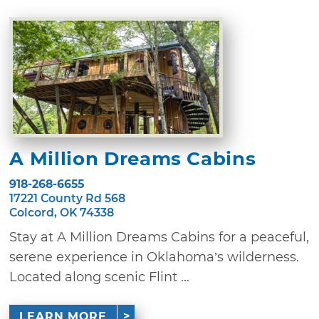
A Million Dreams Cabins
918-268-6655
17221 County Rd 568
Colcord, OK 74338
Stay at A Million Dreams Cabins for a peaceful,
serene experience in Oklahoma’s wilderness.
Located along scenic Flint ...
LEARN MORE