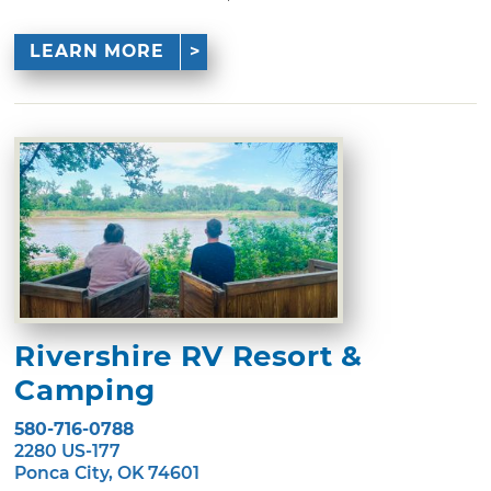
LEARN MORE
Rivershire RV Resort &
Camping
580-716-0788
2280 US-177
Ponca City, OK 74601