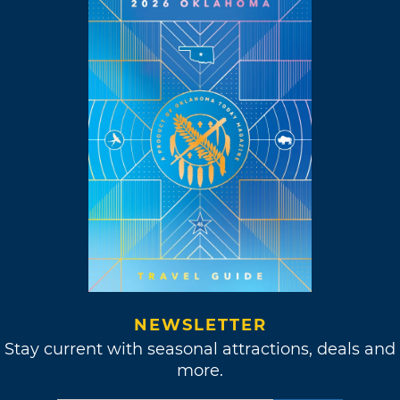
NEWSLETTER
Stay current with seasonal attractions, deals and
more.