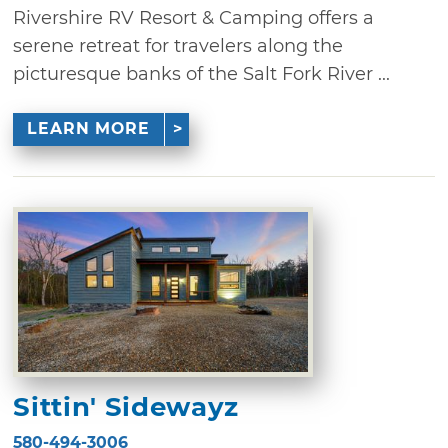
Rivershire RV Resort & Camping offers a
serene retreat for travelers along the
picturesque banks of the Salt Fork River ...
LEARN MORE
Sittin' Sidewayz
580-494-3006