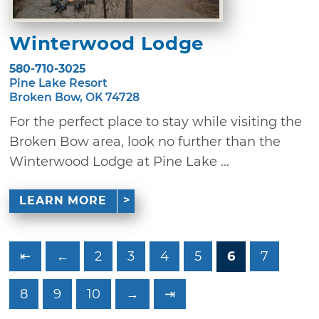
Winterwood Lodge
580-710-3025
Pine Lake Resort
Broken Bow, OK 74728
For the perfect place to stay while visiting the
Broken Bow area, look no further than the
Winterwood Lodge at Pine Lake ...
LEARN MORE
⇤
←
2
3
4
5
6
7
8
9
10
→
⇥