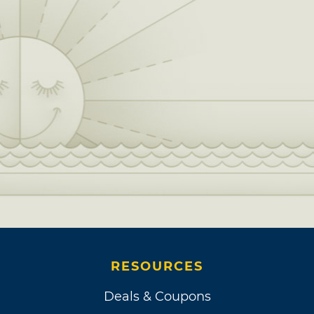
RESOURCES
Deals & Coupons