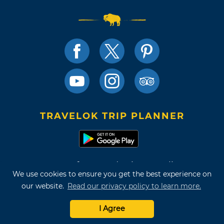
TRAVELOK TRIP PLANNER
Terms of Use and Privacy Policy
We use cookies to ensure you get the best experience on
Site Map
our website.
Read our privacy policy to learn more.
©2026 Oklahoma Tourism & Recreation Department
I Agree