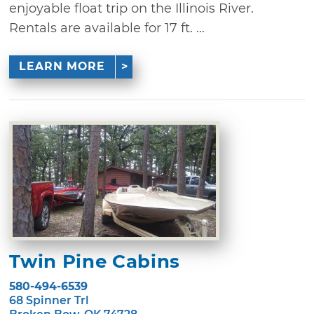
enjoyable float trip on the Illinois River.
Rentals are available for 17 ft. ...
LEARN MORE
Twin Pine Cabins
580-494-6539
68 Spinner Trl