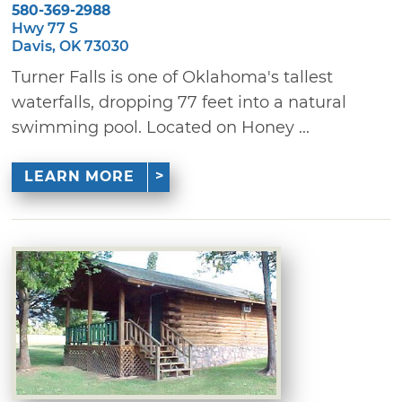
580-369-2988
Hwy 77 S
Davis, OK 73030
Turner Falls is one of Oklahoma's tallest
waterfalls, dropping 77 feet into a natural
swimming pool. Located on Honey ...
LEARN MORE