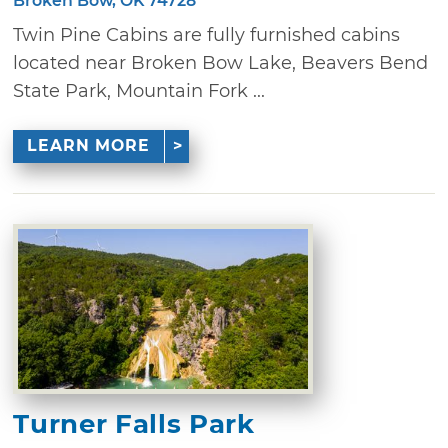
Broken Bow, OK 74728
Twin Pine Cabins are fully furnished cabins
located near Broken Bow Lake, Beavers Bend
State Park, Mountain Fork ...
LEARN MORE
Turner Falls Park