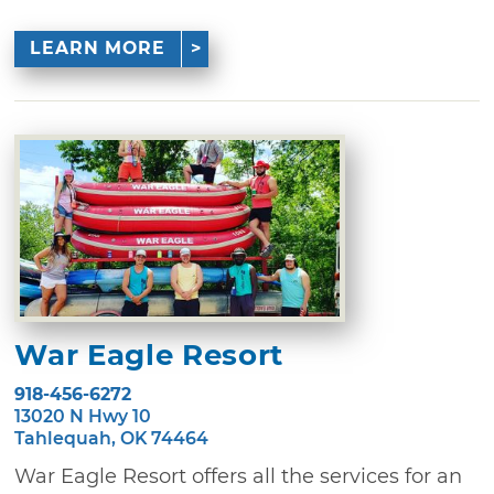
LEARN MORE
War Eagle Resort
918-456-6272
13020 N Hwy 10
Tahlequah, OK 74464
War Eagle Resort offers all the services for an