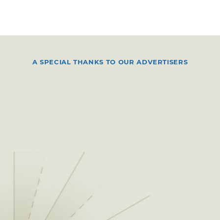
A SPECIAL THANKS TO OUR ADVERTISERS