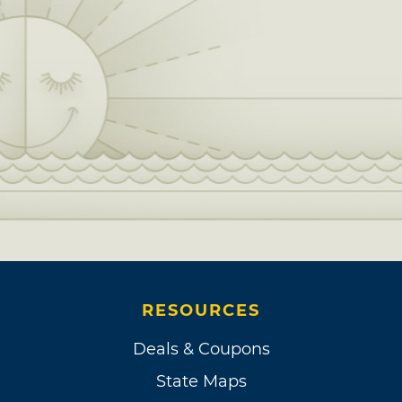
RESOURCES
Deals & Coupons
State Maps