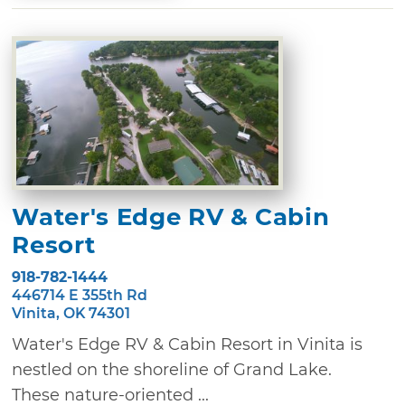
Water's Edge RV & Cabin
Resort
918-782-1444
446714 E 355th Rd
Vinita, OK 74301
Water's Edge RV & Cabin Resort in Vinita is
nestled on the shoreline of Grand Lake.
These nature-oriented ...