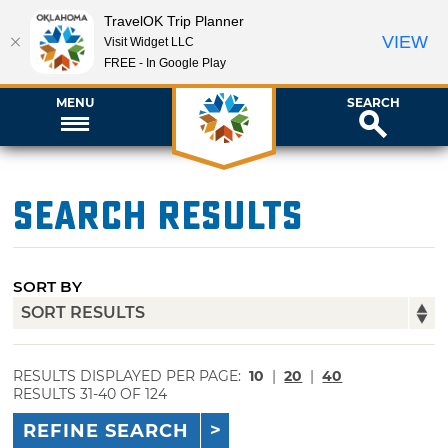
TravelOK Trip Planner
VIEW
Visit Widget LLC
FREE - In Google Play
MENU
SEARCH
Search Results
SORT BY
RESULTS DISPLAYED PER PAGE:
10
|
20
|
40
RESULTS 31-40 OF 124
REFINE SEARCH