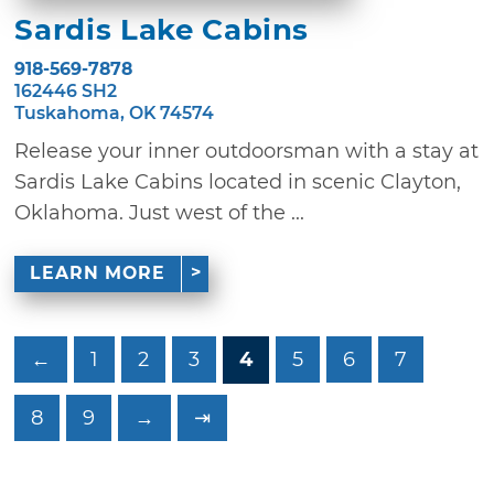
Sardis Lake Cabins
918-569-7878
162446 SH2
Tuskahoma, OK 74574
Release your inner outdoorsman with a stay at
Sardis Lake Cabins located in scenic Clayton,
Oklahoma. Just west of the ...
LEARN MORE
←
1
2
3
4
5
6
7
8
9
→
⇥