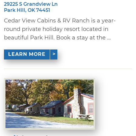
29225 S Grandview Ln
Park Hill, OK 74451
Cedar View Cabins & RV Ranch is a year-
round private holiday resort located in
beautiful Park Hill. Book a stay at the ...
LEARN MORE