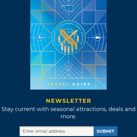
NEWSLETTER
Stay current with seasonal attractions, deals and
more.
SUBMIT