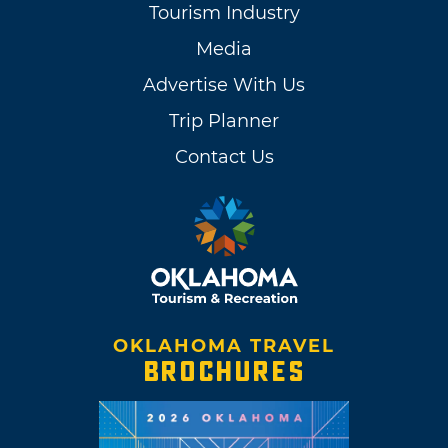
Tourism Industry
Media
Advertise With Us
Trip Planner
Contact Us
OKLAHOMA TRAVEL
BROCHURES