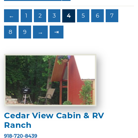
←
1
2
3
4
5
6
7
8
9
→
⇥
Cedar View Cabin & RV
Ranch
918-720-8439