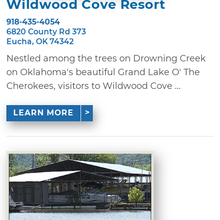
Wildwood Cove Resort
918-435-4054
6820 County Rd 373
Eucha, OK 74342
Nestled among the trees on Drowning Creek
on Oklahoma's beautiful Grand Lake O' The
Cherokees, visitors to Wildwood Cove ...
LEARN MORE