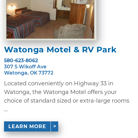
Watonga Motel & RV Park
580-623-8062
307 S Wikoff Ave
Watonga, OK 73772
Located conveniently on Highway 33 in
Watonga, the Watonga Motel offers your
choice of standard sized or extra-large rooms
...
LEARN MORE