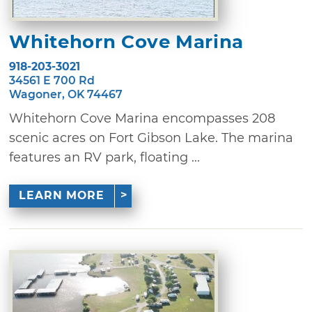
Whitehorn Cove Marina
918-203-3021
34561 E 700 Rd
Wagoner, OK 74467
Whitehorn Cove Marina encompasses 208
scenic acres on Fort Gibson Lake. The marina
features an RV park, floating ...
LEARN MORE