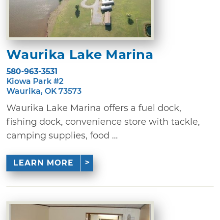
Waurika Lake Marina
580-963-3531
Kiowa Park #2
Waurika, OK 73573
Waurika Lake Marina offers a fuel dock,
fishing dock, convenience store with tackle,
camping supplies, food ...
LEARN MORE