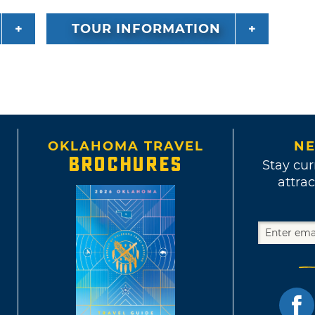
TOUR INFORMATION
OKLAHOMA TRAVEL
NE
BROCHURES
Stay cur
attrac