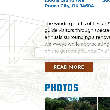
1500 E Grand Ave
58
Ponca City
,
OK
74604
The winding paths of Lester
guide visitors through specta
annuals surrounding a renov
walkways while appreciating 
on the garden grounds. This 1
wisteria arbors, native and o
and two gazebos. Although the
READ MORE
the gardens and first floor o
can also visit the annual Ponc
Photos
Saturday of June.