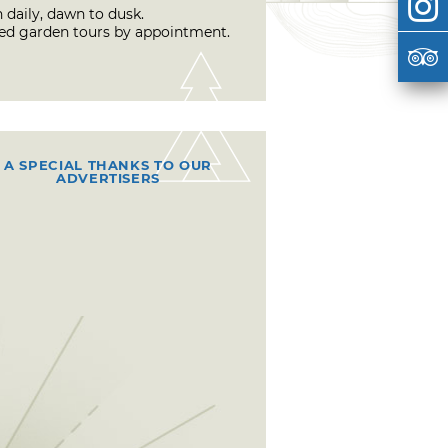
 daily, dawn to dusk.
ed garden tours by appointment.
A SPECIAL THANKS TO OUR
ADVERTISERS