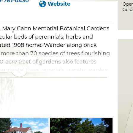
0-767-0430
Website
Open
Guid
 & Mary Cann Memorial Botanical Gardens
cular beds of perennials, herbs and
ated 1908 home. Wander along brick
more than 70 species of trees flourishing
0-acre tract of gardens also features
rnamental trees, sundials, a water garden
 home itself it not available for touring,
f the home can be rented for groups. You
a City Herb Festival here, held every first