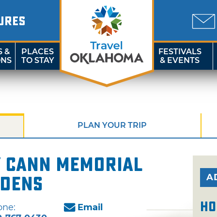
URES
S &
PLACES
FESTIVALS
ONS
TO STAY
& EVENTS
PLAN YOUR TRIP
y Cann Memorial
A
rdens
Ho
one:
Email