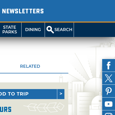
NEWSLETTERS
STATE
DINING
SEARCH
PARKS
RELATED
DD TO TRIP
urs