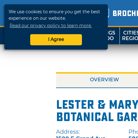
We use cookies to ensure you get the best
BROCH
experience on our website.
Read our privacy policy to learn more.
THINGS
CITIE
SHOP
TRAVELOK
TO DO
REGI
I Agree
OVERVIEW
Lester & Mar
Botanical Ga
Address:
Ph