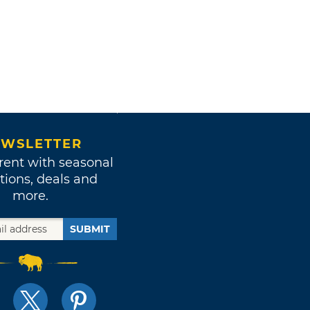
WSLETTER
rent with seasonal
tions, deals and
more.
SUBMIT