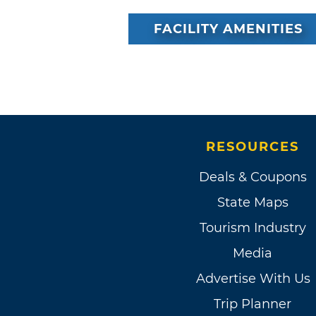
FACILITY AMENITIES
RESOURCES
Deals & Coupons
State Maps
Tourism Industry
Media
Advertise With Us
Trip Planner