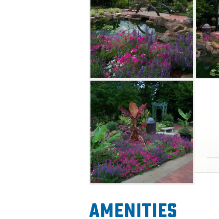
Amenities