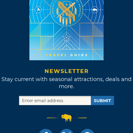
NEWSLETTER
Stay current with seasonal attractions, deals and
more.
SUBMIT