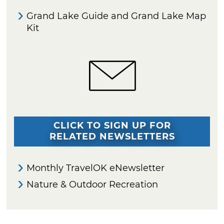
Grand Lake Guide and Grand Lake Map
Kit
CLICK TO SIGN UP FOR
RELATED NEWSLETTERS
Monthly TravelOK eNewsletter
Nature & Outdoor Recreation