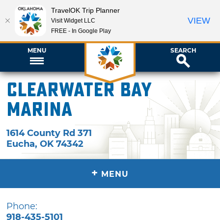
TravelOK Trip Planner
VIEW
Visit Widget LLC
FREE - In Google Play
MENU
SEARCH
Clearwater Bay
Marina
1614 County Rd 371
Eucha
,
OK
74342
+
MENU
Phone:
918-435-5101