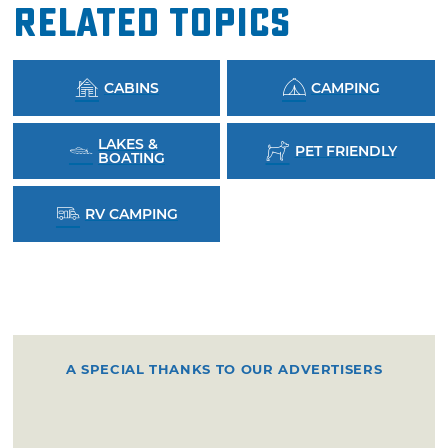
Related Topics
CABINS
CAMPING
LAKES &
PET FRIENDLY
BOATING
RV CAMPING
A SPECIAL THANKS TO OUR ADVERTISERS