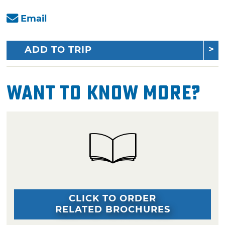
Email
ADD TO TRIP
Want To Know More?
CLICK TO ORDER
RELATED BROCHURES