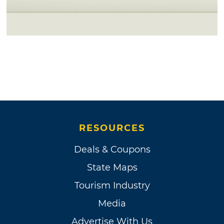
RESOURCES
Deals & Coupons
State Maps
Tourism Industry
Media
Advertise With Us