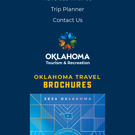
Trip Planner
Contact Us
OKLAHOMA TRAVEL
BROCHURES