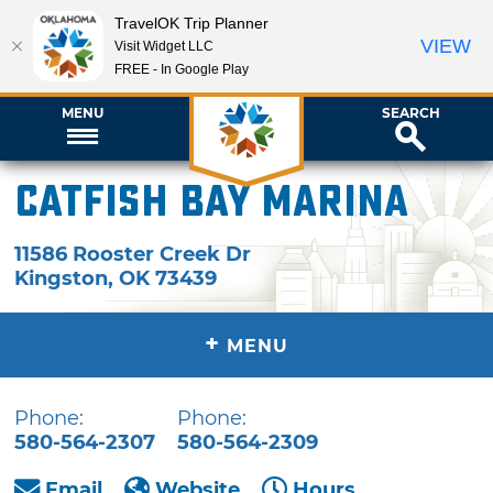
TravelOK Trip Planner
VIEW
Visit Widget LLC
FREE - In Google Play
MENU
SEARCH
Catfish Bay Marina
11586 Rooster Creek Dr
Kingston
,
OK
73439
+
MENU
Phone:
Phone:
580-564-2307
580-564-2309
Email
Website
Hours