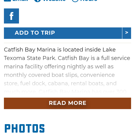
ADD TO TRIP
Catfish Bay Marina is located inside Lake
Texoma State Park. Catfish Bay is a full service
marina facility offering nightly as well as
monthly covered boat slips, convenience
store, fuel dock, cabana, rental boats, and
much more. Catfish Bay Marina has over 300
wet slips ranging from 20' to 65'. All of the
READ MORE
stalls are covered and water is provided at no
charge to the boater. Dry storage is also
Photos
available in 25' or 30' sizes. Catfish Bay Marina
also offers some of the best striper guides on