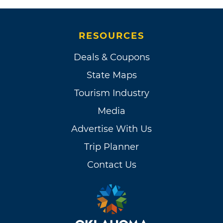
RESOURCES
Deals & Coupons
State Maps
Tourism Industry
Media
Advertise With Us
Trip Planner
Contact Us