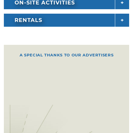
ON-SITE ACTIVITIES
RENTALS
A SPECIAL THANKS TO OUR ADVERTISERS