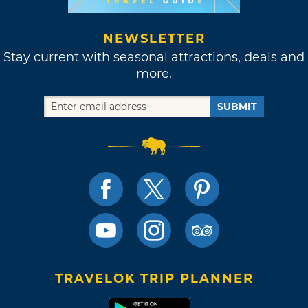
NEWSLETTER
Stay current with seasonal attractions, deals and
more.
SUBMIT
TRAVELOK TRIP PLANNER