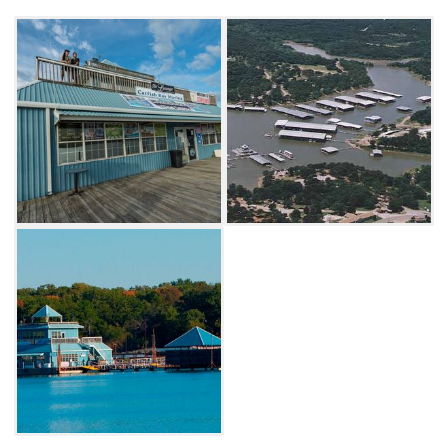
Lake Texoma. Whether you're just visiting for
the weekend or making Lake Texoma your
vacation home, Catfish Bay is the place to
stay.