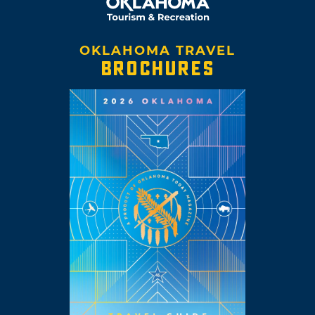
OKLAHOMA TRAVEL
BROCHURES