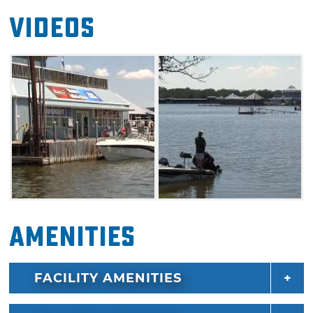
Videos
Amenities
FACILITY AMENITIES