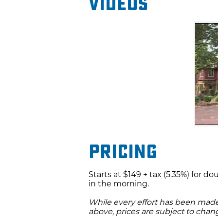
Videos
Pricing
Starts at $149 + tax (5.35%) for d
in the morning.
While every effort has been made 
above, prices are subject to chan