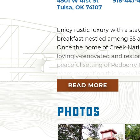
4501 W 41st St
918-447-
Tulsa
,
OK
74107
Enjoy rustic luxury with a st
breakfast nestled among 55 acr
Once the home of Creek Nati
lovingly-renovated and restor
peaceful setting of Redberr
years renovating this lovely 
kind, upscale bed and breakfa
READ MORE
surround the inn. Cedar Rock 
memorable experience, as wel
Photos