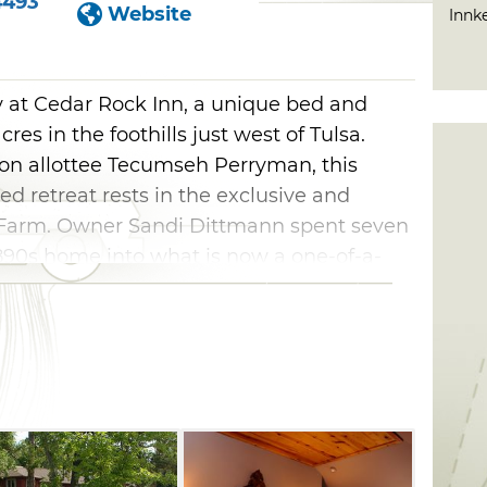
4493
Website
Innk
ay at Cedar Rock Inn, a unique bed and
es in the foothills just west of Tulsa.
on allottee Tecumseh Perryman, this
ed retreat rests in the exclusive and
y Farm. Owner Sandi Dittmann spent seven
1890s home into what is now a one-of-a-
st. A wilderness area and walking trail
Inn in Tulsa provides all guests with a
l as unsurpassed amenities and services.