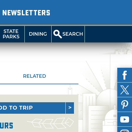
NEWSLETTERS
STATE
DINING
SEARCH
PARKS
RELATED
DD TO TRIP
urs