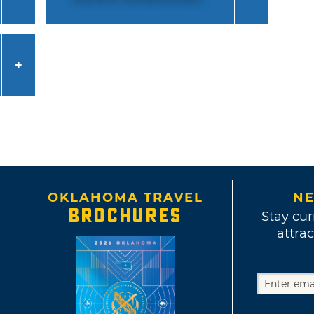
OKLAHOMA TRAVEL
NE
BROCHURES
Stay cur
attrac