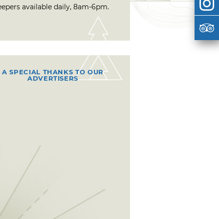
eepers available daily, 8am-6pm.
A SPECIAL THANKS TO OUR
ADVERTISERS