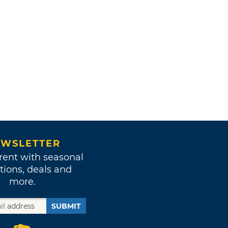
WSLETTER
rent with seasonal
tions, deals and
more.
SUBMIT