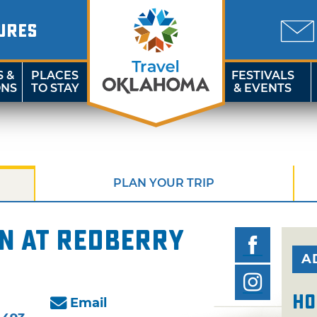
URES
S &
PLACES
FESTIVALS
ONS
TO STAY
& EVENTS
PLAN YOUR TRIP
n at Redberry
A
Ho
Email