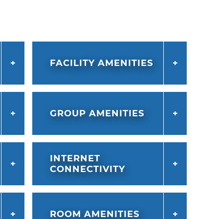
FACILITY AMENITIES
GROUP AMENITIES
INTERNET
CONNECTIVITY
ROOM AMENITIES