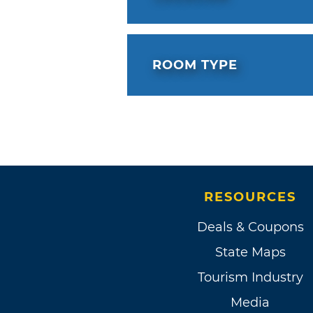
ROOM TYPE
RESOURCES
Deals & Coupons
State Maps
Tourism Industry
Media