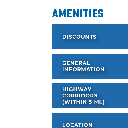
Amenities
DISCOUNTS
GENERAL
INFORMATION
HIGHWAY
CORRIDORS
(WITHIN 5 MI.)
LOCATION