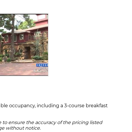
ouble occupancy, including a 3-course breakfast
to ensure the accuracy of the pricing listed
ge without notice.