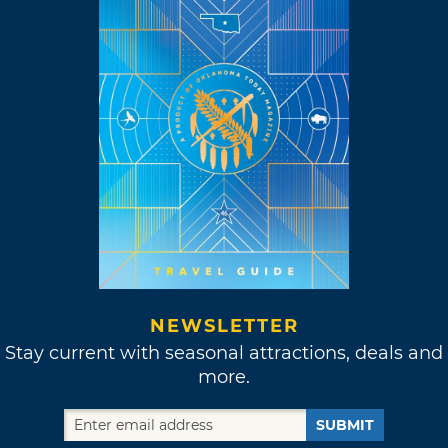
NEWSLETTER
Stay current with seasonal attractions, deals and
more.
SUBMIT