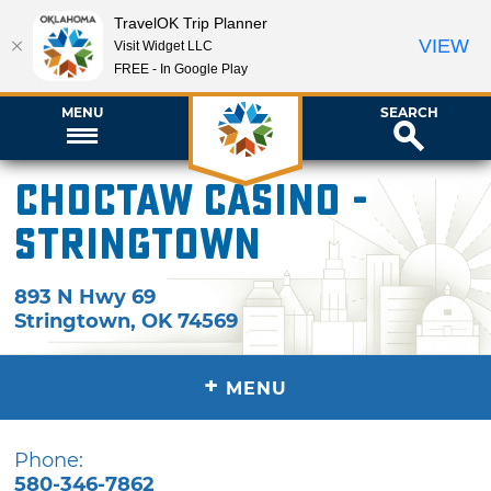
TravelOK Trip Planner
VIEW
Visit Widget LLC
FREE - In Google Play
MENU
SEARCH
Choctaw Casino -
Stringtown
893 N Hwy 69
Stringtown
,
OK
74569
+
MENU
Phone:
580-346-7862