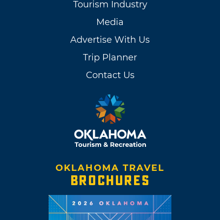
Tourism Industry
Media
Advertise With Us
Trip Planner
Contact Us
OKLAHOMA TRAVEL
BROCHURES