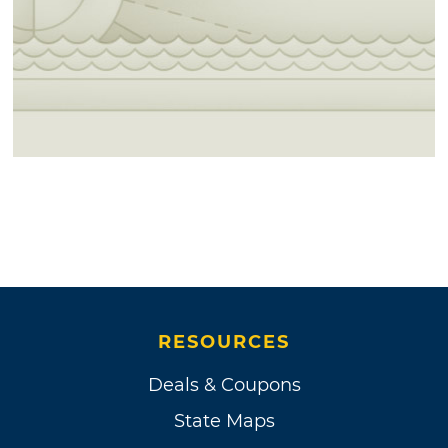
RESOURCES
Deals & Coupons
State Maps