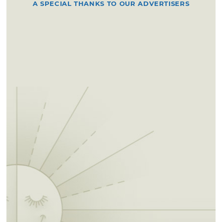
A SPECIAL THANKS TO OUR ADVERTISERS