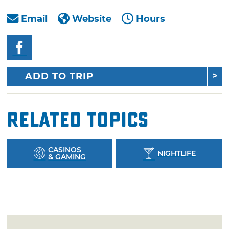
Email
Website
Hours
ADD TO TRIP
Related Topics
CASINOS
NIGHTLIFE
& GAMING