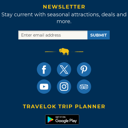
NEWSLETTER
Stay current with seasonal attractions, deals and
more.
SUBMIT
TRAVELOK TRIP PLANNER