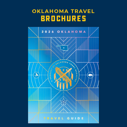
OKLAHOMA TRAVEL
BROCHURES