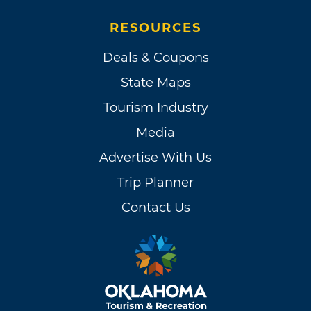
RESOURCES
Deals & Coupons
State Maps
Tourism Industry
Media
Advertise With Us
Trip Planner
Contact Us