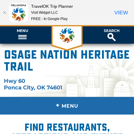
TravelOK Trip Planner
VIEW
Visit Widget LLC
FREE - In Google Play
MENU
SEARCH
Osage Nation Heritage
Trail
Hwy 60
Ponca City
,
OK
74601
+
MENU
Find restaurants,