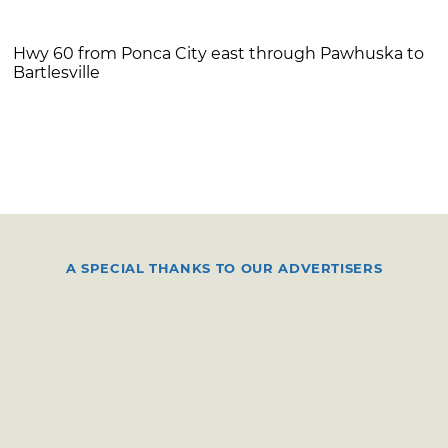
Hwy 60 from Ponca City east through Pawhuska to
Bartlesville
A SPECIAL THANKS TO OUR ADVERTISERS