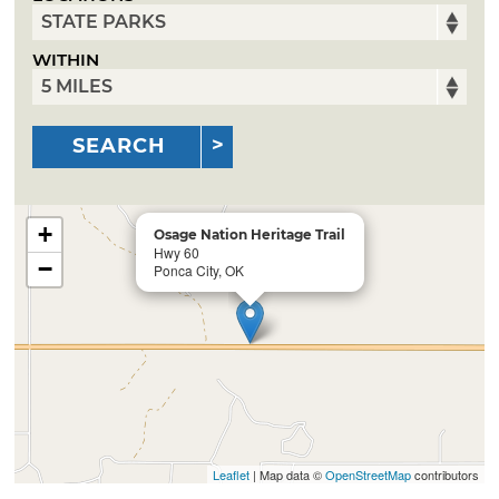
WITHIN
SEARCH
+
Osage Nation Heritage Trail
Hwy 60
−
Ponca City, OK
Leaflet
| Map data ©
OpenStreetMap
contributors