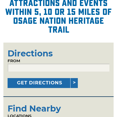
attractions and events
within 5, 10 or 15 miles of
Osage Nation Heritage
Trail
Directions
FROM
GET DIRECTIONS
Find Nearby
LOCATIONS