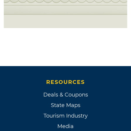
RESOURCES
Deals & Coupons
State Maps
Tourism Industry
Media