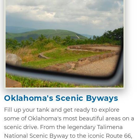
Oklahoma's Scenic Byways
Fill up your tank and get ready to explore
some of Oklahoma’s most beautiful areas on a
scenic drive. From the legendary Talimena
National Scenic Byway to the iconic Route 66,