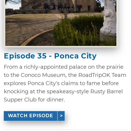
Episode 35 - Ponca City
From a richly-appointed palace on the prairie
to the Conoco Museum, the RoadTripOK Team
explores Ponca City's claims to fame before
knocking at the speakeasy-style Rusty Barrel
Supper Club for dinner.
WATCH EPISODE