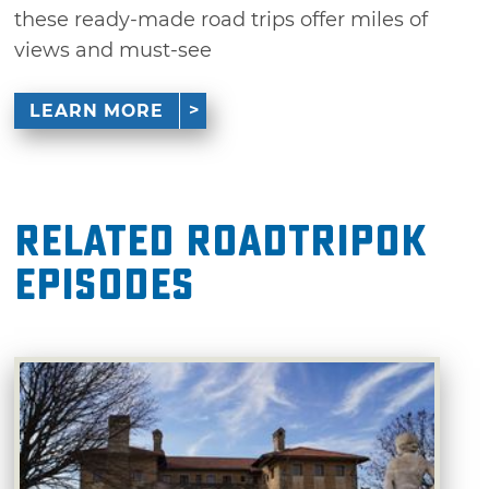
these ready-made road trips offer miles of
views and must-see
LEARN MORE
Related RoadTripOK
Episodes