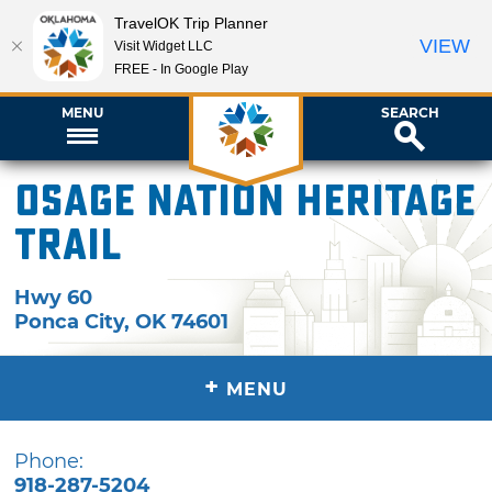
TravelOK Trip Planner
VIEW
Visit Widget LLC
FREE - In Google Play
MENU
SEARCH
Osage Nation Heritage
Trail
Hwy 60
Ponca City
,
OK
74601
+
MENU
Phone:
918-287-5204