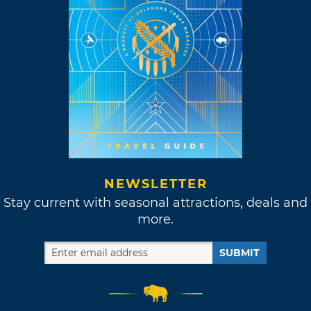
NEWSLETTER
Stay current with seasonal attractions, deals and
more.
SUBMIT