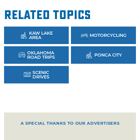
Related Topics
KAW LAKE
MOTORCYCLING
AREA
OKLAHOMA
PONCA CITY
ROAD TRIPS
SCENIC
DRIVES
A SPECIAL THANKS TO OUR ADVERTISERS