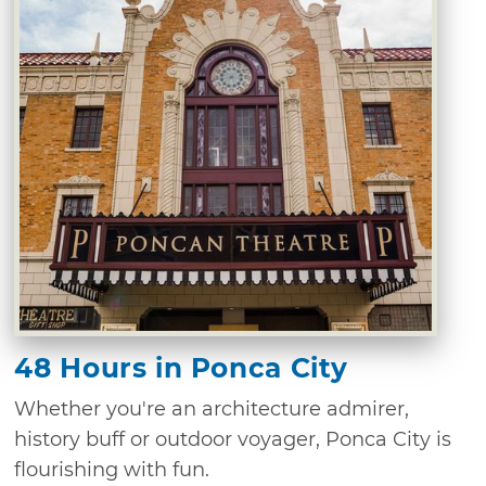
48 Hours in Ponca City
Whether you're an architecture admirer,
history buff or outdoor voyager, Ponca City is
flourishing with fun.