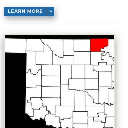
LEARN MORE