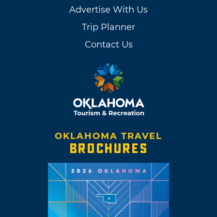
Advertise With Us
Trip Planner
Contact Us
OKLAHOMA TRAVEL
BROCHURES