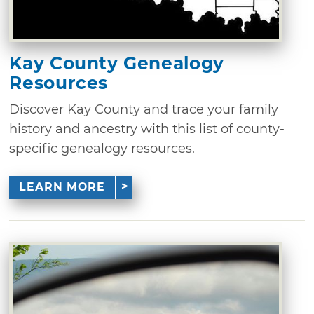
Kay County Genealogy
Resources
Discover Kay County and trace your family
history and ancestry with this list of county-
specific genealogy resources.
LEARN MORE