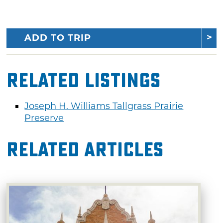
ADD TO TRIP
Related Listings
Joseph H. Williams Tallgrass Prairie
Preserve
Related Articles