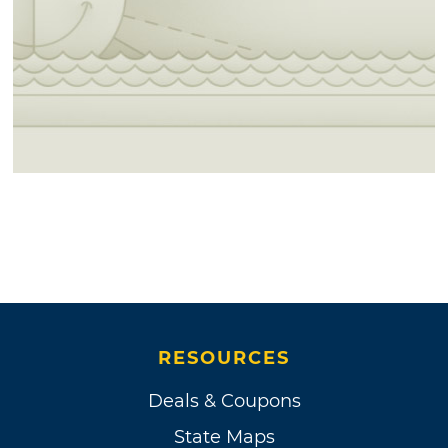
RESOURCES
Deals & Coupons
State Maps