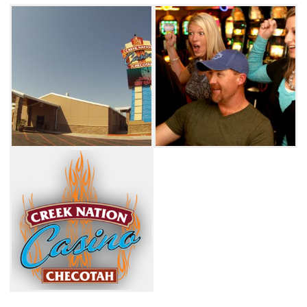
restaurant, open daily from 8am to midnight,
can satisfy your cravings. A special is featured
daily, and a wide range of tasty options are
available. Breakfast favorites such as
omelettes and pancakes are served all day,
and a classic burger or BLT is always a good
choice. Other savory menu items include a
barbecue sandwich, chicken strips, supreme
nachos and a taco salad. Side orders served at
The Grill include tater tots, curly fries,
mozzarella sticks and fried mushrooms.