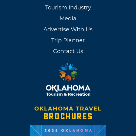
Tourism Industry
Media
Advertise With Us
Trip Planner
Contact Us
OKLAHOMA TRAVEL
BROCHURES