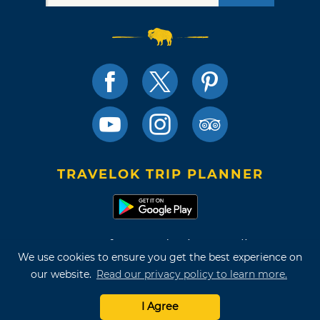
TRAVELOK TRIP PLANNER
Terms of Use and Privacy Policy
We use cookies to ensure you get the best experience on
Site Map
our website.
Read our privacy policy to learn more.
©2026 Oklahoma Tourism & Recreation Department
I Agree