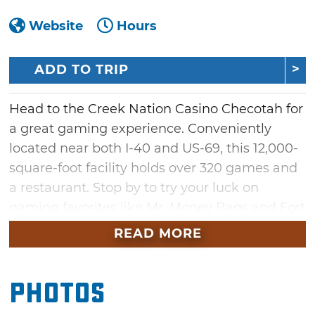
Website
Hours
ADD TO TRIP
Head to the Creek Nation Casino Checotah for
a great gaming experience. Conveniently
located near both I-40 and US-69, this 12,000-
square-foot facility holds over 320 games and
a restaurant. Stop by to try your luck on
gaming favorites like Mr. Money Bags and Fort
Knox, and be a part of the hot seat and
READ MORE
sweepstakes promotions held throughout the
week.
Photos
When it's time for a snack or meal, The Grill