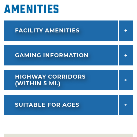
Amenities
FACILITY AMENITIES
GAMING INFORMATION
HIGHWAY CORRIDORS
(WITHIN 5 MI.)
SUITABLE FOR AGES