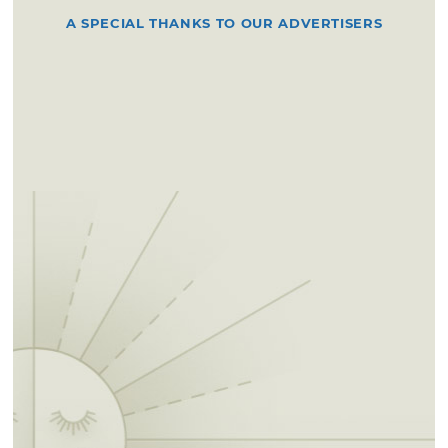
A SPECIAL THANKS TO OUR ADVERTISERS