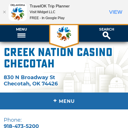
TravelOK Trip Planner
VIEW
Visit Widget LLC
FREE - In Google Play
MENU
SEARCH
Creek Nation Casino
Checotah
830 N Broadway St
Checotah
,
OK
74426
+
MENU
Phone:
918-473-5200