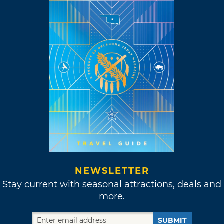
NEWSLETTER
Stay current with seasonal attractions, deals and
more.
SUBMIT