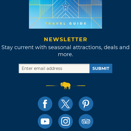
NEWSLETTER
Stay current with seasonal attractions, deals and
more.
SUBMIT