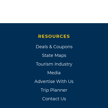
RESOURCES
Deals & Coupons
State Maps
Tourism Industry
Media
Advertise With Us
Trip Planner
Contact Us