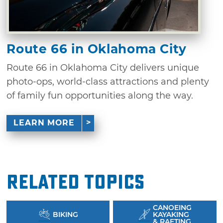
Route 66 in Oklahoma City
Route 66 in Oklahoma City delivers unique
photo-ops, world-class attractions and plenty
of family fun opportunities along the way.
LEARN MORE
Related Topics
CANOEING
BIKING
KAYAKING
& RAFTING