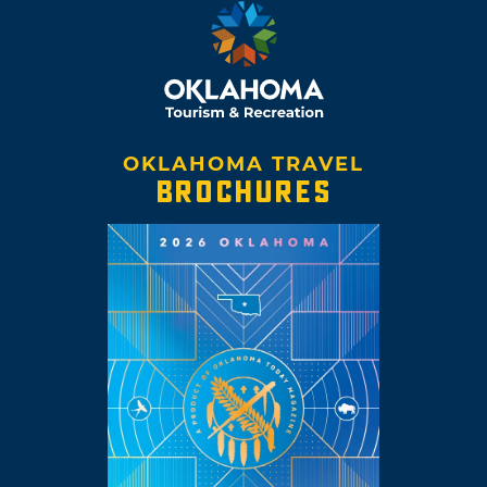
OKLAHOMA TRAVEL
BROCHURES