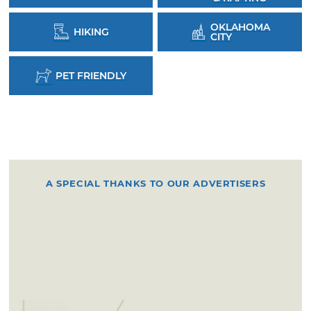
OKLAHOMA
HIKING
CITY
PET FRIENDLY
A SPECIAL THANKS TO OUR ADVERTISERS