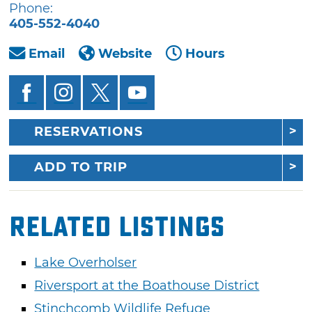
Phone:
405-552-4040
Email
Website
Hours
RESERVATIONS
ADD TO TRIP
Related Listings
Lake Overholser
Riversport at the Boathouse District
Stinchcomb Wildlife Refuge