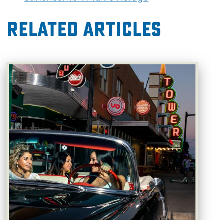
Related Articles