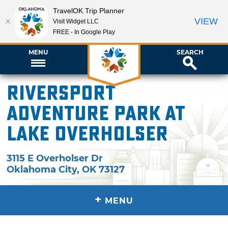
TravelOK Trip Planner
VIEW
Visit Widget LLC
FREE - In Google Play
MENU
SEARCH
Riversport
Adventure Park at
Lake Overholser
3115 E Overholser Dr
Oklahoma City
,
OK
73127
+
MENU