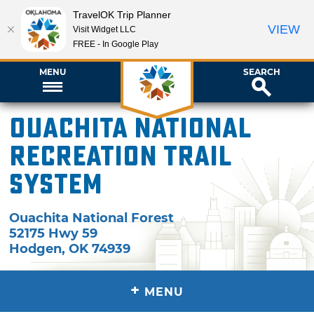
TravelOK Trip Planner
VIEW
Visit Widget LLC
FREE - In Google Play
MENU
SEARCH
Ouachita National
Recreation Trail
System
Ouachita National Forest
52175 Hwy 59
Hodgen
,
OK
74939
+
MENU