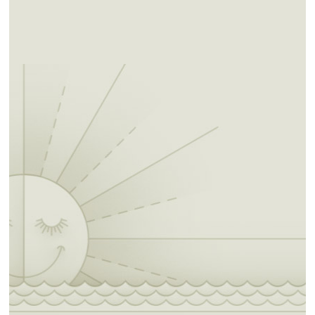
around Horsethief Spring is so beautiful you
may never want to leave. While you're
standing at the spring, peer over the side of
Winding Stair Mountain to take in the
amazing panoramic view. This easy trek winds
you through a heavily wooded area rich with
the smell of pine trees and across a bubbling
creek. At four miles, this trail is perfect for a
day trip or bring along a tent and set up camp
at the Winding Stair Campground.
Winding Stair Campground to Hwy 259 (GPS
N 34 42.867, W 94 40.786): From the Winding
Stair Campground, you'll cut back to the west
for a short jaunt before winding your way
steadily south and east to Highway 259. This