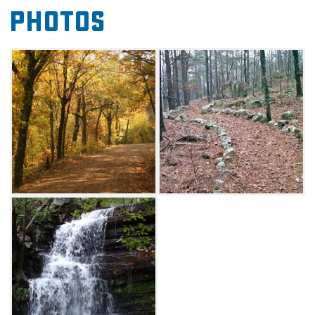
Photos
boots, pack a picnic and hit the trails.
Talimena State Park to Deadman Gap (GPS N
34 47.007, W 94 57.062): Whether you're a
hiker or mountain biker, there is something to
love about this eight mile long trail that
stretches from the Talimena State Park
headquarters to Deadman's Gap. More than
half of the heavily shaded trail is covered with
rocks, so novice mountain bikers need to be
wary. Be sure to keep an eye out for the blue
trail markers, otherwise you may get turned
around on one of several intersecting trails.
Old legend has it that several horse thieves
were captured and hanged at Deadman's
Gap, so be on the lookout for the notorious