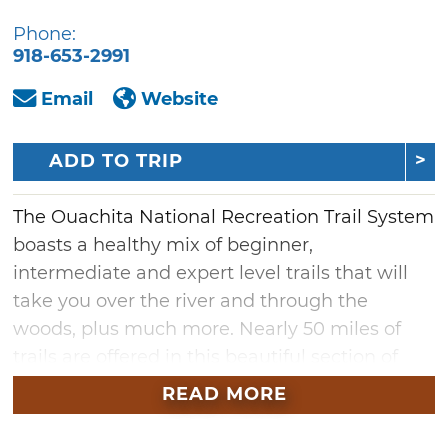
Phone:
918-653-2991
Email
Website
ADD TO TRIP
The Ouachita National Recreation Trail System
boasts a healthy mix of beginner,
intermediate and expert level trails that will
take you over the river and through the
woods, plus much more. Nearly 50 miles of
trails are offered in this beautiful section of
southeast Oklahoma, which is the home of
READ MORE
the majestic Ouachita Mountains and
Talimena Scenic Byway. Strap on your hiking