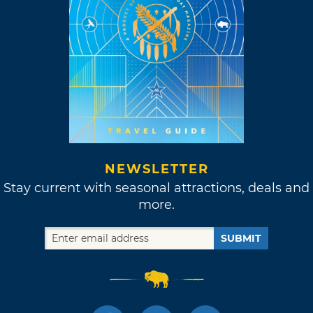
Recreation Trail System, the nearly seven mile
route from the Kiamichi River to the
Oklahoma-Arkansas border begins with an
easy to navigate trail scattered with primitive
tent sites. After about two miles hikers will
come across a stream to cross via stepping
stones. The next obstacle comes in the form of
Rich Mountain, and you'll have to navigate the
ascension over rocky surfaces. The trail will
NEWSLETTER
finally begin to descend just before it ends
Stay current with seasonal attractions, deals and
near the highway.
more.
SUBMIT