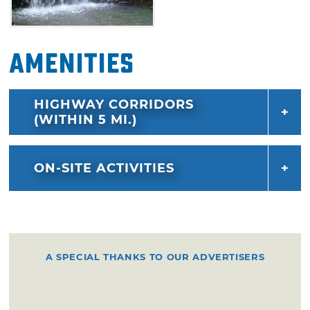
hanging tree, which features a curved
overhanging branch.
Amenities
Deadman Gap to Horsethief Spring (GPS N 34
46.332, W 94 52.308): It's easy to get lost on
this overgrown, rocky trail, so keep on the
HIGHWAY CORRIDORS
lookout for the blue trail markers. If winding
(WITHIN 5 MI.)
up and down mountainsides, climbing over
rocks and generally forging your own path
ON-SITE ACTIVITIES
doesn't appeal to you, steer clear of this
strenuous strip. If you go on this 12 mile trail,
be sure to dress appropriately and bring a
compass to help guide you in the right
direction.
A SPECIAL THANKS TO OUR ADVERTISERS
Horsethief Spring to Winding Stair Trailhead
(GPS N 34 44.270, W 94 43.582): The area