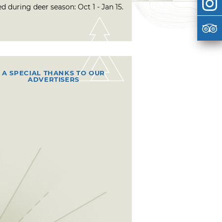
d during deer season: Oct 1 - Jan 15.
A SPECIAL THANKS TO OUR
ADVERTISERS