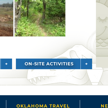
 as open fields. Check out the rocky
ke shores, which are ideal places to take
ON-SITE ACTIVITIES
OKLAHOMA TRAVEL
NE