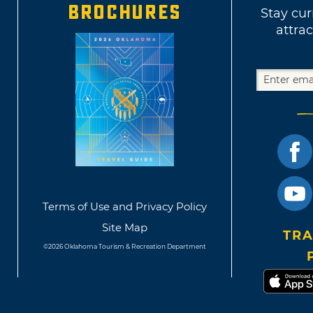
BROCHURES
Stay cur
attrac
Terms of Use and Privacy Policy
Site Map
TRA
©2026 Oklahoma Tourism & Recreation Department