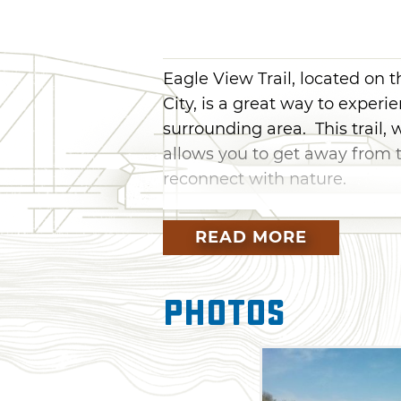
Eagle View Trail, located on
City, is a great way to experi
surrounding area. This trail, 
allows you to get away from t
reconnect with nature.
The trailhead for Eagle View 
READ MORE
considered intermediate-level
Landing. Starting at the trail
then you are close to the shore
Photos
then veers to the northeast an
of the way, meandering along
cross a shallow stream on the 
the terrain along Eagle View Tr