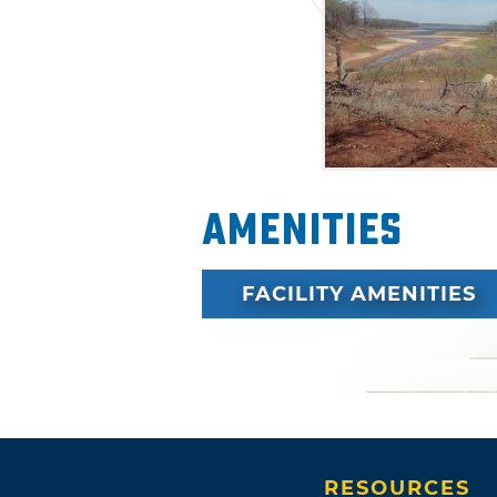
through wooded areas as well
outcroppings near the Kaw La
in the picturesque views.
Amenities
FACILITY AMENITIES
RESOURCES