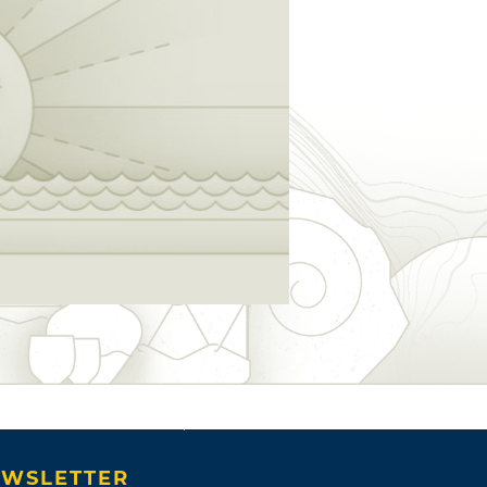
WSLETTER