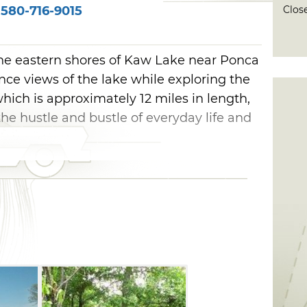
Close
580-716-9015
 the eastern shores of Kaw Lake near Ponca
ence views of the lake while exploring the
which is approximately 12 miles in length,
he hustle and bustle of everyday life and
Trail is located near Osage Cove. Generally
, this one-way trail ends up at Burbank
head, you'll go north for almost a mile,
line and the lake will be visible. The trail
d basically follows the shoreline the rest
 wide peninsulas and inlets. You will
trail not far from the trailhead. Most of
ail is flat, and the trail will take you