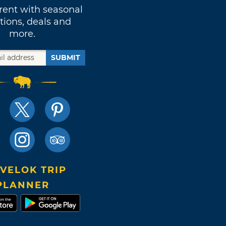
rent with seasonal
tions, deals and
more.
SUBMIT
VELOK TRIP
PLANNER