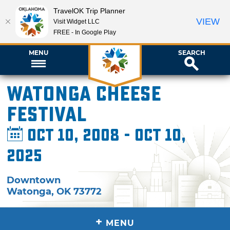
TravelOK Trip Planner
VIEW
Visit Widget LLC
FREE - In Google Play
MENU
SEARCH
Watonga Cheese
Festival
Oct 10, 2008 - Oct 10,
2025
Downtown
Watonga
,
OK
73772
+
MENU