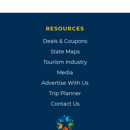
RESOURCES
Deals & Coupons
State Maps
Tourism Industry
Media
Advertise With Us
Trip Planner
Contact Us