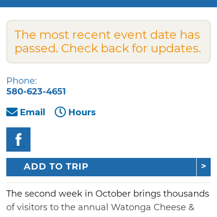
The most recent event date has
passed. Check back for updates.
Phone:
580-623-4651
Email
Hours
ADD TO TRIP
The second week in October brings thousands
of visitors to the annual Watonga Cheese &