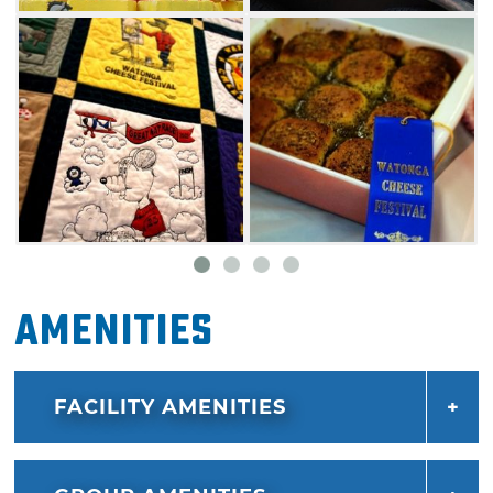
View the beautiful works of many talented
artists at the Watonga Cheese & Wine Festival
art show and make sure to fire up your
appetite with cheese tastings and selections
from the festival's cheese food contest. Satisfy
your hunger with a number of fantastic food
options from multiple food vendors set up in
downtown Watonga.
The whole family will enjoy the carriage and
Amenities
amusement rides on Main Street. This festival
also features a classic car show and musical
FACILITY AMENITIES
entertainment in various locations. In addition,
many area stores will be open during the
festival.