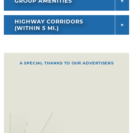
GROUP AMENITIES
HIGHWAY CORRIDORS
(WITHIN 5 MI.)
A SPECIAL THANKS TO OUR ADVERTISERS