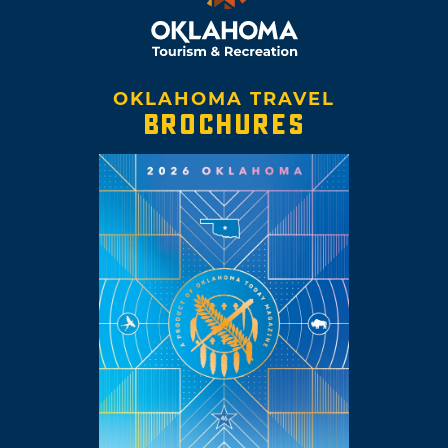
OKLAHOMA TRAVEL
BROCHURES