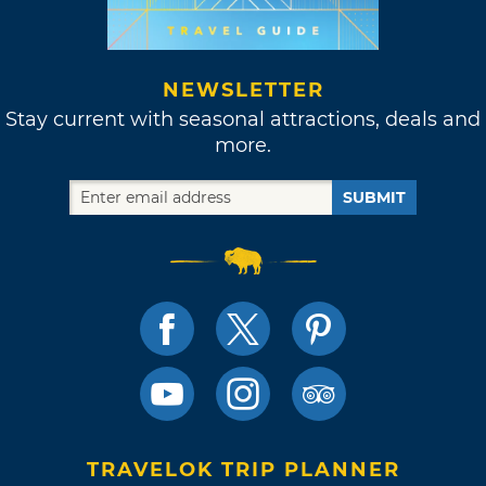
NEWSLETTER
Stay current with seasonal attractions, deals and
more.
SUBMIT
TRAVELOK TRIP PLANNER