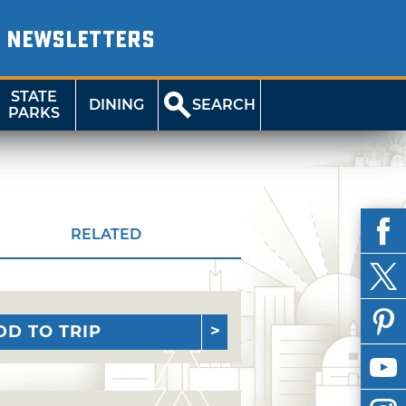
NEWSLETTERS
STATE
DINING
SEARCH
PARKS
RELATED
DD TO TRIP