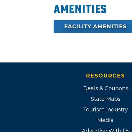
Amenities
FACILITY AMENITIES
RESOURCES
Deals & Coupons
State Maps
Tourism Industry
Media
Advertise With Us