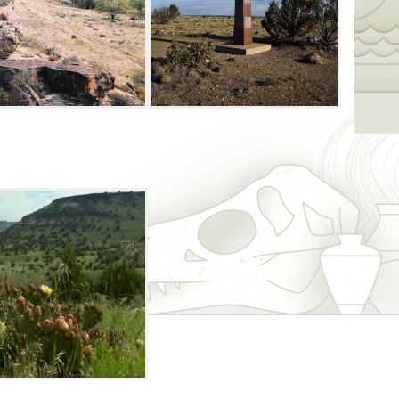
ack Mesa summit and the highest point
nning view from the top, where you can see
the distance.