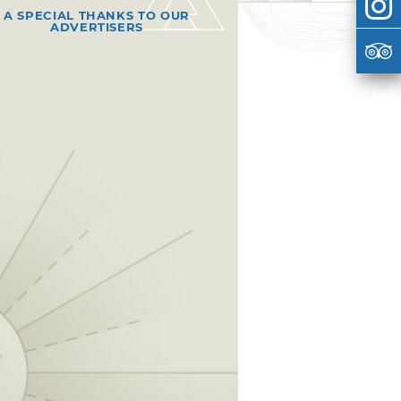
A SPECIAL THANKS TO OUR
ADVERTISERS