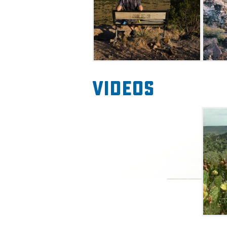
monument that marks the Bl
in the state. Take in the stu
New Mexico and Colorado in 
Videos