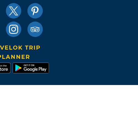
VELOK TRIP
PLANNER