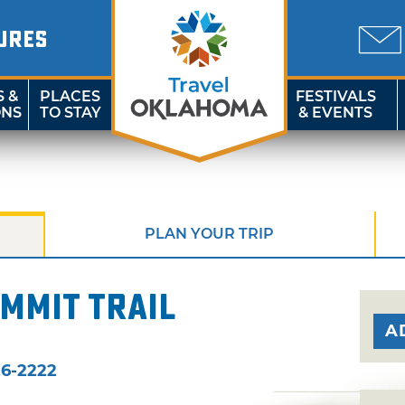
URES
S &
PLACES
FESTIVALS
ONS
TO STAY
& EVENTS
PLAN YOUR TRIP
mmit Trail
A
6-2222