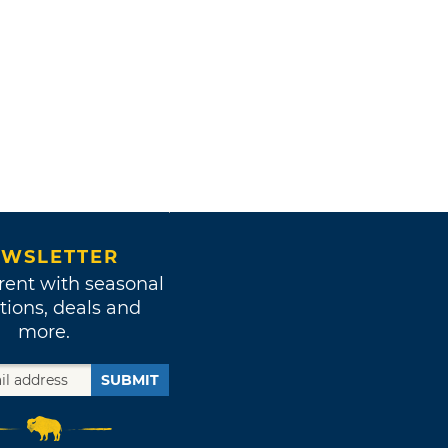
WSLETTER
rent with seasonal
tions, deals and
more.
SUBMIT