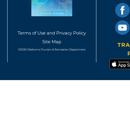
Terms of Use and Privacy Policy
Site Map
TRA
©2026 Oklahoma Tourism & Recreation Department