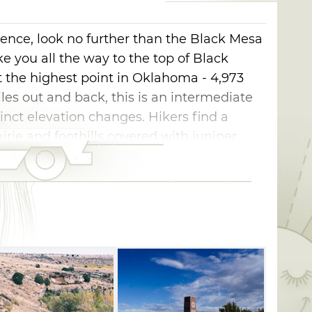
ience, look no further than the Black Mesa
ake you all the way to the top of Black
 the highest point in Oklahoma - 4,973
iles out and back, this is an intermediate
tinct elevation changes. Hikers find a
rie and foothills covered with juniper,
starting on a relatively flat stretch. The
 to slightly curve around to the southwest. At
es rocky, and you will begin to ascend the
les into the trail, make a sharp turn,
cks as you begin the 600-foot climb up the
 of the mesa, you'll begin the one-mile
The trail will lead you to a granite