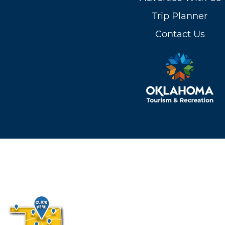
Trip Planner
Contact Us