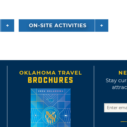
ON-SITE ACTIVITIES
OKLAHOMA TRAVEL
NE
BROCHURES
Stay cur
attrac