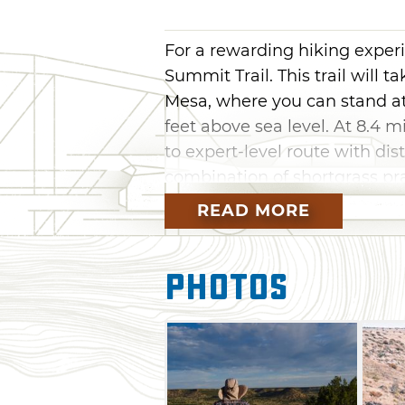
For a rewarding hiking exper
Summit Trail. This trail will t
Mesa, where you can stand at
feet above sea level. At 8.4 m
to expert-level route with dis
combination of shortgrass prai
shrub oak and cacti.
READ MORE
From the trailhead, head west, 
trail will stay flat, then start
Photos
this point, the terrain becom
side of the mesa. About two mi
entering a series of switchba
mesa. When you reach the top
stretch to the summit marker. 