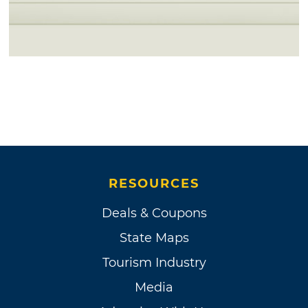
RESOURCES
Deals & Coupons
State Maps
Tourism Industry
Media