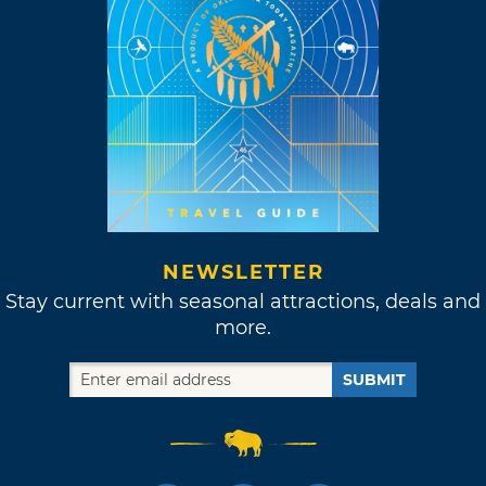
NEWSLETTER
Stay current with seasonal attractions, deals and
more.
SUBMIT