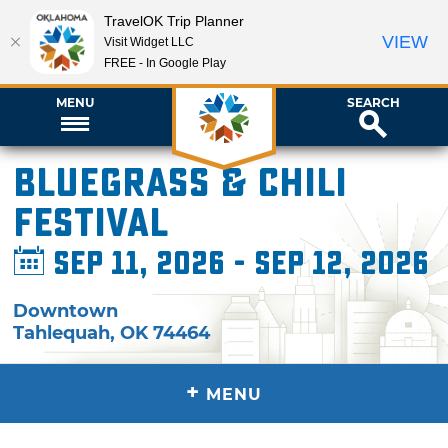
TravelOK Trip Planner
VIEW
Visit Widget LLC
FREE - In Google Play
MENU
SEARCH
Bluegrass & Chili
Festival
Sep 11, 2026 - Sep 12, 2026
Downtown
Tahlequah
,
OK
74464
+
MENU