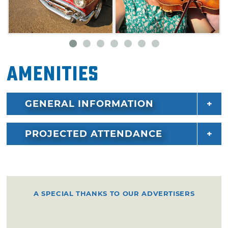
the crowds with a wide variety of bluegrass,
country and old-fashioned gospel tunes, so
show up early for a good seat. All concerts at
the Bluegrass & Chili Festival are free.
Highlighted artists for 2026 include Ricky
Amenities
Skaggs & Kentucky Thunder, Rhonda Vincent
& The Rage and so many more.
GENERAL INFORMATION
PROJECTED ATTENDANCE
A SPECIAL THANKS TO OUR ADVERTISERS