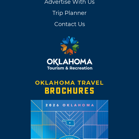
Advertise With Us
Trip Planner
Contact Us
OKLAHOMA TRAVEL
BROCHURES