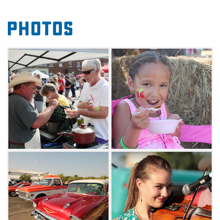
to do and plenty of chili to sample, the
Photos
Bluegrass & Chili Festival guarantees a great
weekend filled with family fun. Brand new
this year the Festival will feature "Chili Dog"
races featuring beloved Dachshunds. See
which "weiner chili dog" wins all.
Join over 20,000 visitors at this annual event
and sample chili from cooking teams during
the Mid-America Regional Chili Cook-
Off. Whether your taste buds crave spicy, mild
or something in-between, this chili cook-off is
guaranteed to satisfy any appetite. Bring your
lawn chairs, pick up a cool drink and enjoy
three stages of local, regional and national
performance artists. Musicians will entertain