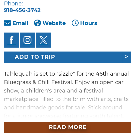
Phone:
918-456-3742
Email
Website
Hours
ADD TO TRIP
Tahlequah is set to "sizzle" for the 46th annual
Bluegrass & Chili Festival. Enjoy an open car
show, a children's area and a festival
marketplace filled to the brim with arts, crafts
and handmade goods for sale. Stick around
for a junior showcase featuring youth talent,
dance exhibitions and an open car and
READ MORE
motorcycle show. With a wide variety of things