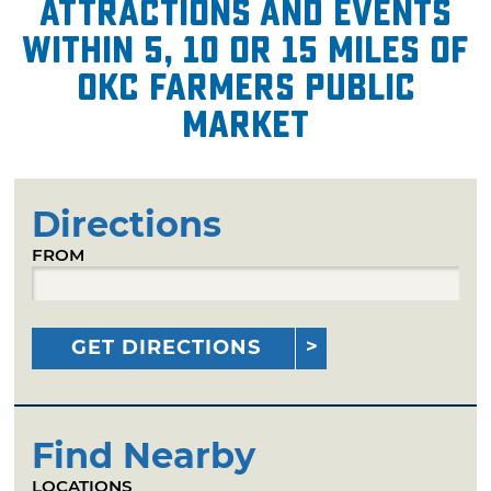
attractions and events
within 5, 10 or 15 miles of
OKC Farmers Public
Market
Directions
FROM
GET DIRECTIONS
Find Nearby
LOCATIONS