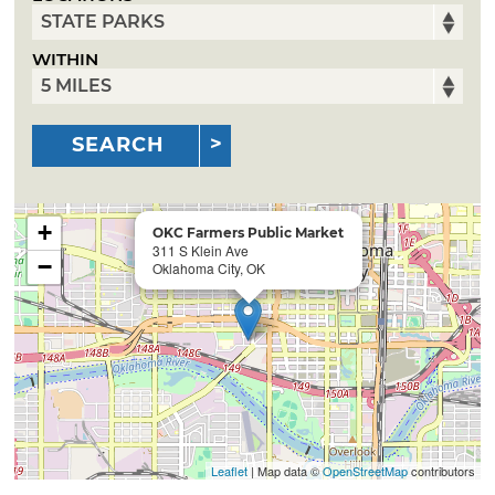
WITHIN
SEARCH
+
OKC Farmers Public Market
311 S Klein Ave
−
Oklahoma City, OK
Leaflet
| Map data ©
OpenStreetMap
contributors