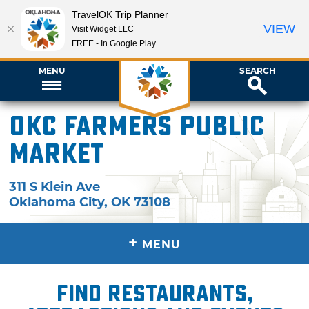
TravelOK Trip Planner
VIEW
Visit Widget LLC
FREE - In Google Play
MENU
SEARCH
OKC Farmers Public
Market
311 S Klein Ave
Oklahoma City
,
OK
73108
+
MENU
Find restaurants,