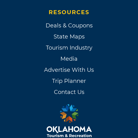
RESOURCES
Deals & Coupons
State Maps
Tourism Industry
Media
Advertise With Us
Trip Planner
Contact Us