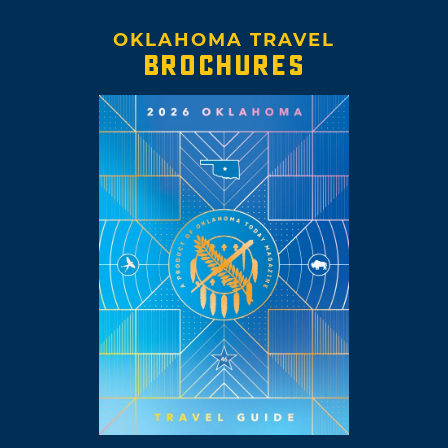
OKLAHOMA TRAVEL
BROCHURES