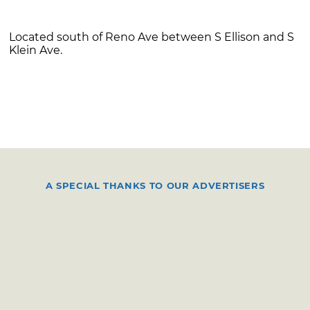
Located south of Reno Ave between S Ellison and S
Klein Ave.
A SPECIAL THANKS TO OUR ADVERTISERS