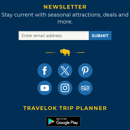
NEWSLETTER
Stay current with seasonal attractions, deals and
more.
SUBMIT
TRAVELOK TRIP PLANNER