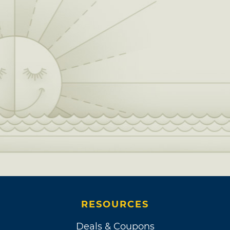
RESOURCES
Deals & Coupons