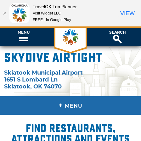
TravelOK Trip Planner
VIEW
Visit Widget LLC
FREE - In Google Play
MENU
SEARCH
Skydive Airtight
Skiatook Municipal Airport
1651 S Lombard Ln
Skiatook
,
OK
74070
+
MENU
Find restaurants,
attractions and events