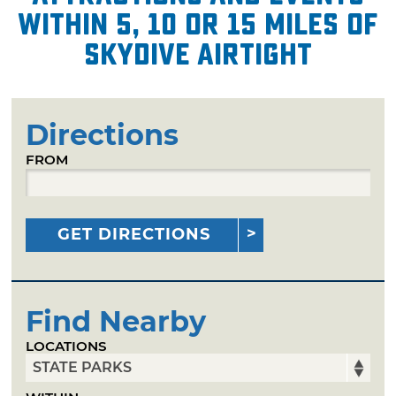
within 5, 10 or 15 miles of
Skydive Airtight
Directions
FROM
GET DIRECTIONS
Find Nearby
LOCATIONS