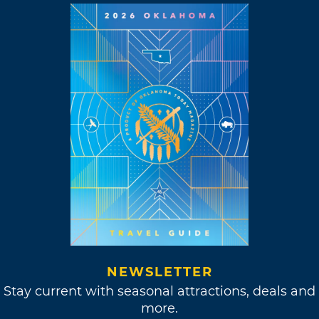
NEWSLETTER
Stay current with seasonal attractions, deals and
more.