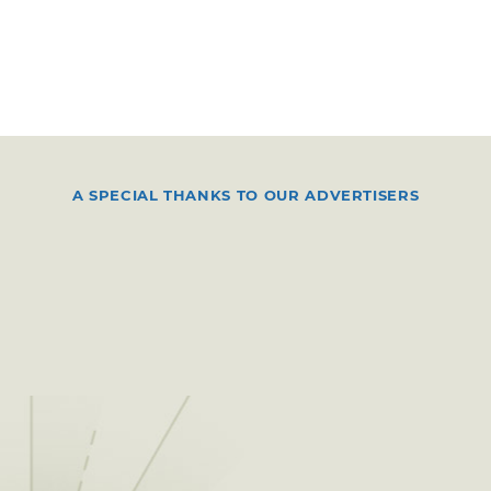
A SPECIAL THANKS TO OUR ADVERTISERS