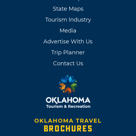
State Maps
Tourism Industry
Media
Advertise With Us
Trip Planner
Contact Us
OKLAHOMA TRAVEL
BROCHURES