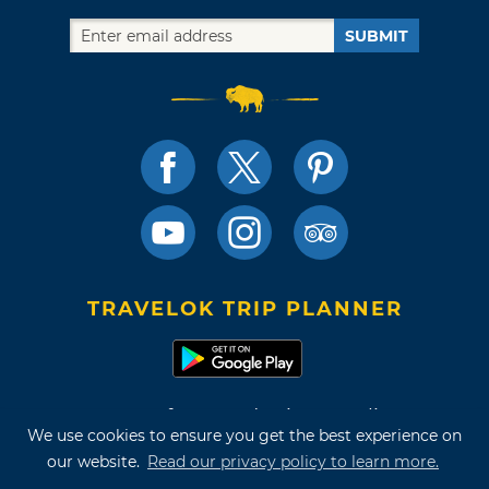
SUBMIT
TRAVELOK TRIP PLANNER
Terms of Use and Privacy Policy
We use cookies to ensure you get the best experience on
Site Map
our website.
Read our privacy policy to learn more.
©2026 Oklahoma Tourism & Recreation Department