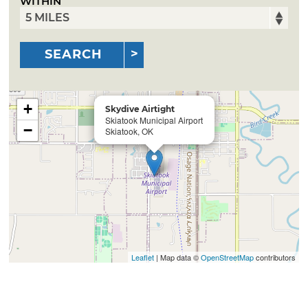
WITHIN
SEARCH
+
Skydive Airtight
Skiatook Municipal Airport
−
Skiatook, OK
Leaflet
| Map data ©
OpenStreetMap
contributors