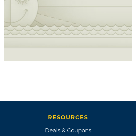
RESOURCES
Deals & Coupons