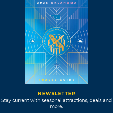
NEWSLETTER
Stay current with seasonal attractions, deals and
more.