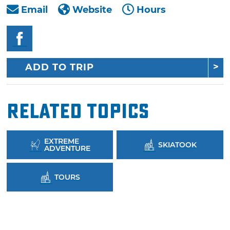
Email
Website
Hours
ADD TO TRIP
Related Topics
EXTREME
SKIATOOK
ADVENTURE
TOURS