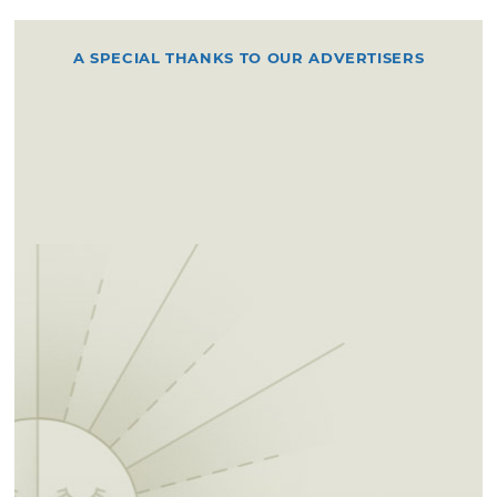
A SPECIAL THANKS TO OUR ADVERTISERS