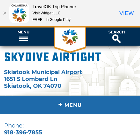
TravelOK Trip Planner
VIEW
Visit Widget LLC
FREE - In Google Play
MENU
SEARCH
Skydive Airtight
Skiatook Municipal Airport
1651 S Lombard Ln
Skiatook
,
OK
74070
+
MENU
Phone:
918-396-7855