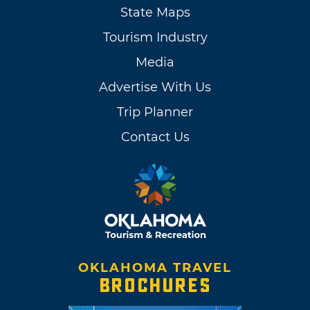
State Maps
Tourism Industry
Media
Advertise With Us
Trip Planner
Contact Us
OKLAHOMA TRAVEL
BROCHURES