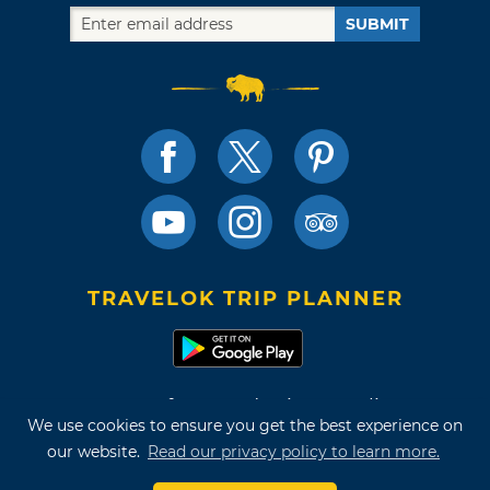
SUBMIT
TRAVELOK TRIP PLANNER
Terms of Use and Privacy Policy
We use cookies to ensure you get the best experience on
Site Map
our website.
Read our privacy policy to learn more.
©2026 Oklahoma Tourism & Recreation Department