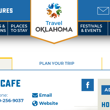
URES
S &
PLACES
FESTIVALS
ONS
TO STAY
& EVENTS
PLAN YOUR TRIP
 Cafe
A
one:
Email
0-256-9037
Website
Ho