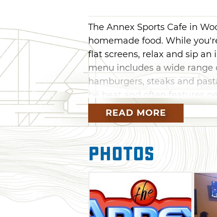
The Annex Sports Cafe in Woo
homemade food. While you're
flat screens, relax and sip an 
menu includes a wide range o
hamburgers, steaks and pastas
be beat and often features pe
READ MORE
Photos