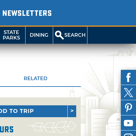
NEWSLETTERS
STATE
DINING
SEARCH
PARKS
RELATED
DD TO TRIP
urs