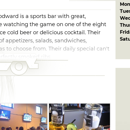
Mon
Tue
dward is a sports bar with great,
Wed
 watching the game on one of the eight
Thu
Fri
ice cold beer or delicious cocktail. Their
Sat
f appetizers, salads, sandwiches,
 to choose from. Their daily special can't
rfectly smoked ribs.