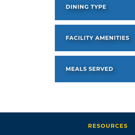
DINING TYPE
FACILITY AMENITIES
MEALS SERVED
RESOURCES