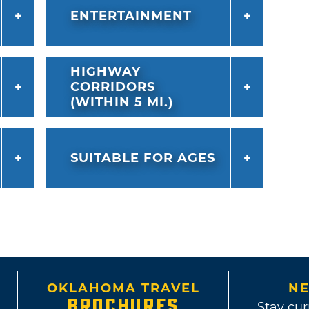
ENTERTAINMENT
HIGHWAY
CORRIDORS
(WITHIN 5 MI.)
SUITABLE FOR AGES
OKLAHOMA TRAVEL
NE
BROCHURES
Stay cur