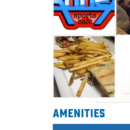
Amenities