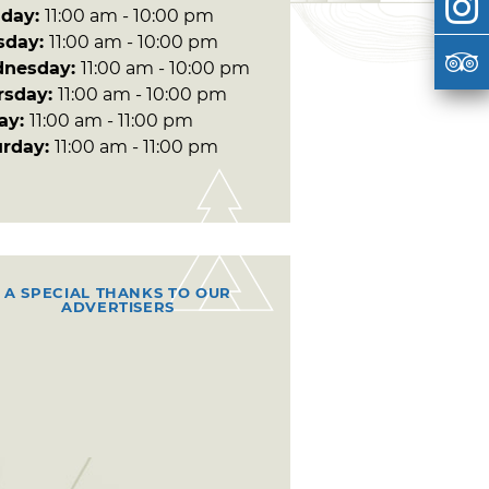
day:
11:00 am - 10:00 pm
sday:
11:00 am - 10:00 pm
nesday:
11:00 am - 10:00 pm
rsday:
11:00 am - 10:00 pm
day:
11:00 am - 11:00 pm
urday:
11:00 am - 11:00 pm
A SPECIAL THANKS TO OUR
ADVERTISERS