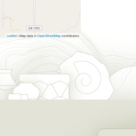
Leaflet
| Map data ©
OpenStreetMap
contributors