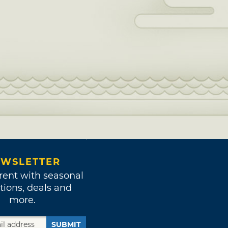
WSLETTER
rent with seasonal
tions, deals and
more.
SUBMIT