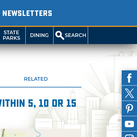
NEWSLETTERS
STATE
DINING
SEARCH
PARKS
RELATED
thin 5, 10 or 15