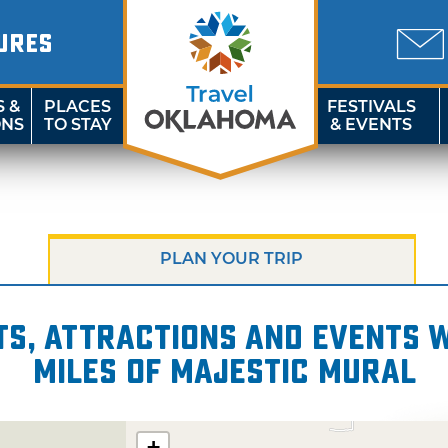
URES
S &
PLACES
FESTIVALS
ONS
TO STAY
& EVENTS
PLAN YOUR TRIP
s, attractions and events wi
miles of Majestic Mural
+