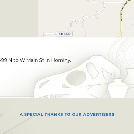
99 N to W Main St in Hominy.
A SPECIAL THANKS TO OUR ADVERTISERS