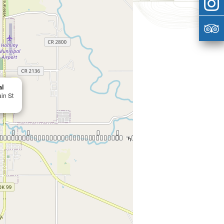
al
in St