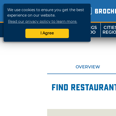
We use cookies to ensure you get the best
BROCH
experience on our website.
Read our privacy policy to learn more.
THINGS
CITIE
SHOP
TRAVELOK
TO DO
REGI
I Agree
OVERVIEW
Find restaurant