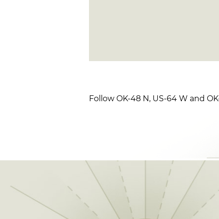
Follow OK-48 N, US-64 W and OK-