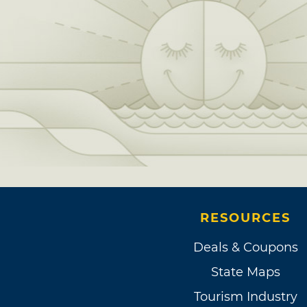
RESOURCES
Deals & Coupons
State Maps
Tourism Industry