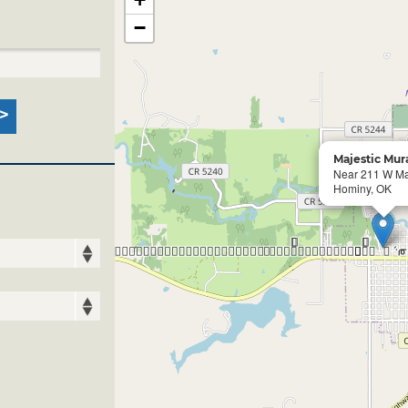
−
Majestic Mur
Near 211 W Ma
Hominy, OK