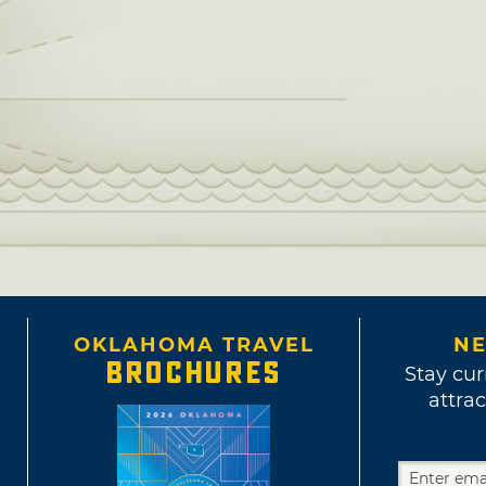
OKLAHOMA TRAVEL
NE
BROCHURES
Stay cur
attrac