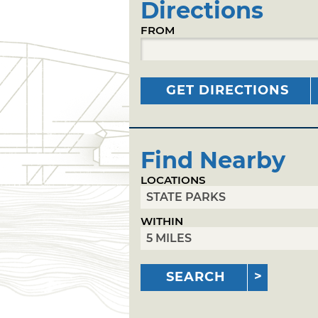
Directions
FROM
GET DIRECTIONS
Find Nearby
LOCATIONS
WITHIN
SEARCH