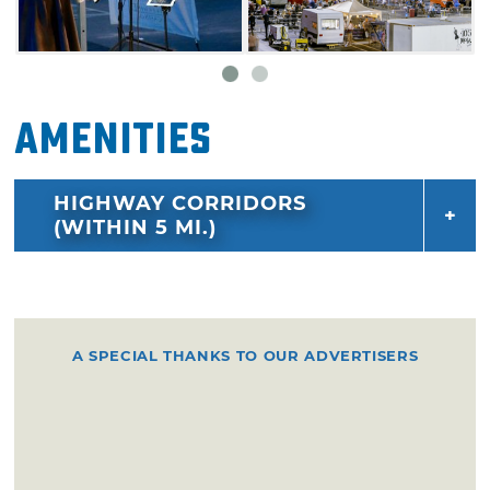
Amenities
HIGHWAY CORRIDORS
(WITHIN 5 MI.)
A SPECIAL THANKS TO OUR ADVERTISERS