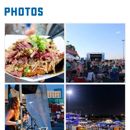
through the sampling of retail vendors at this
Photos
Norman food truck and music festival.