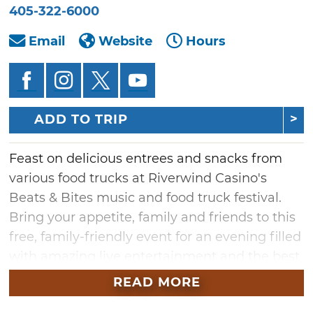
405-322-6000
Email
Website
Hours
ADD TO TRIP
Feast on delicious entrees and snacks from
various food trucks at Riverwind Casino's
Beats & Bites music and food truck festival.
Bring your appetite, family and friends to this
free, family-friendly event for an evening filled
with amazing live entertainment and the best
food from the finest food trucks in the metro
READ MORE
area. While you munch at Beats & Bites, tour