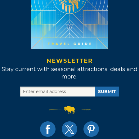
NEWSLETTER
Stay current with seasonal attractions, deals and
more.
SUBMIT