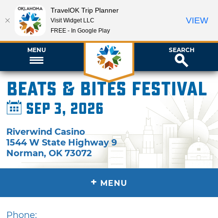
TravelOK Trip Planner
VIEW
Visit Widget LLC
FREE - In Google Play
MENU
SEARCH
Beats & Bites Festival
Sep 3, 2026
Riverwind Casino
1544 W State Highway 9
Norman
,
OK
73072
+
MENU
Phone: