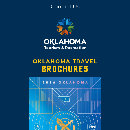
Contact Us
OKLAHOMA TRAVEL
BROCHURES