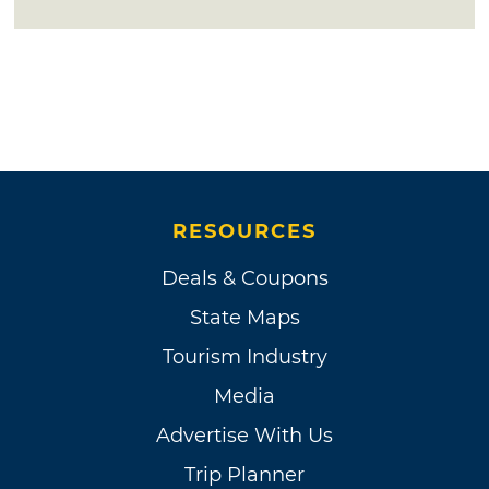
RESOURCES
Deals & Coupons
State Maps
Tourism Industry
Media
Advertise With Us
Trip Planner