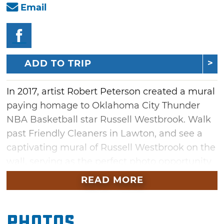
Email
ADD TO TRIP
In 2017, artist Robert Peterson created a mural
paying homage to Oklahoma City Thunder
NBA Basketball star Russell Westbrook. Walk
past Friendly Cleaners in Lawton, and see a
captivating mural of Russell Westbrook on the
wall, serving as the perfect photo opportunity
for visitors. Next time you stroll through
READ MORE
Lawton, be sure to catch a glimpse of athlete
Russell Westbrook in painted form.
Photos