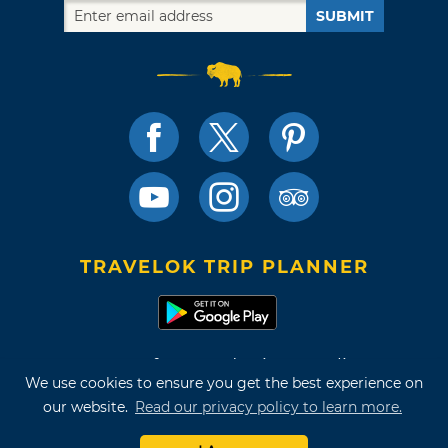
SUBMIT
TRAVELOK TRIP PLANNER
Terms of Use and Privacy Policy
We use cookies to ensure you get the best experience on
Site Map
our website.
Read our privacy policy to learn more.
©2026 Oklahoma Tourism & Recreation Department