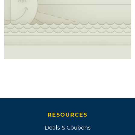
RESOURCES
Deals & Coupons