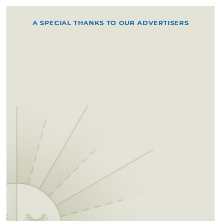
A SPECIAL THANKS TO OUR ADVERTISERS