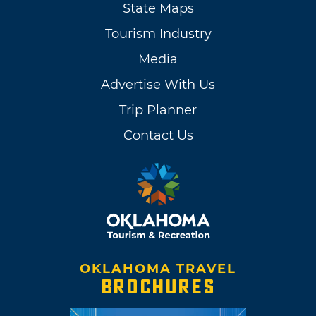
State Maps
Tourism Industry
Media
Advertise With Us
Trip Planner
Contact Us
OKLAHOMA TRAVEL
BROCHURES