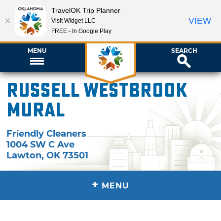
TravelOK Trip Planner
VIEW
Visit Widget LLC
FREE - In Google Play
MENU
SEARCH
Russell Westbrook
Mural
Friendly Cleaners
1004 SW C Ave
Lawton
,
OK
73501
+
MENU