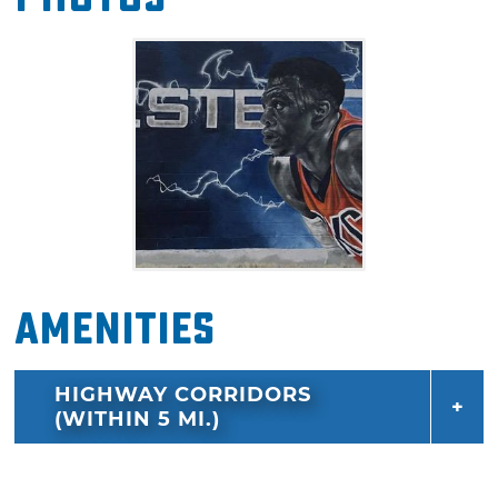
Amenities
HIGHWAY CORRIDORS
(WITHIN 5 MI.)