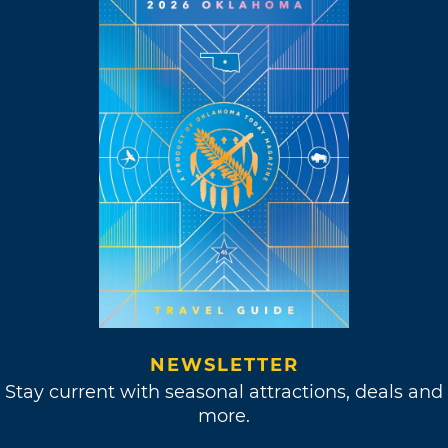
NEWSLETTER
Stay current with seasonal attractions, deals and
more.