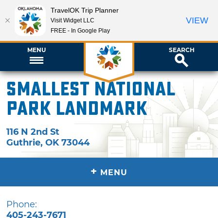
TravelOK Trip Planner
VIEW
Visit Widget LLC
FREE - In Google Play
MENU
SEARCH
Smallest National
Park Landmark
116 N 2nd St
Guthrie
,
OK
73044
+
MENU
Phone:
405-243-7671