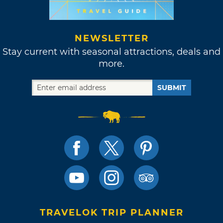
NEWSLETTER
Stay current with seasonal attractions, deals and
more.
SUBMIT
TRAVELOK TRIP PLANNER