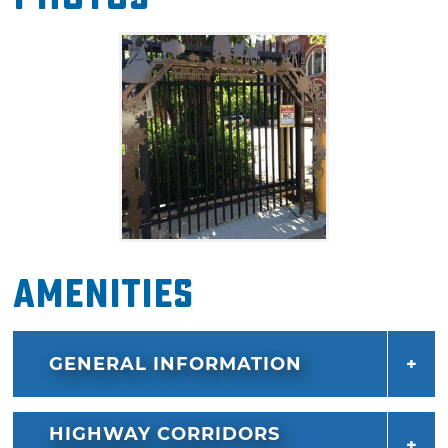
made; instead of parceling off a 100 foot
square of land, the 1907 city clerk had written
100 square feet.
Since the state marker stands behind the
Guthrie Post Office, technically on federal
property, the park's status eventually changed
from a state monument to a national park.
Guthrie guests can stroll through the nation's
largest contiguous historic district and stop by
Amenities
this memorable landmark. This national park
contains an elm tree planted in honor of the
original Land Run of 1889 Land Office, set
GENERAL INFORMATION
between a decorative wrought iron fence
created by local welders. With advance notice,
visitors may also be able to secure a tour of
HIGHWAY CORRIDORS