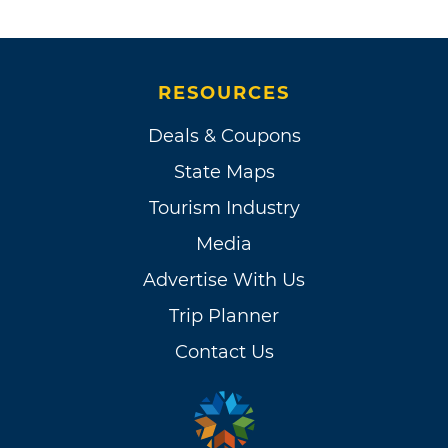
RESOURCES
Deals & Coupons
State Maps
Tourism Industry
Media
Advertise With Us
Trip Planner
Contact Us