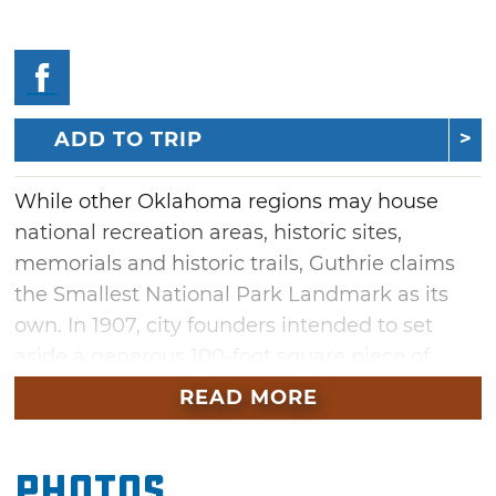
ADD TO TRIP
While other Oklahoma regions may house
national recreation areas, historic sites,
memorials and historic trails, Guthrie claims
the Smallest National Park Landmark as its
own. In 1907, city founders intended to set
aside a generous 100-foot square piece of
land commemorating the importance of its
READ MORE
land run office. Decades later, when setting
up the city's historic district boundaries,
Photos
officials realized a critical mistake had been