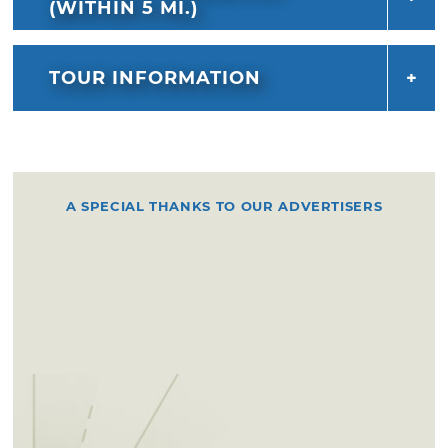
the park, with the guidance of unofficial park
(WITHIN 5 MI.)
ranger Stacey Frazier.
TOUR INFORMATION
A SPECIAL THANKS TO OUR ADVERTISERS