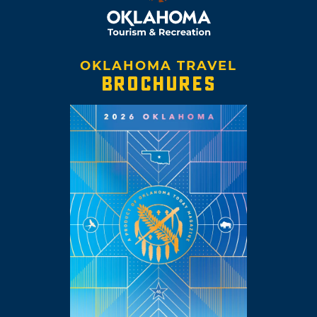
OKLAHOMA TRAVEL
BROCHURES