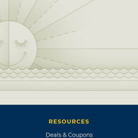
RESOURCES
Deals & Coupons