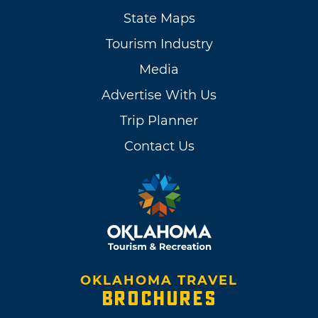
State Maps
Tourism Industry
Media
Advertise With Us
Trip Planner
Contact Us
OKLAHOMA TRAVEL
BROCHURES