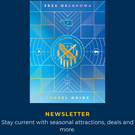
NEWSLETTER
Stay current with seasonal attractions, deals and
more.