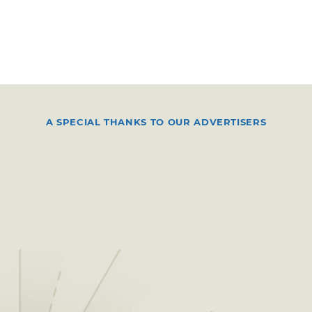
A SPECIAL THANKS TO OUR ADVERTISERS