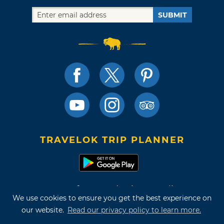
SUBMIT
TRAVELOK TRIP PLANNER
Terms of Use and Privacy Policy
We use cookies to ensure you get the best experience on
Site Map
our website.
Read our privacy policy to learn more.
©2026 Oklahoma Tourism & Recreation Department