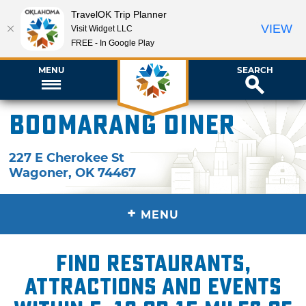
TravelOK Trip Planner
VIEW
Visit Widget LLC
FREE - In Google Play
MENU
SEARCH
Boomarang Diner
227 E Cherokee St
Wagoner
,
OK
74467
+
MENU
Find restaurants,
attractions and events