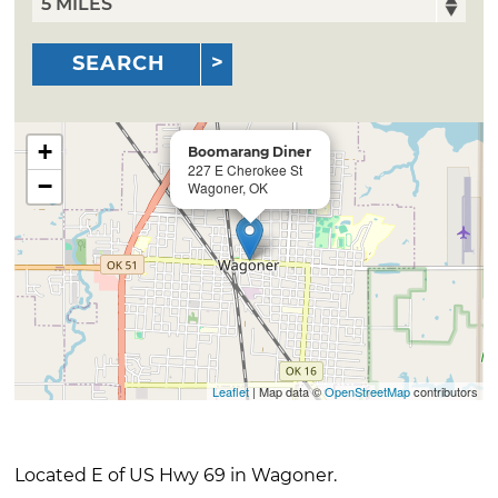
SEARCH
+
Boomarang Diner
227 E Cherokee St
−
Wagoner, OK
Leaflet
| Map data ©
OpenStreetMap
contributors
Located E of US Hwy 69 in Wagoner.