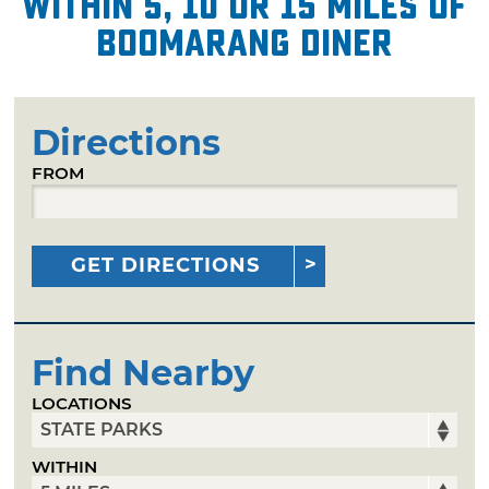
within 5, 10 or 15 miles of
Boomarang Diner
Directions
FROM
GET DIRECTIONS
Find Nearby
LOCATIONS
WITHIN