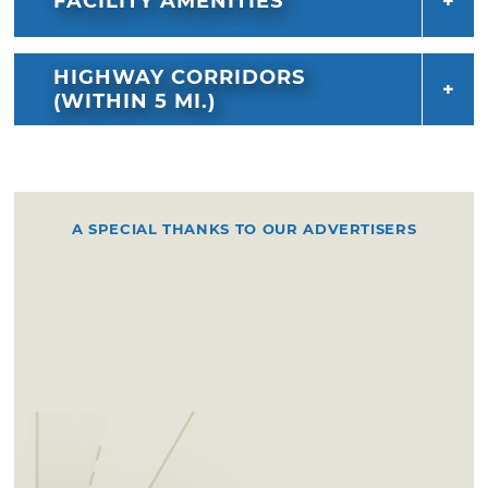
FACILITY AMENITIES
HIGHWAY CORRIDORS
(WITHIN 5 MI.)
A SPECIAL THANKS TO OUR ADVERTISERS