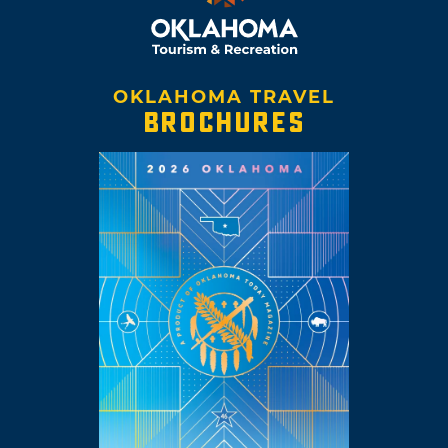
OKLAHOMA TRAVEL
BROCHURES