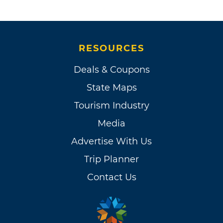
RESOURCES
Deals & Coupons
State Maps
Tourism Industry
Media
Advertise With Us
Trip Planner
Contact Us