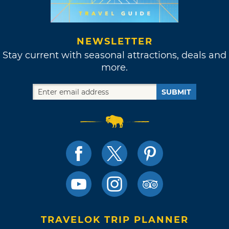
NEWSLETTER
Stay current with seasonal attractions, deals and
more.
SUBMIT
TRAVELOK TRIP PLANNER