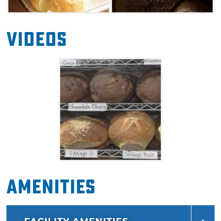
Videos
Amenities