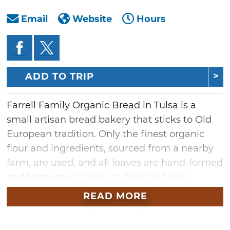
Email
Website
Hours
ADD TO TRIP
Farrell Family Organic Bread in Tulsa is a
small artisan bread bakery that sticks to Old
European tradition. Only the finest organic
flour and ingredients, sourced from a nearby
farm, are used, and all loaves are hand-formed
and fermented slowly to develop flavor
naturally, without added sugars or flavoring
READ MORE
agents. Visit Farrell Family Organic Bread for
imported cheeses, butters, oils and vinegars,