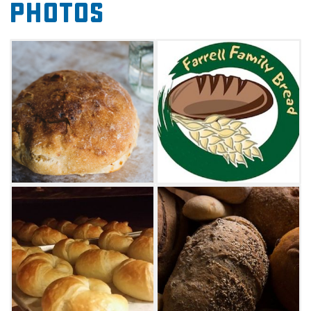
Photos
as well as several varieties of fresh bread.