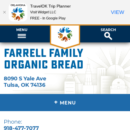
TravelOK Trip Planner
VIEW
Visit Widget LLC
FREE - In Google Play
MENU
SEARCH
Farrell Family
Organic Bread
8090 S Yale Ave
Tulsa
,
OK
74136
+
MENU
Phone:
918-477-7077