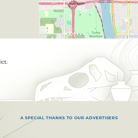
ict.
A SPECIAL THANKS TO OUR ADVERTISERS