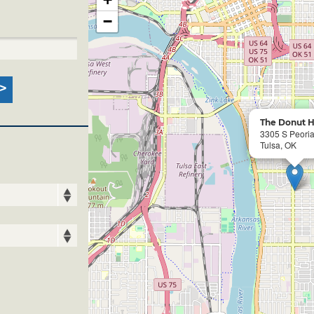
−
The Donut H
3305 S Peori
Tulsa, OK