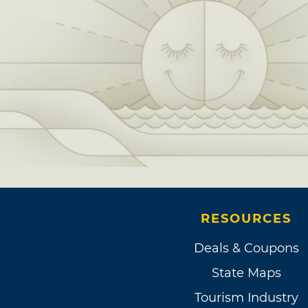
RESOURCES
Deals & Coupons
State Maps
Tourism Industry