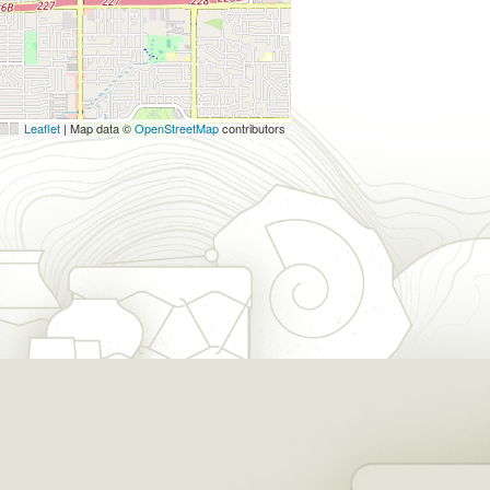
Leaflet
| Map data ©
OpenStreetMap
contributors