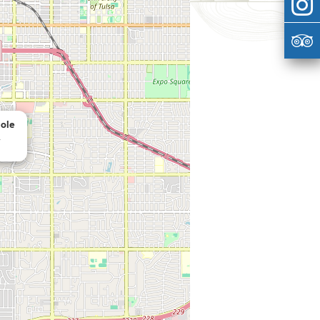
ole
a