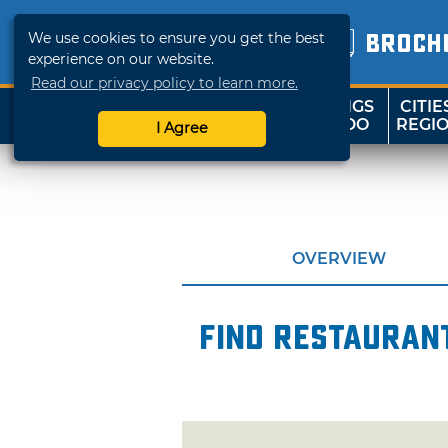
We use cookies to ensure you get the best
BROCH
experience on our website.
Read our privacy policy to learn more.
THINGS
CITIE
SHOP
TRAVELOK
TO DO
REGI
I Agree
OVERVIEW
Find restaurant