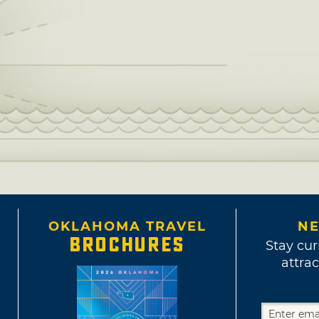
OKLAHOMA TRAVEL
NE
BROCHURES
Stay cur
attrac