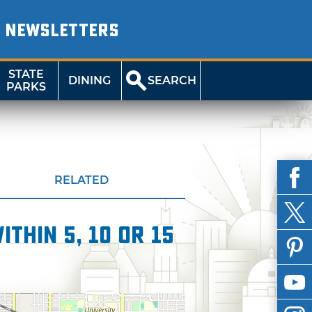
NEWSLETTERS
STATE
DINING
SEARCH
PARKS
RELATED
thin 5, 10 or 15