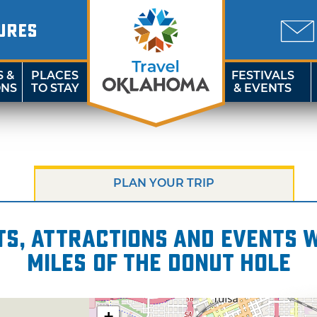
URES
S &
PLACES
FESTIVALS
ONS
TO STAY
& EVENTS
PLAN YOUR TRIP
s, attractions and events wi
miles of The Donut Hole
+