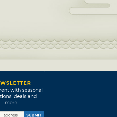
WSLETTER
rent with seasonal
tions, deals and
more.
SUBMIT