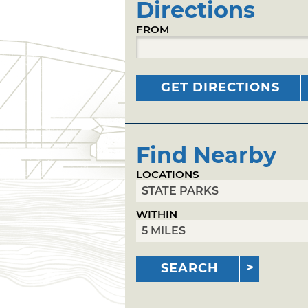
Directions
FROM
GET DIRECTIONS
Find Nearby
LOCATIONS
WITHIN
SEARCH