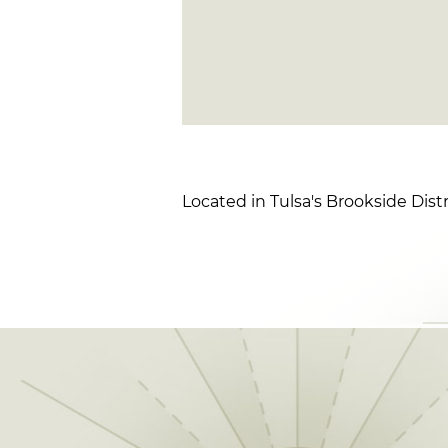
Located in Tulsa's Brookside Distr