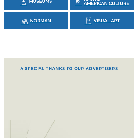
MUSEUMS
AMERICAN CULTURE
NORMAN
VISUAL ART
A SPECIAL THANKS TO OUR ADVERTISERS