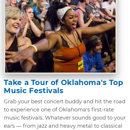
Take a Tour of Oklahoma's Top
Music Festivals
Grab your best concert buddy and hit the road
to experience one of Oklahoma's first-rate
music festivals. Whatever sounds good to your
ears — from jazz and heavy metal to classical