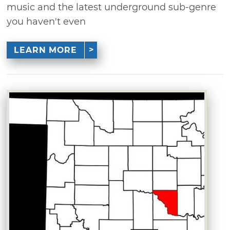
music and the latest underground sub-genre
you haven't even
LEARN MORE