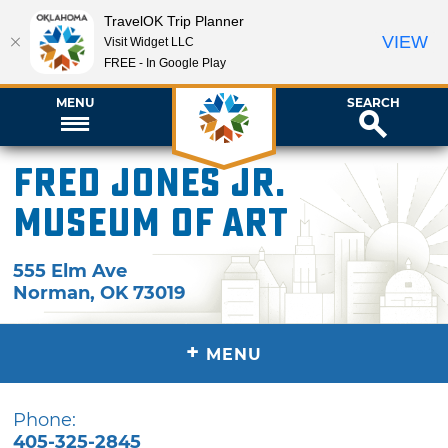
TravelOK Trip Planner
VIEW
Visit Widget LLC
FREE - In Google Play
MENU
SEARCH
Fred Jones Jr.
Museum of Art
555 Elm Ave
Norman
,
OK
73019
+
MENU
Phone:
405-325-2845