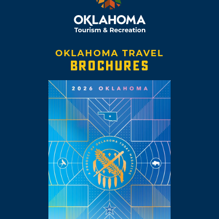
OKLAHOMA TRAVEL
BROCHURES