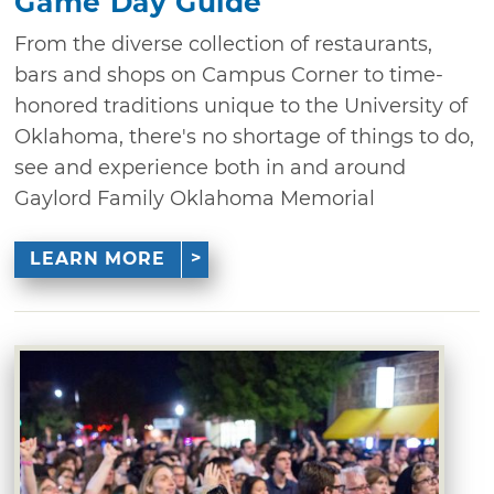
Game Day Guide
From the diverse collection of restaurants,
bars and shops on Campus Corner to time-
honored traditions unique to the University of
Oklahoma, there's no shortage of things to do,
see and experience both in and around
Gaylord Family Oklahoma Memorial
LEARN MORE