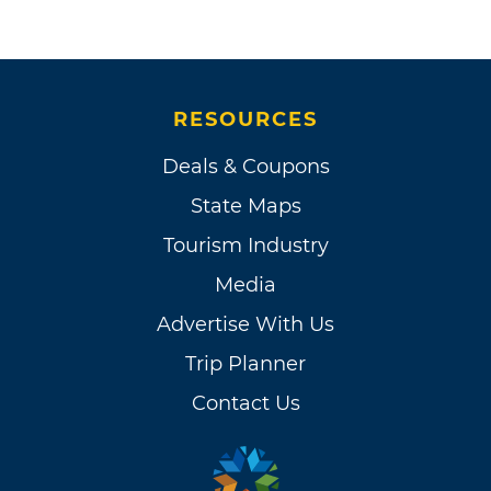
RESOURCES
Deals & Coupons
State Maps
Tourism Industry
Media
Advertise With Us
Trip Planner
Contact Us