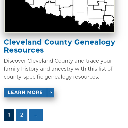
Cleveland County Genealogy
Resources
Discover Cleveland County and trace your
family history and ancestry with this list of
county-specific genealogy resources.
LEARN MORE
1
2
→