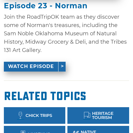
Episode 23 - Norman
Join the RoadTripOK team as they discover
some of Norman's treasures, including the
Sam Noble Oklahoma Museum of Natural
History, Midway Grocery & Deli, and the Tribes
131 Art Gallery.
WATCH EPISODE
Related Topics
HERITAGE
CHICK TRIPS
TOURISM
NATIVE