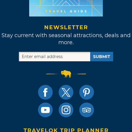
NEWSLETTER
Stay current with seasonal attractions, deals and
more.
SUBMIT
TRAVELOK TRIP PLANNER