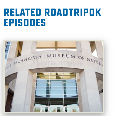
Related RoadTripOK
Episodes