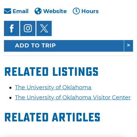
Email
Website
Hours
ADD TO TRIP
Related Listings
The University of Oklahoma
The University of Oklahoma Visitor Center
Related Articles