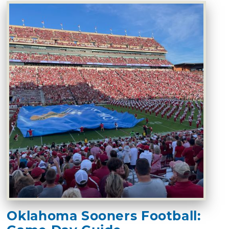
Oklahoma Sooners Football: