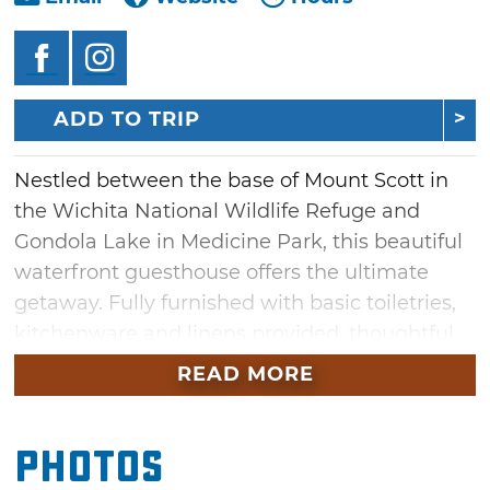
ADD TO TRIP
Nestled between the base of Mount Scott in
the Wichita National Wildlife Refuge and
Gondola Lake in Medicine Park, this beautiful
waterfront guesthouse offers the ultimate
getaway. Fully furnished with basic toiletries,
kitchenware and linens provided, thoughtful
amenities make it easy to retreat for a
READ MORE
relaxing stay at Harper's Landing.
Inside you'll find a wonderful mix of modern
Photos
technology, antiques, art and amenities. Rest