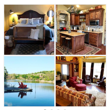
for the night on the handmade king-size
Shifman mattress in the bedroom while
enjoying the gas fireplace on cooler nights. A
queen-size sofa sleeper in the cozy living area
accommodates extra guests in this one-
bedroom retreat. From the luxurious walk-in
shower to the large-screen Smart TV with
Netflix, Direct TV and other streaming options,
you can relax in a variety of ways at Harper's
Landing.
Take your coffee in the screened-in patio and
enjoy the sights and sounds of a natural
stream fed by a 12-foot waterfall on the
premises. You might even see some wildlife
meandering through the grounds. Castaway