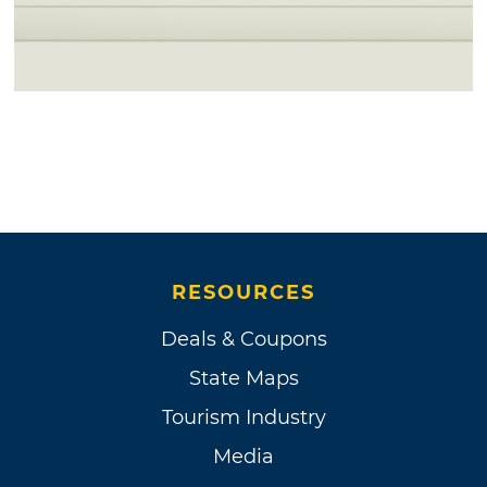
RESOURCES
Deals & Coupons
State Maps
Tourism Industry
Media