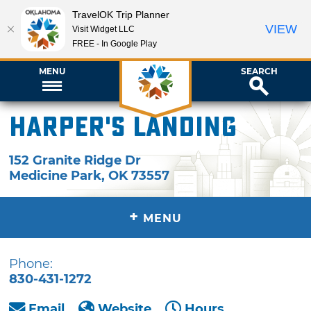
TravelOK Trip Planner
VIEW
Visit Widget LLC
FREE - In Google Play
MENU
SEARCH
Harper's Landing
152 Granite Ridge Dr
Medicine Park
,
OK
73557
+
MENU
Phone:
830-431-1272
Email
Website
Hours