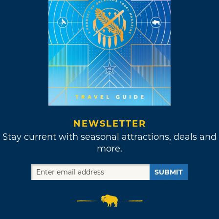
NEWSLETTER
Stay current with seasonal attractions, deals and
more.
SUBMIT