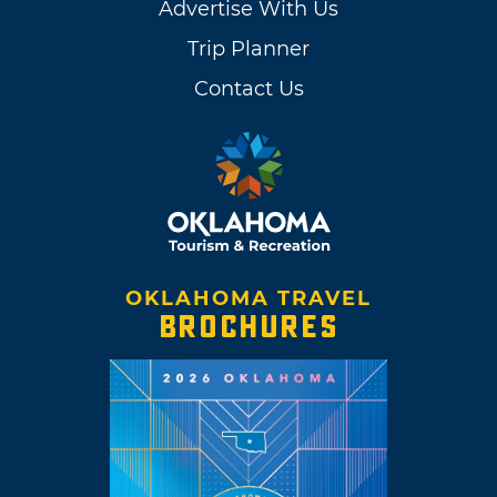
Advertise With Us
Trip Planner
Contact Us
OKLAHOMA TRAVEL
BROCHURES