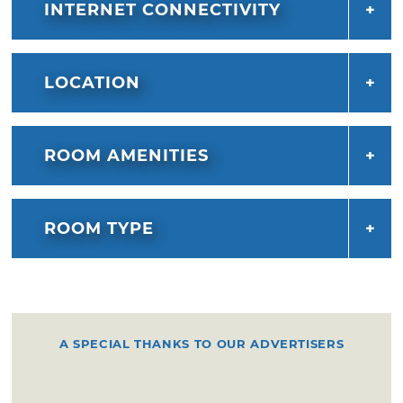
INTERNET CONNECTIVITY
LOCATION
ROOM AMENITIES
ROOM TYPE
A SPECIAL THANKS TO OUR ADVERTISERS