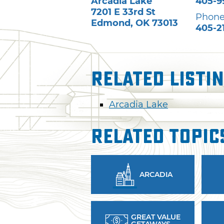
Arcadia Lake
405-9
7201 E 33rd St
Phone
Edmond
,
OK
73013
405-2
Related Listi
Arcadia Lake
Related Topic
ARCADIA
GREAT VALUE
GETAWAYS