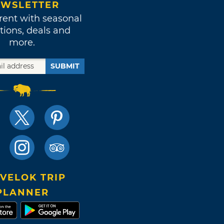
WSLETTER
rent with seasonal
tions, deals and
more.
SUBMIT
VELOK TRIP
PLANNER