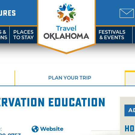
URES
S &
PLACES
FESTIVALS
ONS
TO STAY
& EVENTS
PLAN YOUR TRIP
ervation Education
A
Ho
:
Website