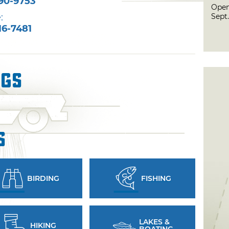
90-9753
Open
Sept.
:
16-7481
ngs
s
BIRDING
FISHING
LAKES &
HIKING
BOATING