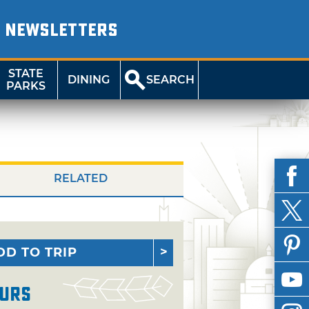
NEWSLETTERS
STATE
DINING
SEARCH
PARKS
RELATED
DD TO TRIP
urs