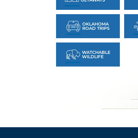
OKLAHOMA
ROAD TRIPS
WATCHABLE
WILDLIFE