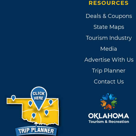
RESOURCES
Deals & Coupons
State Maps
Tourism Industry
Media
Advertise With Us
Trip Planner
Contact Us