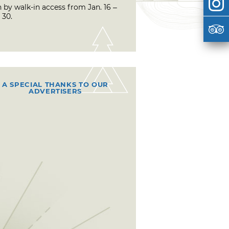
 by walk-in access from Jan. 16 –
 30.
A SPECIAL THANKS TO OUR
ADVERTISERS