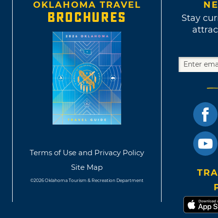
OKLAHOMA TRAVEL
NE
BROCHURES
Stay cur
attrac
Terms of Use and Privacy Policy
Site Map
TRA
©2026 Oklahoma Tourism & Recreation Department