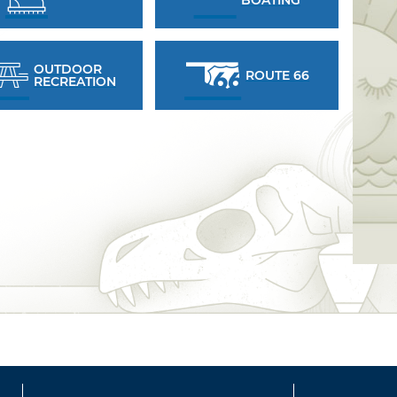
OUTDOOR
ROUTE 66
RECREATION