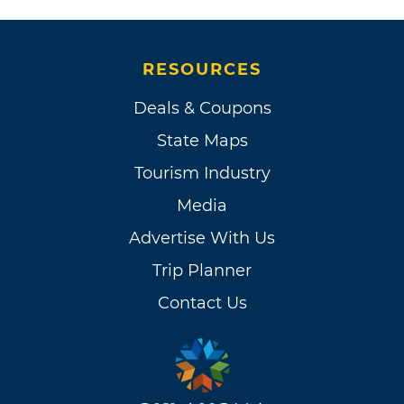
RESOURCES
Deals & Coupons
State Maps
Tourism Industry
Media
Advertise With Us
Trip Planner
Contact Us