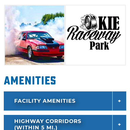
Amenities
FACILITY AMENITIES
HIGHWAY CORRIDORS
(WITHIN 5 MI.)