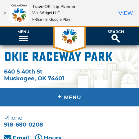
TravelOK Trip Planner
VIEW
Visit Widget LLC
FREE - In Google Play
MENU
SEARCH
Okie Raceway Park
640 S 40th St
Muskogee
,
OK
74401
+
MENU
Phone:
918-680-0208
Email
Hours