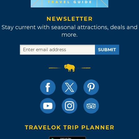
NEWSLETTER
Stay current with seasonal attractions, deals and
more.
SUBMIT
TRAVELOK TRIP PLANNER