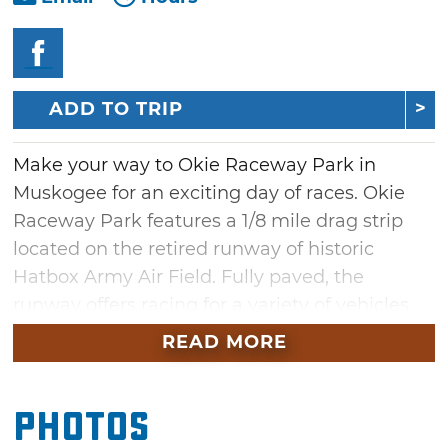
ADD TO TRIP
Make your way to Okie Raceway Park in
Muskogee for an exciting day of races. Okie
Raceway Park features a 1/8 mile drag strip
located on the retired runway of historic
Hatbox Army Air Field. Fully paved, the
runway offers racing for a variety of vehicles
and motorcycles on Saturdays. Spectators can
READ MORE
choose between seats in the general
admission stands and pit access to get up-
Photos
close-and-personal with the racing action in
Muskogee.