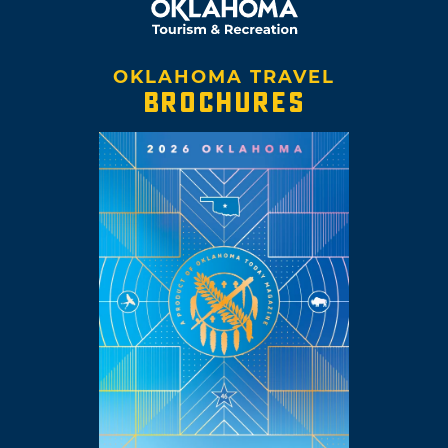
OKLAHOMA TRAVEL
BROCHURES