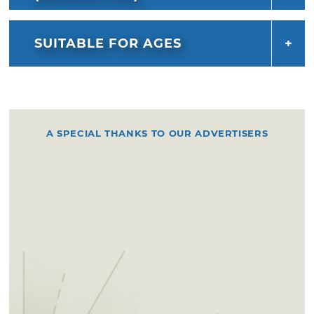
SUITABLE FOR AGES
A SPECIAL THANKS TO OUR ADVERTISERS