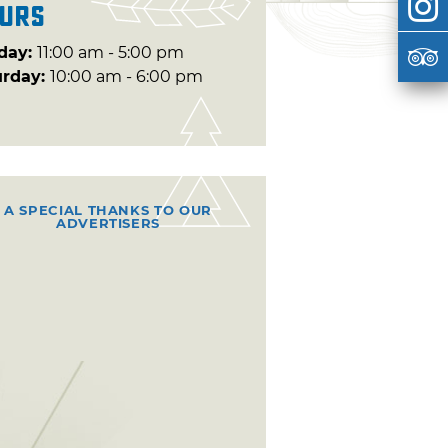
urs
day:
11:00 am - 5:00 pm
urday:
10:00 am - 6:00 pm
A SPECIAL THANKS TO OUR
ADVERTISERS