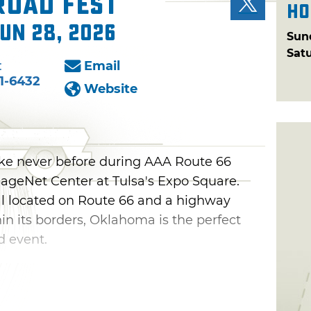
Road Fest
Ho
Jun 28, 2026
Sun
Sat
:
Email
1-6432
Website
ike never before during AAA Route 66
SageNet Center at Tulsa's Expo Square.
al located on Route 66 and a highway
n its borders, Oklahoma is the perfect
d event.
thusiasts to explore interactive exhibits
The Mother Road while also enjoying
veling at vintage cars, touring eclectic