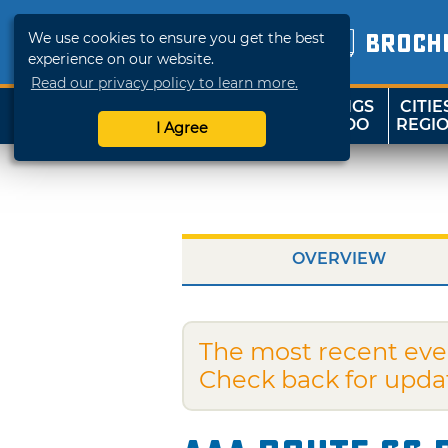
We use cookies to ensure you get the best
BROCH
experience on our website.
Read our privacy policy to learn more.
THINGS
CITIE
SHOP
TRAVELOK
TO DO
REGI
I Agree
OVERVIEW
The most recent eve
Check back for upda