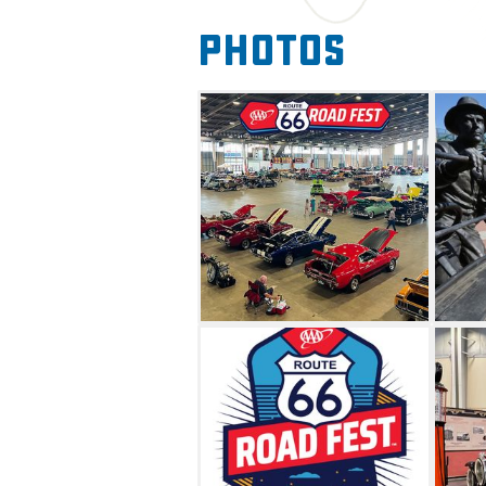
vintage RVs and shopping fr
Photos
country. If you love exploring
fun for the whole family, th
this exciting event.