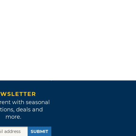
WSLETTER
rent with seasonal
tions, deals and
more.
SUBMIT