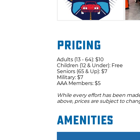
Pricing
Adults (13 - 64): $10
Children (12 & Under): Free
Seniors (65 & Up): $7
Military: $7
AAA Members: $5
While every effort has been made 
above, prices are subject to chan
Amenities