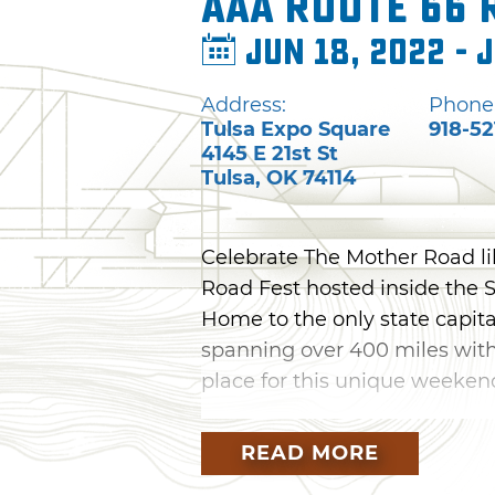
AAA Route 66 
Jun 18, 2022 - 
Address:
Phone
Tulsa Expo Square
918-52
4145 E 21st St
Tulsa
,
OK
74114
Celebrate The Mother Road l
Road Fest hosted inside the 
Home to the only state capit
spanning over 400 miles withi
place for this unique weeken
Gather with other Route 66 en
READ MORE
detailing each decade along 
family-friendly activities, mar