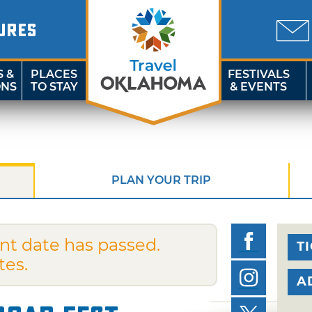
URES
S &
PLACES
FESTIVALS
ONS
TO STAY
& EVENTS
PLAN YOUR TRIP
nt date has passed.
T
tes.
A