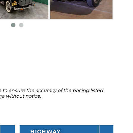
to ensure the accuracy of the pricing listed
ge without notice.
HIGHWAY