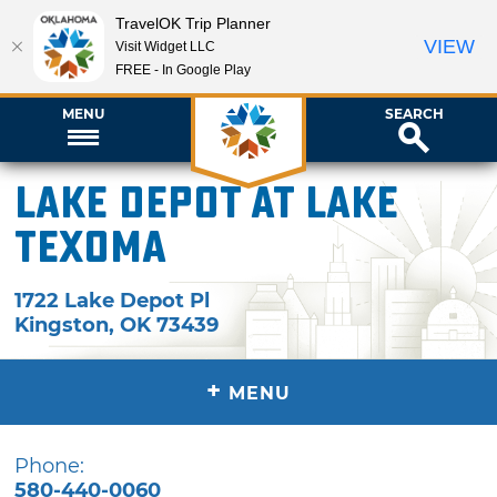
TravelOK Trip Planner
VIEW
Visit Widget LLC
FREE - In Google Play
MENU
SEARCH
Lake Depot at Lake
Texoma
1722 Lake Depot Pl
Kingston
,
OK
73439
+
MENU
Phone:
580-440-0060