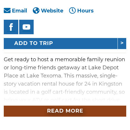
Email
Website
Hours
ADD TO TRIP
Get ready to host a memorable family reunion
or long-time friends getaway at Lake Depot
Place at Lake Texoma. This massive, single-
story vacation rental house for 24 in Kingston
is located in a golf cart-friendly community, so
bring your ATV or golf cart for the short drive
down to the water. Just two blocks from the
READ MORE
shores that lead to islands on Lake Texoma,
you can easily walk to the lake and enjoy