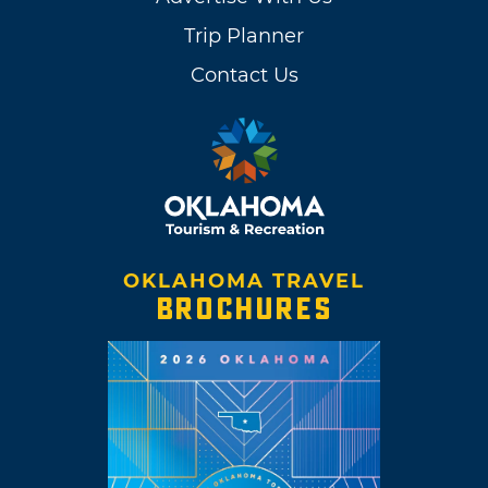
Trip Planner
Contact Us
OKLAHOMA TRAVEL
BROCHURES