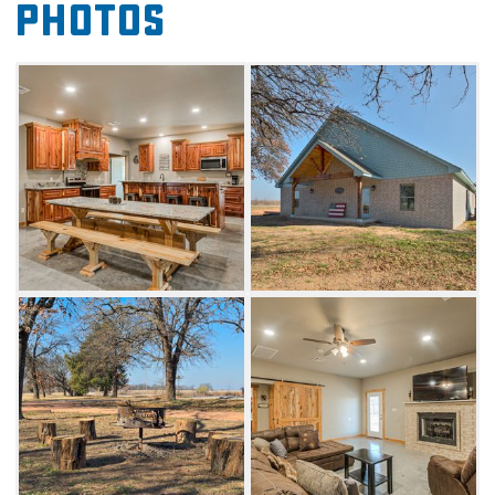
Photos
endless outdoor activities such as fishing,
swimming, wakeboarding or boating with
loved ones.
In the kitchen, beautiful cedar cabinets fill a
fully-stocked kitchen, and the supply list is
available upon request so you know what is
on-hand and what to bring. With plenty of
space to prepare dinners, you'll also have
access to the beautiful coffee bar that doubles
as a drink station at night.
With six bedrooms, four bathrooms and
multiple living areas, Lake Depot offers
excellent accommodations for large groups.
Enjoy flat-screen cable TVs in the living room
and the game room, or relax on the large