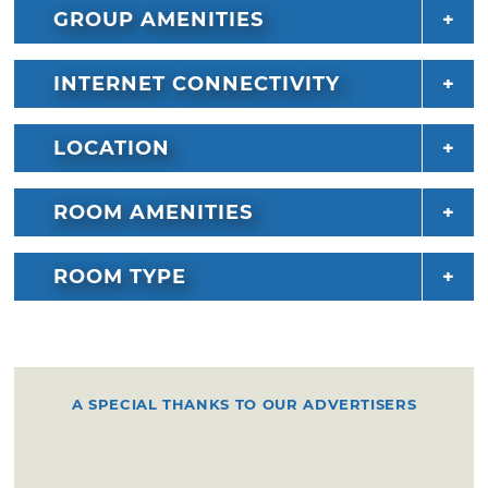
GROUP AMENITIES
INTERNET CONNECTIVITY
LOCATION
ROOM AMENITIES
ROOM TYPE
A SPECIAL THANKS TO OUR ADVERTISERS