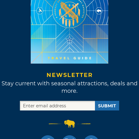
NEWSLETTER
Stay current with seasonal attractions, deals and
more.
SUBMIT