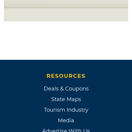
RESOURCES
Deals & Coupons
State Maps
Tourism Industry
Media
Advertise With Us