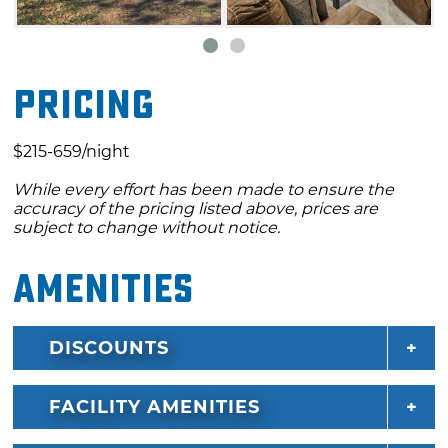
patio. The outdoor fire pit is perfect for
gathering your crew for toasting
marshmallows during your stay at this Lake
Pricing
Texoma rental in Kingston.
$215-659/night
While every effort has been made to ensure the
accuracy of the pricing listed above, prices are
subject to change without notice.
Amenities
DISCOUNTS
FACILITY AMENITIES