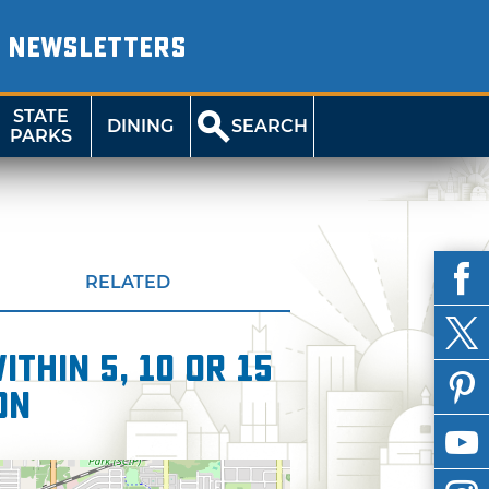
NEWSLETTERS
STATE
DINING
SEARCH
PARKS
RELATED
thin 5, 10 or 15
on