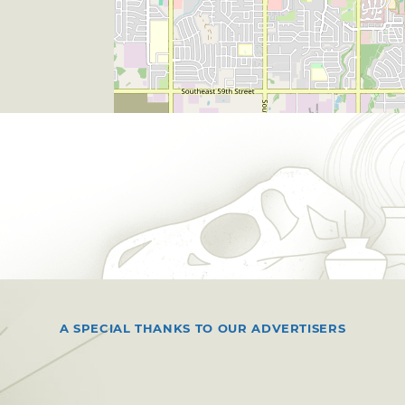
A SPECIAL THANKS TO OUR ADVERTISERS