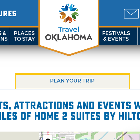
URES
S &
PLACES
FESTIVALS
ONS
TO STAY
& EVENTS
PLAN YOUR TRIP
s, attractions and events wi
iles of Home 2 Suites by Hilt
+