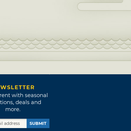
WSLETTER
rent with seasonal
tions, deals and
more.
SUBMIT