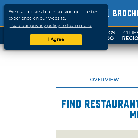
We use cookies to ensure you get the best
BROCH
experience on our website.
Read our privacy policy to learn more.
THINGS
CITIE
SHOP
TRAVELOK
TO DO
REGI
I Agree
OVERVIEW
Find restaurant
m