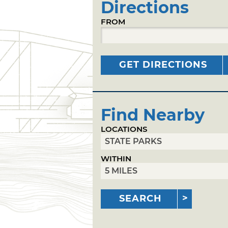
Directions
FROM
GET DIRECTIONS
Find Nearby
LOCATIONS
WITHIN
SEARCH