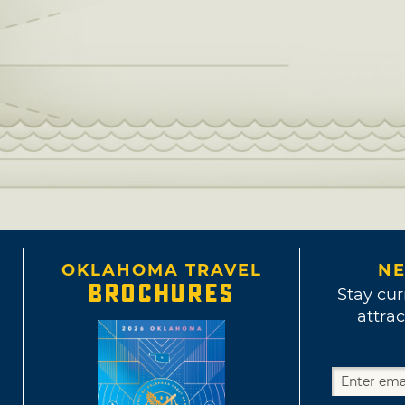
OKLAHOMA TRAVEL
NE
BROCHURES
Stay cur
attrac