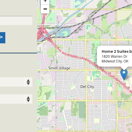
−
Home 2 Suites b
1820 Warren Dr
Midwest City, OK