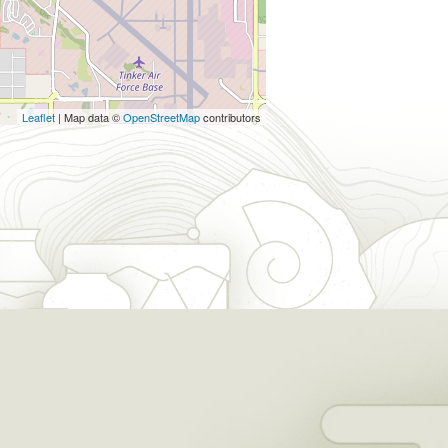
Leaflet
| Map data ©
OpenStreetMap
contributors