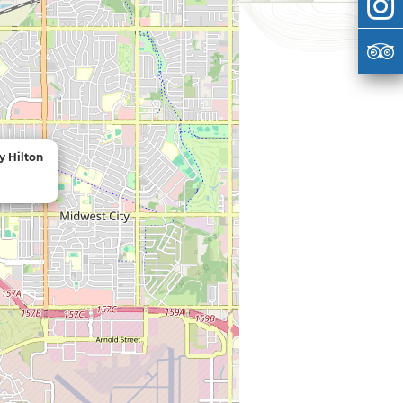
y Hilton