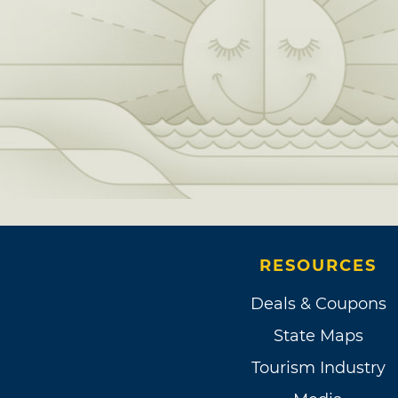
RESOURCES
Deals & Coupons
State Maps
Tourism Industry